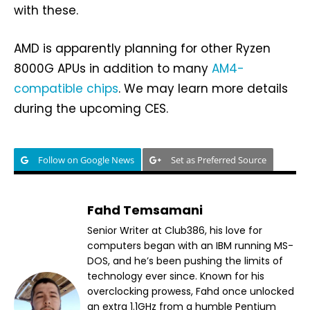
with these.
AMD is apparently planning for other Ryzen
8000G APUs in addition to many
AM4-
compatible chips
. We may learn more details
during the upcoming CES.
Follow on Google News
Set as Preferred Source
Fahd Temsamani
Senior Writer at Club386, his love for
computers began with an IBM running MS-
DOS, and he’s been pushing the limits of
technology ever since. Known for his
overclocking prowess, Fahd once unlocked
an extra 1.1GHz from a humble Pentium