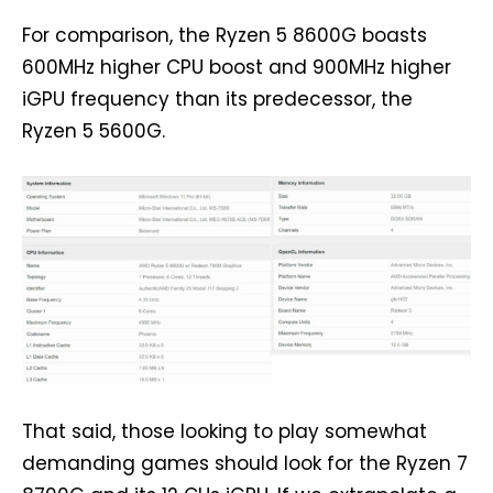
For comparison, the Ryzen 5 8600G boasts
600MHz higher CPU boost and 900MHz higher
iGPU frequency than its predecessor, the
Ryzen 5 5600G.
That said, those looking to play somewhat
demanding games should look for the Ryzen 7