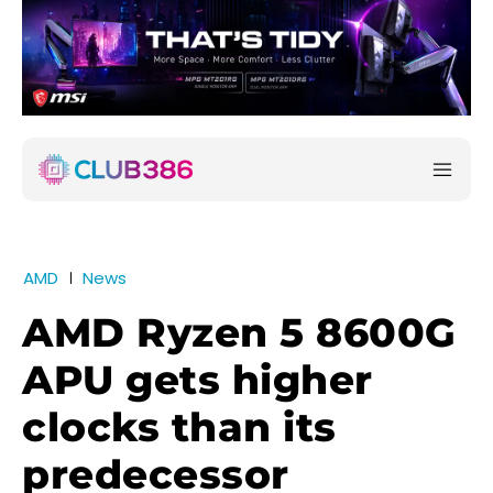
AMD
News
AMD Ryzen 5 8600G
APU gets higher
clocks than its
predecessor