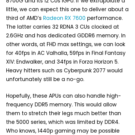
8700G and its 12 CUs iGPU. If we extrapolate a
little, we can expect this one to deliver about a
third of AMD’s
Radeon RX 7600
performance.
The latter carries 32 RDNA 3 CUs clocked at
2.6GHz and has dedicated GDDR6 memory. In
other words, at FHD max settings, we can look
for 40fps in AC Valhalla, 59fps in Final Fantasy
XIV: Endwalker, and 34fps in Forza Horizon 5.
Heavy hitters such as Cyberpunk 2077 would
unfortunately still be a no-go.
Hopefully, these APUs can also handle high-
frequency DDR5 memory. This would allow
them to stretch their legs much better than
the 5000 series, which was limited by DDR4.
Who knows, 1440p gaming may be possible