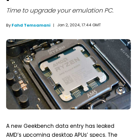
Time to upgrade your emulation PC.
Jan 2, 2024, 17:44 GMT
By
Fahd Temsamani
A new Geekbench data entry has leaked
AMD’s upcoming desktop APUs’ specs. The