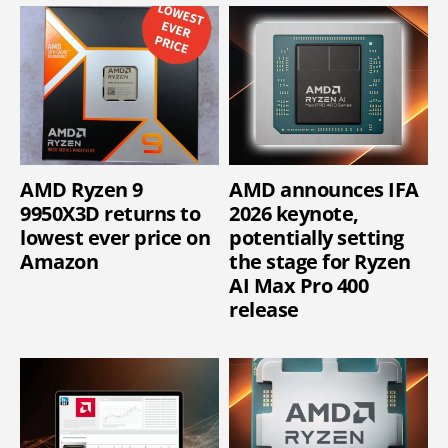
AMD Ryzen 9
AMD announces IFA
9950X3D returns to
2026 keynote,
lowest ever price on
potentially setting
Amazon
the stage for Ryzen
AI Max Pro 400
release