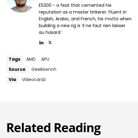
E5300 - a feat that cemented his
reputation as a master tinkerer. Fluent in
English, Arabic, and French, his motto when
building a new rig is ‘il ne faut rien laisser
au hasard.’
Tags
AMD
APU
Source
Geekbench
Via
Videocardz
Related Reading