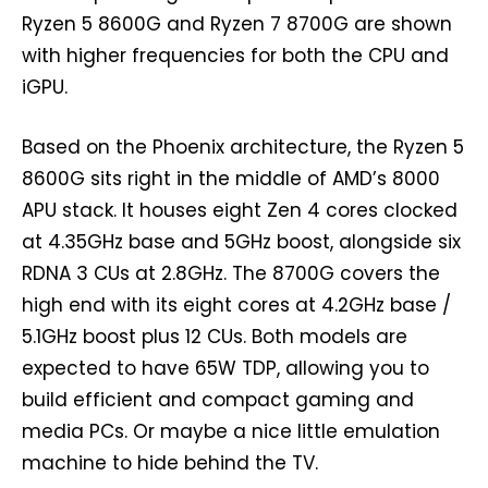
Ryzen 5 8600G and Ryzen 7 8700G are shown
with higher frequencies for both the CPU and
iGPU.
Based on the Phoenix architecture, the Ryzen 5
8600G sits right in the middle of AMD’s 8000
APU stack. It houses eight Zen 4 cores clocked
at 4.35GHz base and 5GHz boost, alongside six
RDNA 3 CUs at 2.8GHz. The 8700G covers the
high end with its eight cores at 4.2GHz base /
5.1GHz boost plus 12 CUs. Both models are
expected to have 65W TDP, allowing you to
build efficient and compact gaming and
media PCs. Or maybe a nice little emulation
machine to hide behind the TV.