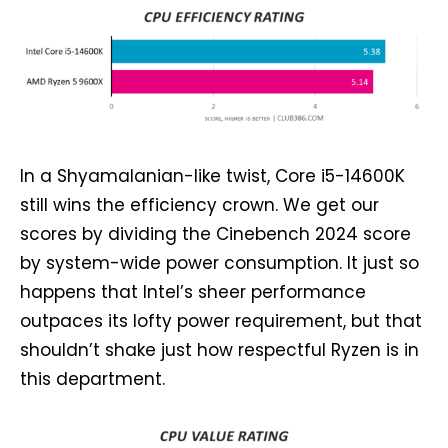
In a Shyamalanian-like twist, Core i5-14600K
still wins the efficiency crown. We get our
scores by dividing the Cinebench 2024 score
by system-wide power consumption. It just so
happens that Intel’s sheer performance
outpaces its lofty power requirement, but that
shouldn’t shake just how respectful Ryzen is in
this department.