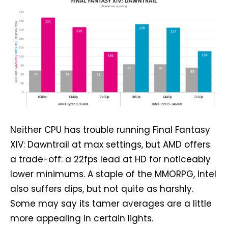
Neither CPU has trouble running Final Fantasy
XIV: Dawntrail at max settings, but AMD offers
a trade-off: a 22fps lead at HD for noticeably
lower minimums. A staple of the MMORPG, Intel
also suffers dips, but not quite as harshly.
Some may say its tamer averages are a little
more appealing in certain lights.