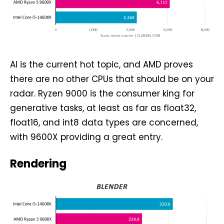
AI is the current hot topic, and AMD proves
there are no other CPUs that should be on your
radar. Ryzen 9000 is the consumer king for
generative tasks, at least as far as float32,
float16, and int8 data types are concerned,
with 9600X providing a great entry.
Rendering