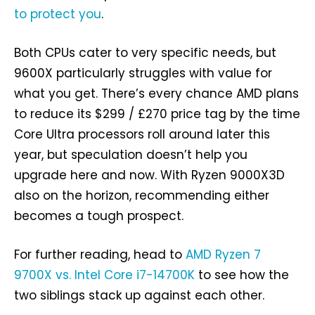
to protect you
.
Both CPUs cater to very specific needs, but
9600X particularly struggles with value for
what you get. There’s every chance AMD plans
to reduce its $299 / £270 price tag by the time
Core Ultra processors roll around later this
year, but speculation doesn’t help you
upgrade here and now. With Ryzen 9000X3D
also on the horizon, recommending either
becomes a tough prospect.
For further reading, head to
AMD Ryzen 7
9700X vs. Intel Core i7-14700K
to see how the
two siblings stack up against each other.