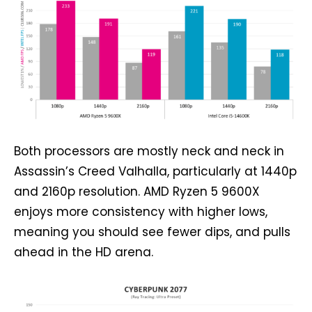
Both processors are mostly neck and neck in
Assassin’s Creed Valhalla, particularly at 1440p
and 2160p resolution. AMD Ryzen 5 9600X
enjoys more consistency with higher lows,
meaning you should see fewer dips, and pulls
ahead in the HD arena.