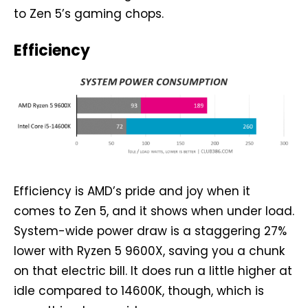
to Zen 5’s gaming chops.
Efficiency
Efficiency is AMD’s pride and joy when it
comes to Zen 5, and it shows when under load.
System-wide power draw is a staggering 27%
lower with Ryzen 5 9600X, saving you a chunk
on that electric bill. It does run a little higher at
idle compared to 14600K, though, which is