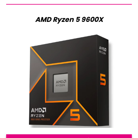
AMD Ryzen 5 9600X