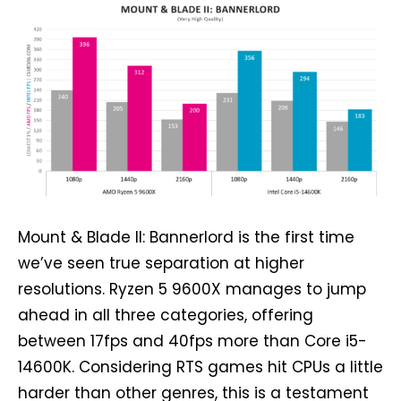
Mount & Blade II: Bannerlord is the first time
we’ve seen true separation at higher
resolutions. Ryzen 5 9600X manages to jump
ahead in all three categories, offering
between 17fps and 40fps more than Core i5-
14600K. Considering RTS games hit CPUs a little
harder than other genres, this is a testament