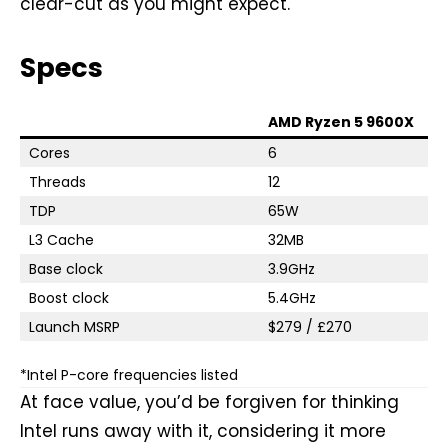
clear-cut as you might expect.
Specs
AMD Ryzen 5 9600X
Cores
6
Threads
12
TDP
65W
L3 Cache
32MB
Base clock
3.9GHz
Boost clock
5.4GHz
Launch MSRP
$279 / £270
*Intel P-core frequencies listed
At face value, you’d be forgiven for thinking
Intel runs away with it, considering it more