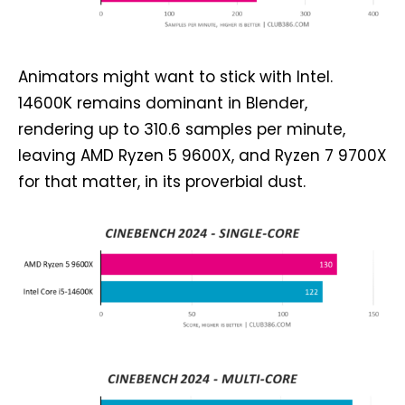
Animators might want to stick with Intel.
14600K remains dominant in Blender,
rendering up to 310.6 samples per minute,
leaving AMD Ryzen 5 9600X, and Ryzen 7 9700X
for that matter, in its proverbial dust.