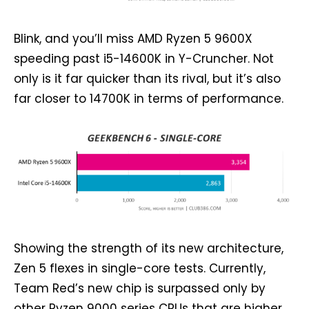
Blink, and you’ll miss AMD Ryzen 5 9600X
speeding past i5-14600K in Y-Cruncher. Not
only is it far quicker than its rival, but it’s also
far closer to 14700K in terms of performance.
Showing the strength of its new architecture,
Zen 5 flexes in single-core tests. Currently,
Team Red’s new chip is surpassed only by
other Ryzen 9000 series CPUs that are higher