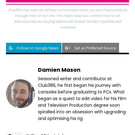
Club386 may earn an affiliate commission when you purchase products
through links on our site. This helps keep our content free for all.
Rest assured, our buying advice will forever remain impartial and
unbiased.
Follow on Google News
Set as Preferred Source
Damien Mason
Seasoned writer and contributor at
Club386, he first began his journey with
consoles before graduating to PCs. What
began as a quest to edit video for his Film
and Television Production degree soon
spiralled into an obsession with upgrading
and optimising his rig.