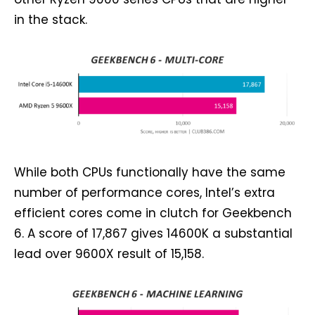
in the stack.
While both CPUs functionally have the same
number of performance cores, Intel’s extra
efficient cores come in clutch for Geekbench
6. A score of 17,867 gives 14600K a substantial
lead over 9600X result of 15,158.