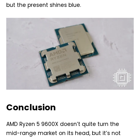
but the present shines blue.
Conclusion
AMD Ryzen 5 9600X doesn’t quite turn the
mid-range market on its head, but it’s not