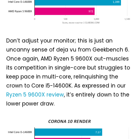
Don’t adjust your monitor; this is just an
uncanny sense of deja vu from Geekbench 6.
Once again, AMD Ryzen 5 9600X out-muscles
its competition in single-core but struggles to
keep pace in multi-core, relinquishing the
crown to Core i5-14600K. As expressed in our
Ryzen 5 9600X review
, it’s entirely down to the
lower power draw.