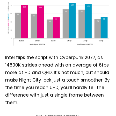
Intel flips the script with Cyberpunk 2077, as
14600K strides ahead with an average of 6fps
more at HD and QHD. It’s not much, but should
make Night City look just a touch smoother. By
the time you reach UHD, you’ll hardly tell the
difference with just a single frame between
them.