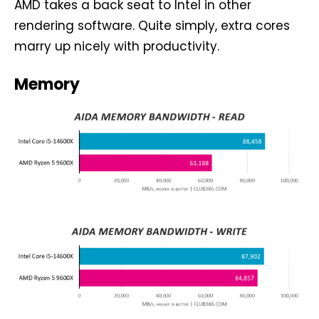
AMD takes a back seat to Intel in other
rendering software. Quite simply, extra cores
marry up nicely with productivity.
Memory