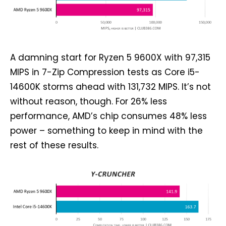
A damning start for Ryzen 5 9600X with 97,315
MIPS in 7-Zip Compression tests as Core i5-
14600K storms ahead with 131,732 MIPS. It’s not
without reason, though. For 26% less
performance, AMD’s chip consumes 48% less
power – something to keep in mind with the
rest of these results.