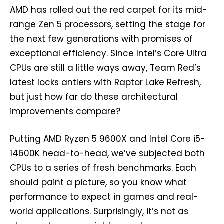
AMD has rolled out the red carpet for its mid-
range Zen 5 processors, setting the stage for
the next few generations with promises of
exceptional efficiency. Since Intel’s Core Ultra
CPUs are still a little ways away, Team Red’s
latest locks antlers with Raptor Lake Refresh,
but just how far do these architectural
improvements compare?
Putting AMD Ryzen 5 9600X and Intel Core i5-
14600K head-to-head, we’ve subjected both
CPUs to a series of fresh benchmarks. Each
should paint a picture, so you know what
performance to expect in games and real-
world applications. Surprisingly, it’s not as