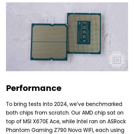
Performance
To bring tests into 2024, we’ve benchmarked
both chips from scratch. Our AMD chip sat on
top of MSI X670E Ace, while Intel ran on ASRock
Phantom Gaming Z790 Nova WiFi, each using