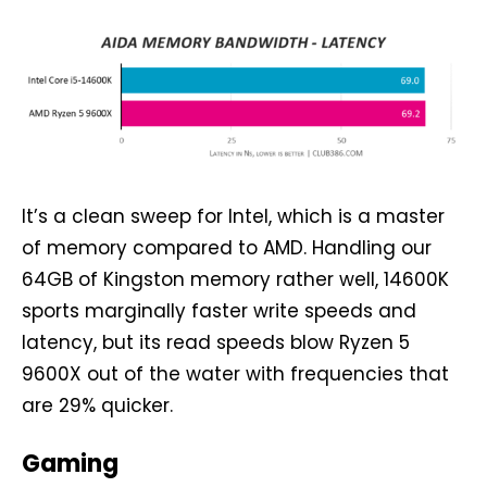
It’s a clean sweep for Intel, which is a master
of memory compared to AMD. Handling our
64GB of Kingston memory rather well, 14600K
sports marginally faster write speeds and
latency, but its read speeds blow Ryzen 5
9600X out of the water with frequencies that
are 29% quicker.
Gaming