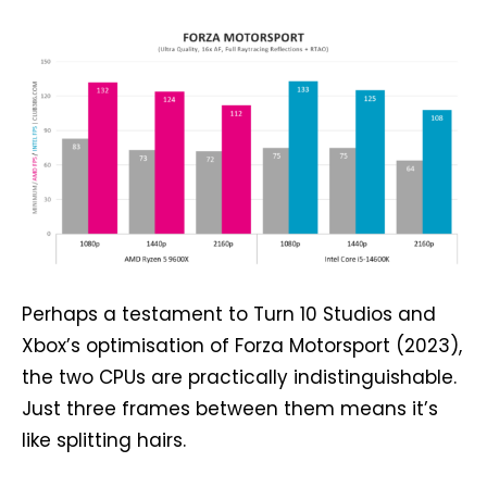
Perhaps a testament to Turn 10 Studios and
Xbox’s optimisation of Forza Motorsport (2023),
the two CPUs are practically indistinguishable.
Just three frames between them means it’s
like splitting hairs.