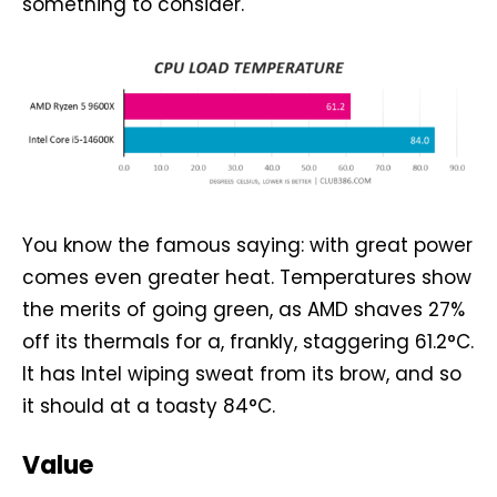
something to consider.
You know the famous saying: with great power
comes even greater heat. Temperatures show
the merits of going green, as AMD shaves 27%
off its thermals for a, frankly, staggering 61.2°C.
It has Intel wiping sweat from its brow, and so
it should at a toasty 84°C.
Value