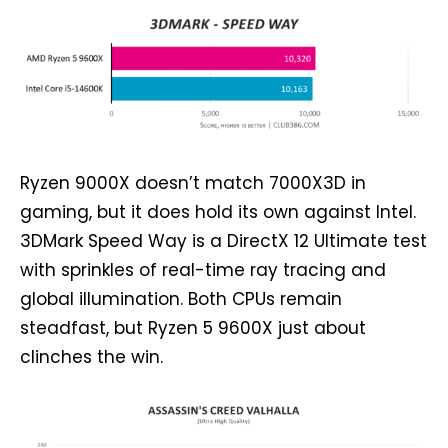
Ryzen 9000X doesn’t match 7000X3D in
gaming, but it does hold its own against Intel.
3DMark Speed Way is a DirectX 12 Ultimate test
with sprinkles of real-time ray tracing and
global illumination. Both CPUs remain
steadfast, but Ryzen 5 9600X just about
clinches the win.