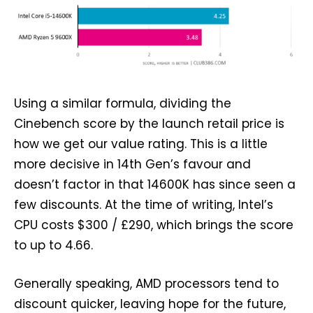
Using a similar formula, dividing the
Cinebench score by the launch retail price is
how we get our value rating. This is a little
more decisive in 14th Gen’s favour and
doesn’t factor in that 14600K has since seen a
few discounts. At the time of writing, Intel’s
CPU costs $300 / £290, which brings the score
to up to 4.66.
Generally speaking, AMD processors tend to
discount quicker, leaving hope for the future,