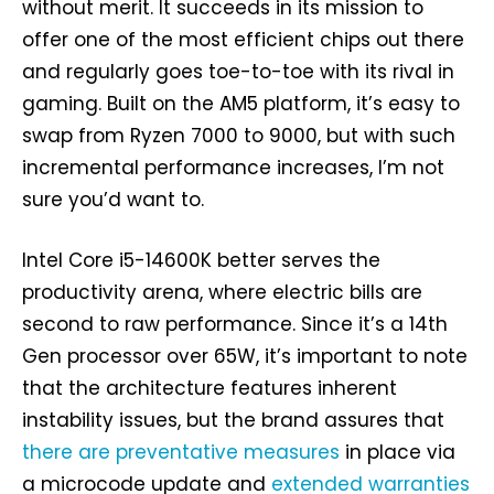
without merit. It succeeds in its mission to
offer one of the most efficient chips out there
and regularly goes toe-to-toe with its rival in
gaming. Built on the AM5 platform, it’s easy to
swap from Ryzen 7000 to 9000, but with such
incremental performance increases, I’m not
sure you’d want to.
Intel Core i5-14600K better serves the
productivity arena, where electric bills are
second to raw performance. Since it’s a 14th
Gen processor over 65W, it’s important to note
that the architecture features inherent
instability issues, but the brand assures that
there are preventative measures
in place via
a microcode update and
extended warranties