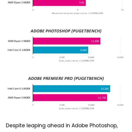
Despite leaping ahead in Adobe Photoshop,