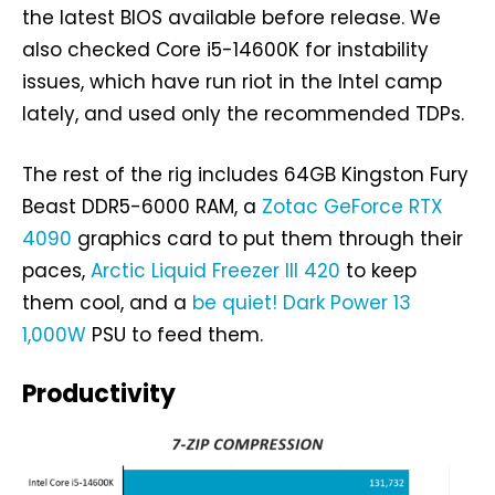
the latest BIOS available before release. We
also checked Core i5-14600K for instability
issues, which have run riot in the Intel camp
lately, and used only the recommended TDPs.
The rest of the rig includes 64GB Kingston Fury
Beast DDR5-6000 RAM, a
Zotac GeForce RTX
4090
graphics card to put them through their
paces,
Arctic Liquid Freezer III 420
to keep
them cool, and a
be quiet! Dark Power 13
1,000W
PSU to feed them.
Productivity