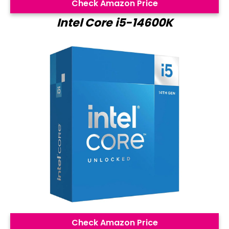
Check Amazon Price
Intel Core i5-14600K
Check Amazon Price