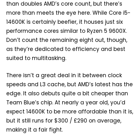
than doubles AMD’s core count, but there’s
more than meets the eye here. While Core i5-
14600K is certainly beefier, it houses just six
performance cores similar to Ryzen 5 9600X.
Don’t count the remaining eight out, though,
as they’re dedicated to efficiency and best
suited to multitasking.
There isn’t a great deal in it between clock
speeds and L3 cache, but AMD’s latest has the
edge. It also debuts quite a bit cheaper than
Team Blue’s chip. At nearly a year old, you’d
expect 14600K to be more affordable than it is,
but it still runs for $300 / £290 on average,
making it a fair fight.