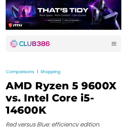
Comparisons
Shopping
AMD Ryzen 5 9600X
vs. Intel Core i5-
14600K
Red versus Blue: efficiency edition.