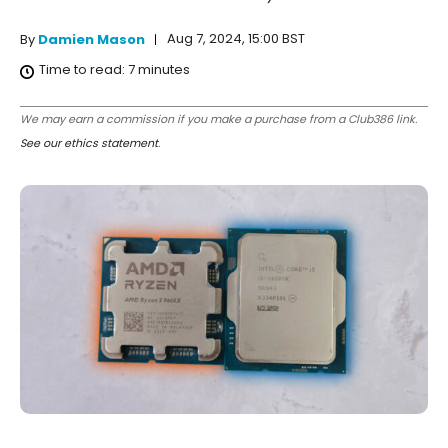
Aug 7, 2024, 15:00 BST
By
Damien Mason
Time to read:
7
minutes
We may earn a commission if you make a purchase from a Club386 link.
See our ethics statement
.