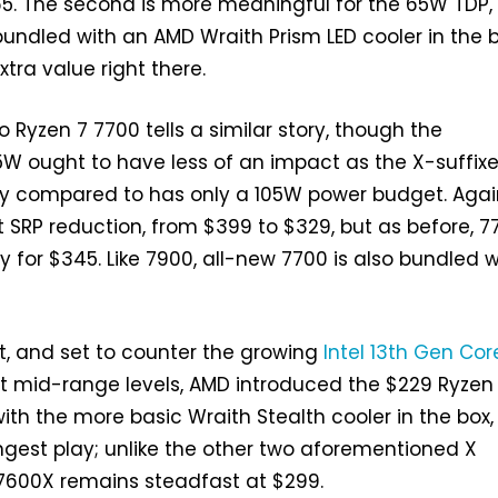
65. The second is more meaningful for the 65W TDP,
bundled with an AMD Wraith Prism LED cooler in the b
tra value right there.
 Ryzen 7 7700 tells a similar story, though the
W ought to have less of an impact as the X-suffix
ily compared to has only a 105W power budget. Agai
t SRP reduction, from $399 to $329, but as before, 
y for $345. Like 7900, all-new 7700 is also bundled w
st, and set to counter the growing
Intel 13th Gen Cor
t mid-range levels, AMD introduced the $229 Ryzen
ith the more basic Wraith Stealth cooler in the box,
ongest play; unlike the other two aforementioned X
 7600X remains steadfast at $299.