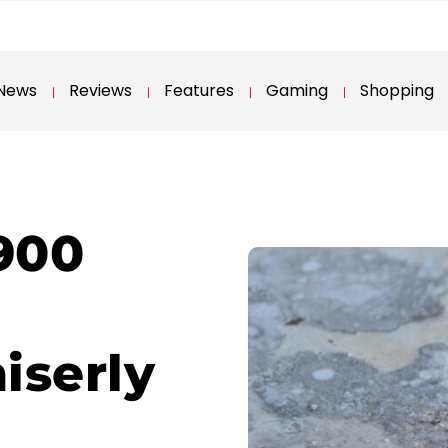
News
Reviews
Features
Gaming
Shopping
900
iserly