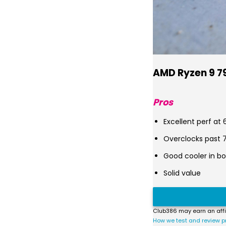
AMD Ryzen 9 7
Pros
Excellent perf at
Overclocks past 
Good cooler in bo
Solid value
Club386 may earn an affi
How we test and review p