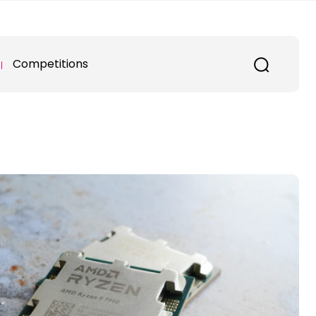
Competitions