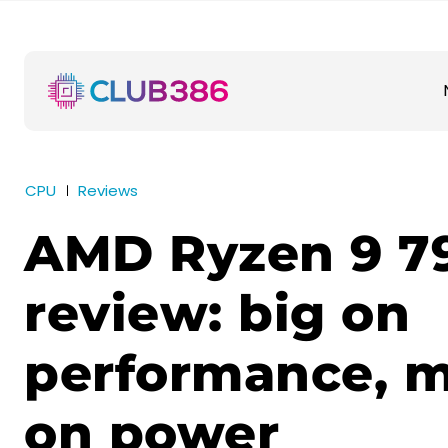
CPU
Reviews
AMD Ryzen 9 7
review: big on
performance, m
on power