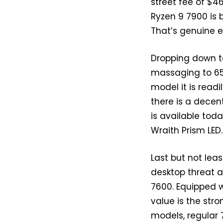
street fee of $4
Ryzen 9 7900 is 
That’s genuine ex
Dropping down to
massaging to 65
model it is read
there is a decen
is available toda
Wraith Prism LED.
Last but not lea
desktop threat a
7600. Equipped w
value is the str
models, regular