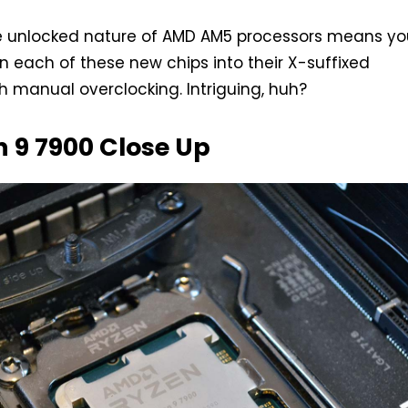
e unlocked nature of AMD AM5 processors means yo
n each of these new chips into their X-suffixed
h manual overclocking. Intriguing, huh?
 9 7900 Close Up