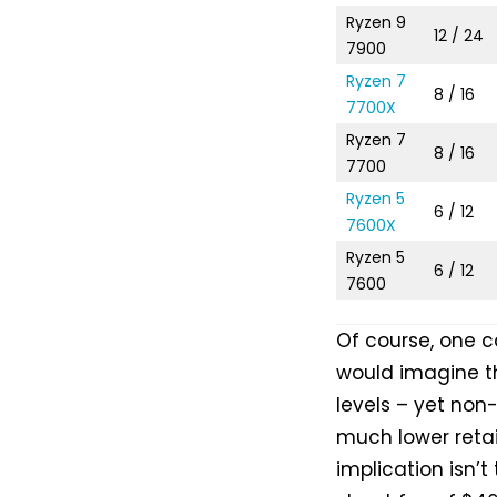
Ryzen 9
12 / 24
7900
Ryzen 7
8 / 16
7700X
Ryzen 7
8 / 16
7700
Ryzen 5
6 / 12
7600X
Ryzen 5
6 / 12
7600
Of course, one ca
would imagine t
levels – yet non-
much lower retai
implication isn’t