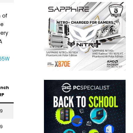
n of
he
very
A
 65W
unch
RP
99
49