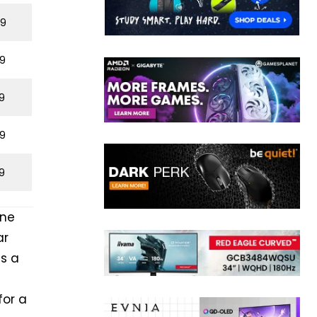
29
9
9
9
9
one
ar
is a
for a