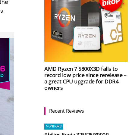
 the
rs
AMD Ryzen 7 5800X3D falls to
record low price since rerelease –
a great CPU upgrade for DDR4
owners
Recent Reviews
MONITORS
Philips Evnia 32M2N8900P