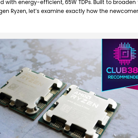
 with energy-efficient, 65W TDPs. Built to broaden
-gen Ryzen, let’s examine exactly how the newcome