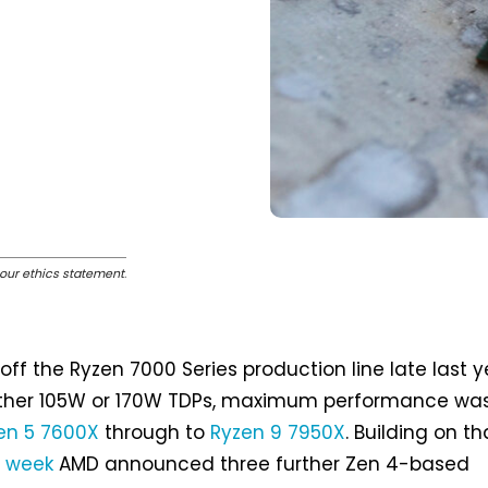
our ethics statement
.
 off the Ryzen 7000 Series production line late last y
ither 105W or 170W TDPs, maximum performance wa
en 5 7600X
through to
Ryzen 9 7950X
. Building on th
t week
AMD announced three further Zen 4-based