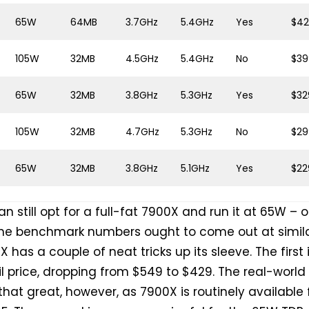
65W
64MB
3.7GHz
5.4GHz
Yes
$4
105W
32MB
4.5GHz
5.4GHz
No
$39
65W
32MB
3.8GHz
5.3GHz
Yes
$32
105W
32MB
4.7GHz
5.3GHz
No
$29
65W
32MB
3.8GHz
5.1GHz
Yes
$22
n still opt for a full-fat 7900X and run it at 65W – 
he benchmark numbers ought to come out at simil
X has a couple of neat tricks up its sleeve. The first 
l price, dropping from $549 to $429. The real-world
 that great, however, as 7900X is routinely available 