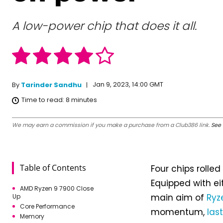
A low-power chip that does it all.
Jan 9, 2023, 14:00 GMT
By
Tarinder Sandhu
Time to read:
8
minutes
We may earn a commission if you make a purchase from a Club386 link.
See 
Table of Contents
Four chips rolled
Equipped with e
AMD Ryzen 9 7900 Close
main aim of
Ryz
Up
Core Performance
momentum,
las
Memory