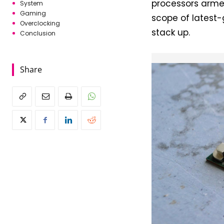
processors armed
System
Gaming
scope of latest
Overclocking
stack up.
Conclusion
Share