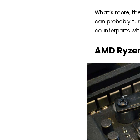
What’s more, th
can probably tur
counterparts wit
AMD Ryzen