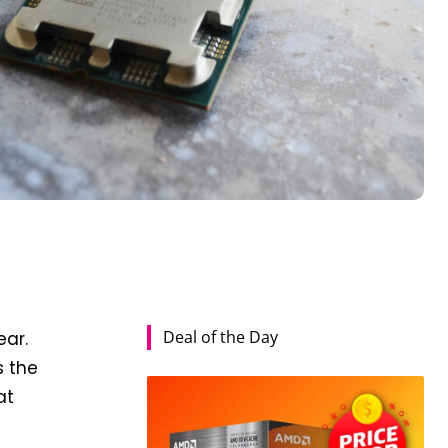
Deal of the Day
ear.
s the
at