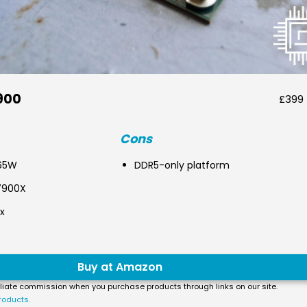
900
£399 
Cons
 65W
DDR5-only platform
7900X
x
Buy at Amazon
liate commission when you purchase products through links on our site.
roducts.