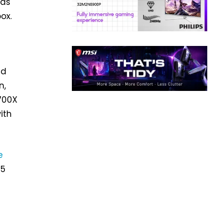
 as
ox.
ed
n,
7700X
ith
e
 5