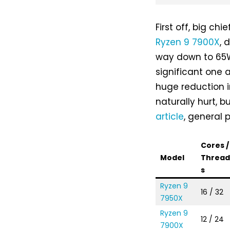
First off, big ch
Ryzen 9 7900X
, 
way down to 65W
significant one 
huge reduction 
naturally hurt, 
article
, general
Cores /
Model
Threa
s
Ryzen 9
16 / 32
7950X
Ryzen 9
12 / 24
7900X