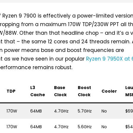
ief Ryzen 9 7900 is effectively a power-limited versio
dropping from a maximum 170W TDP/230W PPT all t
/88W. Other than that headline chop – and it’s a 
at that – the same 12 cores and 24 threads remain. 
in power means base and boost frequencies are
but as we have seen in our popular
Ryzen 9 7950X at
 performance remains robust.
L3
Base
Boost
La
d
TDP
Cooler
Cache
Clock
Clock
MS
170W
64MB
4.7GHz
5.7GHz
No
$6
170W
64MB
4.7GHz
5.6GHz
No
$5