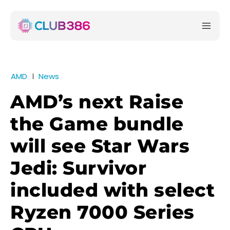
AMD
News
AMD’s next Raise
the Game bundle
will see Star Wars
Jedi: Survivor
included with select
Ryzen 7000 Series