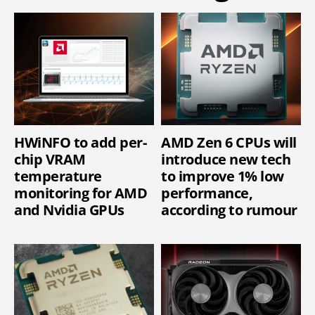
HWiNFO to add per-
AMD Zen 6 CPUs will
chip VRAM
introduce new tech
temperature
to improve 1% low
monitoring for AMD
performance,
and Nvidia GPUs
according to rumour