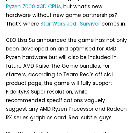
Ryzen 7000 X3D CPUs
, but what’s new
hardware without new game partnerships?
That’s where
Star Wars Jedi: Survivor
comes in.
CEO Lisa Su announced the game has not only
been developed on and optimised for AMD
Ryzen hardware but will also be included in
future AMD Raise The Game bundles. For
starters, according to Team Red’s official
product page, the game will fully support
FidelityFX Super resolution, while
recommended specifications vaguely
suggest any AMD Ryzen Processor and Radeon
RX series graphics card. Real subtle, guys.