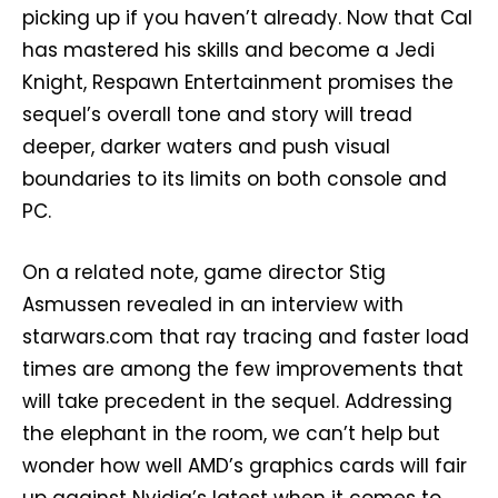
picking up if you haven’t already. Now that Cal
has mastered his skills and become a Jedi
Knight, Respawn Entertainment promises the
sequel’s overall tone and story will tread
deeper, darker waters and push visual
boundaries to its limits on both console and
PC.
On a related note, game director Stig
Asmussen revealed in an interview with
starwars.com that ray tracing and faster load
times are among the few improvements that
will take precedent in the sequel. Addressing
the elephant in the room, we can’t help but
wonder how well AMD’s graphics cards will fair