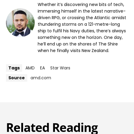
Whether it’s discovering new bits of tech,
immersing himself in the latest narrative-
driven RPG, or crossing the Atlantic amidst
thundering storms on a 121-metre-long
ship to fulfil his Navy duties, there’s always
something new on the horizon. One day,
he’ll end up on the shores of The Shire
when he finally visits New Zealand.
Tags
AMD
EA
Star Wars
Source
amd.com
Related Reading