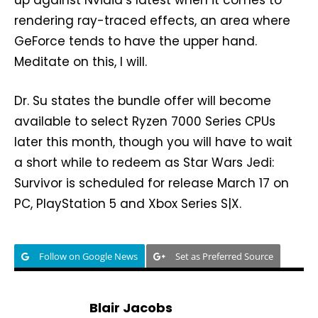
up against Nvidia’s latest when it comes to
rendering ray-traced effects, an area where
GeForce tends to have the upper hand.
Meditate on this, I will.
Dr. Su states the bundle offer will become
available to select Ryzen 7000 Series CPUs
later this month, though you will have to wait
a short while to redeem as Star Wars Jedi:
Survivor is scheduled for release March 17 on
PC, PlayStation 5 and Xbox Series S|X.
Follow on Google News
Set as Preferred Source
Blair Jacobs