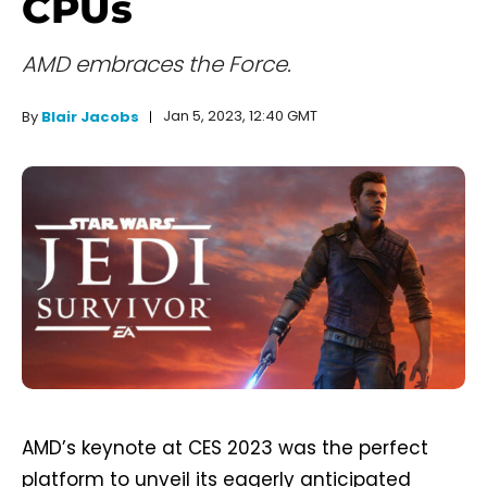
CPUs
AMD embraces the Force.
Jan 5, 2023, 12:40 GMT
By
Blair Jacobs
AMD’s keynote at CES 2023 was the perfect
platform to unveil its eagerly anticipated