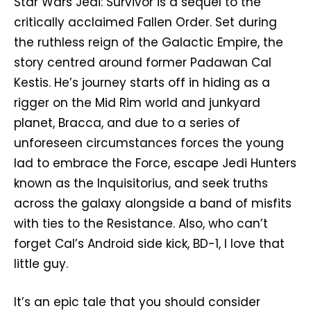
Star Wars Jedi: Survivor is a sequel to the
critically acclaimed Fallen Order. Set during
the ruthless reign of the Galactic Empire, the
story centred around former Padawan Cal
Kestis. He’s journey starts off in hiding as a
rigger on the Mid Rim world and junkyard
planet, Bracca, and due to a series of
unforeseen circumstances forces the young
lad to embrace the Force, escape Jedi Hunters
known as the Inquisitorius, and seek truths
across the galaxy alongside a band of misfits
with ties to the Resistance. Also, who can’t
forget Cal’s Android side kick, BD-1, I love that
little guy.
It’s an epic tale that you should consider