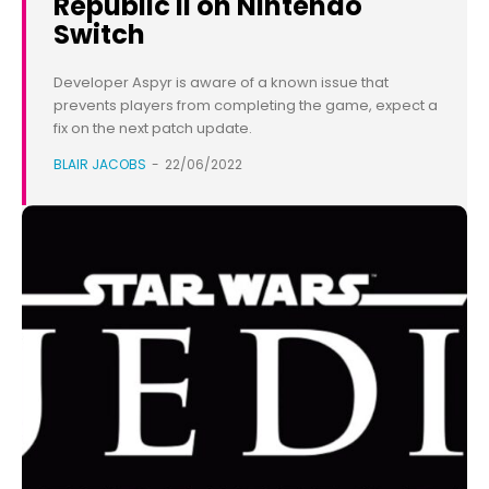
Republic II on Nintendo
Switch
Developer Aspyr is aware of a known issue that
prevents players from completing the game, expect a
fix on the next patch update.
BLAIR JACOBS
-
22/06/2022