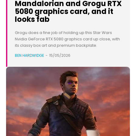
Mandalorian and Grogu RTX
5080 graphics card, and it
looks fab
Grogu does a fine job of holding up this Star Wars
Nvidia GeForce RTX 5080 graphics card up close, with
its classy box art and premium backplate.
BEN HARDWIDGE
-
15/05/2026