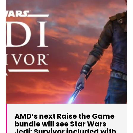
AMD’s next Raise the Game
bundle will see Star Wars
Jedi: Survivor included with