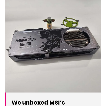
We unboxed MSI’s