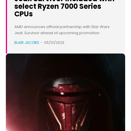
select Ryzen 7000 Series
CPUs
AMD announces official partnership with Star Wars
Jedi: Survivor ahead of upcoming promotion.
BLAIR JACOBS
-
05/01/2023