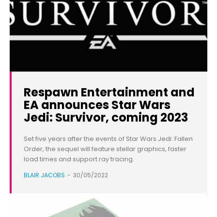
Respawn Entertainment and
EA announces Star Wars
Jedi: Survivor, coming 2023
Set five years after the events of Star Wars Jedi: Fallen
Order, the sequel will feature stellar graphics, faster
load times and support ray tracing.
BLAIR JACOBS
-
30/05/2022