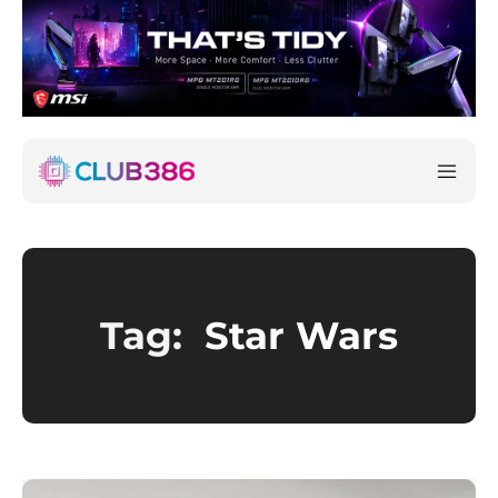
Tag:
Star Wars