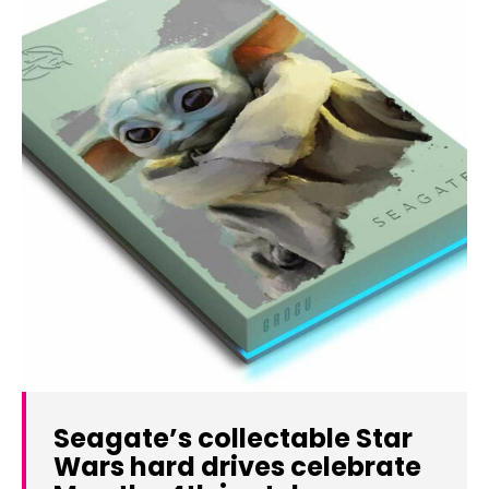
Seagate’s collectable Star
Wars hard drives celebrate