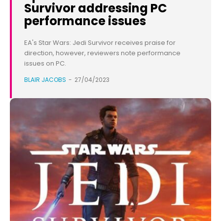
Survivor addressing PC
performance issues
EA's Star Wars: Jedi Survivor receives praise for
direction, however, reviewers note performance
issues on PC.
BLAIR JACOBS
-
27/04/2023