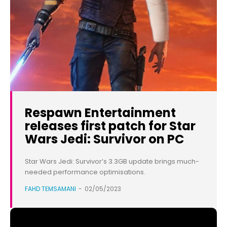
Respawn Entertainment
releases first patch for Star
Wars Jedi: Survivor on PC
Star Wars Jedi: Survivor’s 3.3GB update brings much-
needed performance optimisations.
FAHD TEMSAMANI
-
02/05/2023