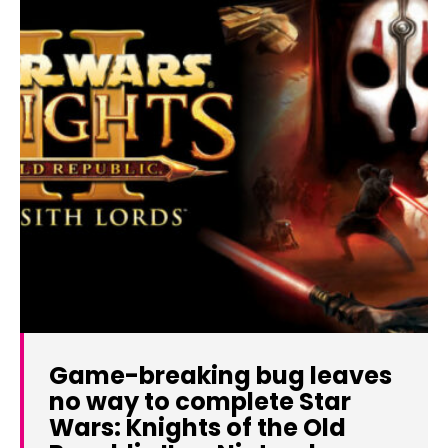
Game-breaking bug leaves
no way to complete Star
Wars: Knights of the Old