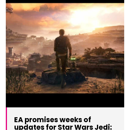
EA promises weeks of
updates for Star Wars Jedi: