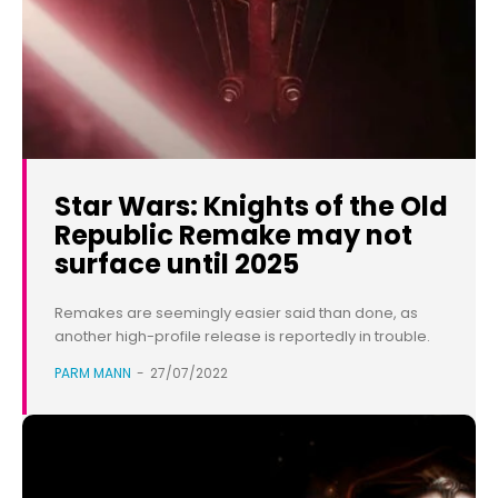
Star Wars: Knights of the Old
Republic Remake may not
surface until 2025
Remakes are seemingly easier said than done, as
another high-profile release is reportedly in trouble.
PARM MANN
-
27/07/2022