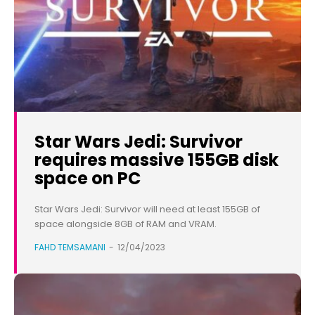
Star Wars Jedi: Survivor
requires massive 155GB disk
space on PC
Star Wars Jedi: Survivor will need at least 155GB of
space alongside 8GB of RAM and VRAM.
FAHD TEMSAMANI
-
12/04/2023