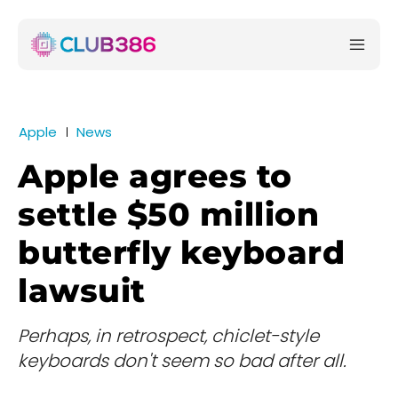
Apple
News
Apple agrees to
settle $50 million
butterfly keyboard
lawsuit
Perhaps, in retrospect, chiclet-style
keyboards don't seem so bad after all.