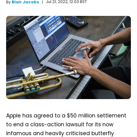
Jul 21, 2022, 12:03 BST
By
Blair Jacobs
Apple has agreed to a $50 million settlement
to end a class-action lawsuit for its now
infamous and heavily criticised butterfly