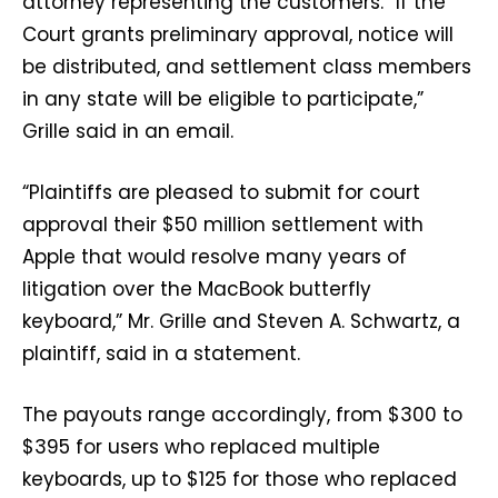
attorney representing the customers. “If the
Court grants preliminary approval, notice will
be distributed, and settlement class members
in any state will be eligible to participate,”
Grille said in an email.
“Plaintiffs are pleased to submit for court
approval their $50 million settlement with
Apple that would resolve many years of
litigation over the MacBook butterfly
keyboard,” Mr. Grille and Steven A. Schwartz, a
plaintiff, said in a statement.
The payouts range accordingly, from $300 to
$395 for users who replaced multiple
keyboards, up to $125 for those who replaced