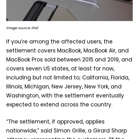
Image source: ifixit
If you’re among the affected users, the
settlement covers MacBook, MacBook Air, and
MacBook Pros sold between 2015 and 2019, and
covers seven US states, at least for now,
including but not limited to; California, Florida,
Illinois, Michigan, New Jersey, New York, and
Washington, with the settlement eventually
expected to extend across the country.
“The settlement, if approved, applies
nationwide,” said Simon Grille, a Girard Sharp