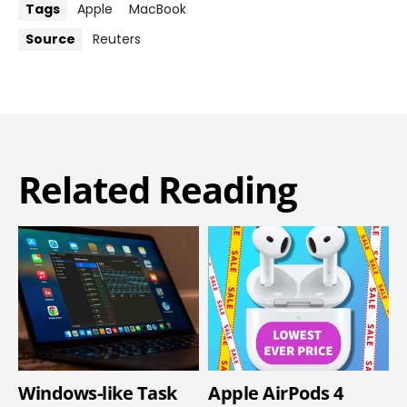
Tags
Apple
MacBook
Source
Reuters
Related Reading
Windows-like Task
Apple AirPods 4