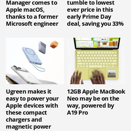
Manager comes to
tumble to lowest
Apple macOS,
ever price in this
thanks to a former
early Prime Day
Microsoft engineer
deal, saving you 33%
Ugreen makes it
12GB Apple MacBook
easy to power your
Neo may be on the
Apple devices with
way, powered by
these compact
A19 Pro
chargers and
magnetic power