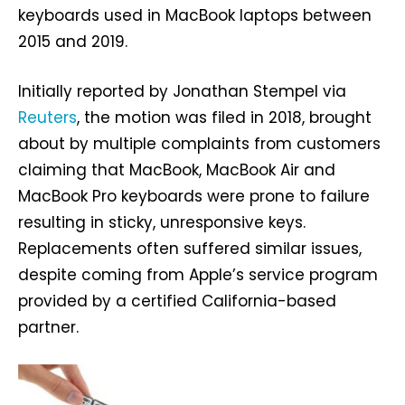
keyboards used in MacBook laptops between
2015 and 2019.
Initially reported by Jonathan Stempel via
Reuters
, the motion was filed in 2018, brought
about by multiple complaints from customers
claiming that MacBook, MacBook Air and
MacBook Pro keyboards were prone to failure
resulting in sticky, unresponsive keys.
Replacements often suffered similar issues,
despite coming from Apple’s service program
provided by a certified California-based
partner.