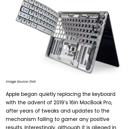
Image Source: ifixit
Apple began quietly replacing the keyboard
with the advent of 2019’s 16in MacBook Pro,
after years of tweaks and updates to the
mechanism failing to garner any positive
results. Interestingly, although it is alleged in