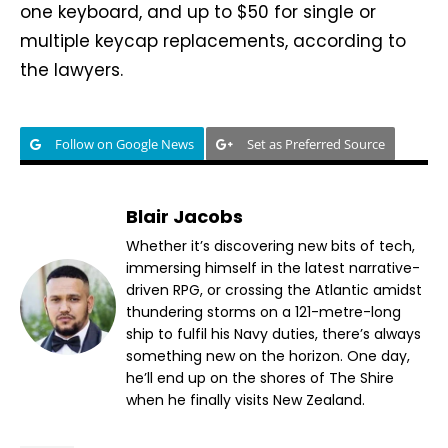
one keyboard, and up to $50 for single or
multiple keycap replacements, according to
the lawyers.
Follow on Google News
Set as Preferred Source
Blair Jacobs
Whether it’s discovering new bits of tech,
immersing himself in the latest narrative-
driven RPG, or crossing the Atlantic amidst
thundering storms on a 121-metre-long
ship to fulfil his Navy duties, there’s always
something new on the horizon. One day,
he’ll end up on the shores of The Shire
when he finally visits New Zealand.