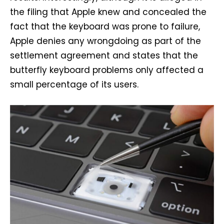
the filing that Apple knew and concealed the
fact that the keyboard was prone to failure,
Apple denies any wrongdoing as part of the
settlement agreement and states that the
butterfly keyboard problems only affected a
small percentage of its users.