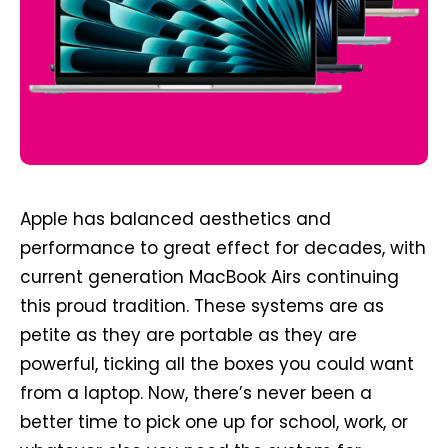
Apple has balanced aesthetics and
performance to great effect for decades, with
current generation MacBook Airs continuing
this proud tradition. These systems are as
petite as they are portable as they are
powerful, ticking all the boxes you could want
from a laptop. Now, there’s never been a
better time to pick one up for school, work, or