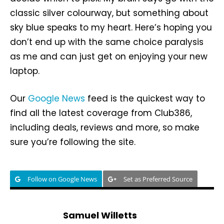
classic silver colourway, but something about
sky blue speaks to my heart. Here’s hoping you
don’t end up with the same choice paralysis
as me and can just get on enjoying your new
laptop.
Our
Google News
feed is the quickest way to
find all the latest coverage from Club386,
including deals, reviews and more, so make
sure you’re following the site.
Follow on Google News
Set as Preferred Source
Samuel Willetts