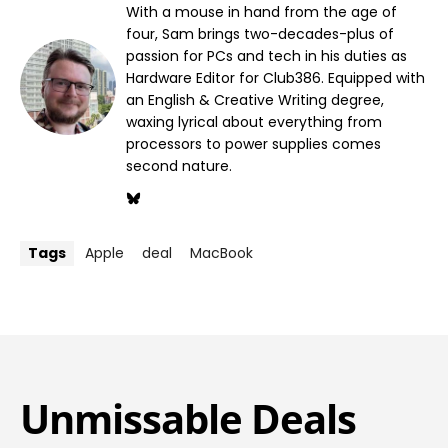
With a mouse in hand from the age of
four, Sam brings two-decades-plus of
passion for PCs and tech in his duties as
Hardware Editor for Club386. Equipped with
an English & Creative Writing degree,
waxing lyrical about everything from
processors to power supplies comes
second nature.
Tags
Apple
deal
MacBook
Unmissable Deals