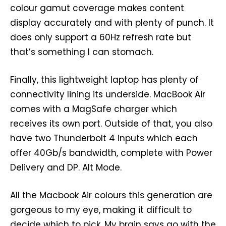
colour gamut coverage makes content
display accurately and with plenty of punch. It
does only support a 60Hz refresh rate but
that’s something I can stomach.
Finally, this lightweight laptop has plenty of
connectivity lining its underside. MacBook Air
comes with a MagSafe charger which
receives its own port. Outside of that, you also
have two Thunderbolt 4 inputs which each
offer 40Gb/s bandwidth, complete with Power
Delivery and DP. Alt Mode.
All the Macbook Air colours this generation are
gorgeous to my eye, making it difficult to
decide which to pick. My brain says go with the