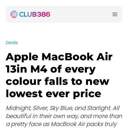
Deals
Apple MacBook Air
13in M4 of every
colour falls to new
lowest ever price
Midnight, Silver, Sky Blue, and Starlight. All
beautiful in their own way, and more than
a pretty face as MacBook Air packs truly