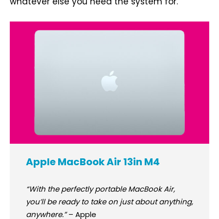
whatever else you need the system for.
Apple MacBook Air 13in M4
“With the perfectly portable MacBook Air,
you’ll be ready to take on just about anything,
anywhere.”
– Apple