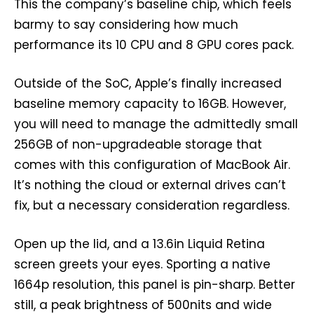
This the company’s baseline chip, which feels
barmy to say considering how much
performance its 10 CPU and 8 GPU cores pack.
Outside of the SoC, Apple’s finally increased
baseline memory capacity to 16GB. However,
you will need to manage the admittedly small
256GB of non-upgradeable storage that
comes with this configuration of MacBook Air.
It’s nothing the cloud or external drives can’t
fix, but a necessary consideration regardless.
Open up the lid, and a 13.6in Liquid Retina
screen greets your eyes. Sporting a native
1664p resolution, this panel is pin-sharp. Better
still, a peak brightness of 500nits and wide