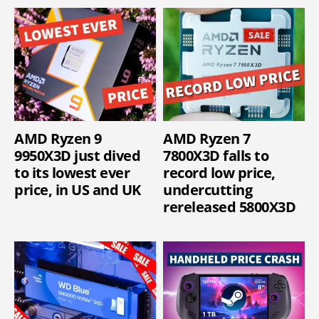
AMD Ryzen 9
AMD Ryzen 7
9950X3D just dived
7800X3D falls to
to its lowest ever
record low price,
price, in US and UK
undercutting
rereleased 5800X3D