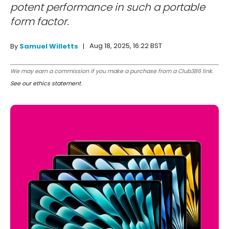
potent performance in such a portable
form factor.
Aug 18, 2025, 16:22 BST
By
Samuel Willetts
We may earn a commission if you make a purchase from a Club386 link.
See our ethics statement
.