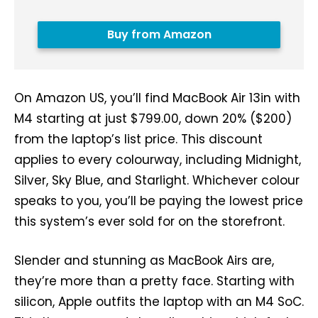
Buy from Amazon
On Amazon US, you’ll find MacBook Air 13in with
M4 starting at just $799.00, down 20% ($200)
from the laptop’s list price. This discount
applies to every colourway, including Midnight,
Silver, Sky Blue, and Starlight. Whichever colour
speaks to you, you’ll be paying the lowest price
this system’s ever sold for on the storefront.
Slender and stunning as MacBook Airs are,
they’re more than a pretty face. Starting with
silicon, Apple outfits the laptop with an M4 SoC.