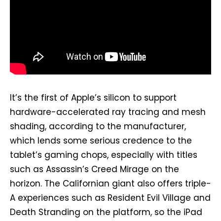
It’s the first of Apple’s silicon to support
hardware-accelerated ray tracing and mesh
shading, according to the manufacturer,
which lends some serious credence to the
tablet’s gaming chops, especially with titles
such as Assassin’s Creed Mirage on the
horizon. The Californian giant also offers triple-
A experiences such as Resident Evil Village and
Death Stranding on the platform, so the iPad