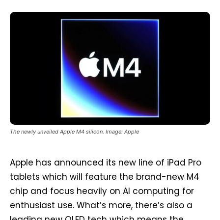
The newly unveiled Apple M4 silicon. Image: Apple
Apple has announced its new line of iPad Pro
tablets which will feature the brand-new M4
chip and focus heavily on AI computing for
enthusiast use. What’s more, there’s also a
leading new OLED tech which means the