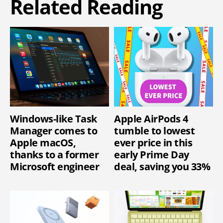
Related Reading
Windows-like Task
Apple AirPods 4
Manager comes to
tumble to lowest
Apple macOS,
ever price in this
thanks to a former
early Prime Day
Microsoft engineer
deal, saving you 33%