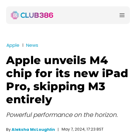
Apple
News
Apple unveils M4
chip for its new iPad
Pro, skipping M3
entirely
Powerful performance on the horizon.
May 7, 2024, 17:23 BST
By
Aleksha McLoughlin