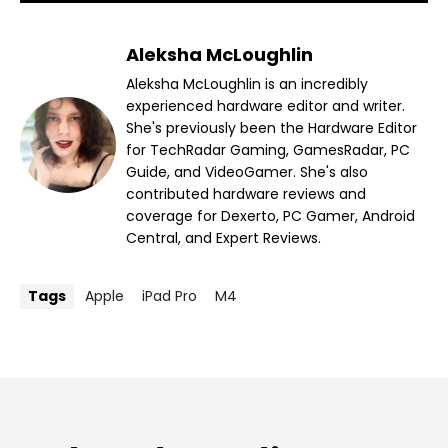
Aleksha McLoughlin
Aleksha McLoughlin is an incredibly
experienced hardware editor and writer.
She's previously been the Hardware Editor
for TechRadar Gaming, GamesRadar, PC
Guide, and VideoGamer. She's also
contributed hardware reviews and
coverage for Dexerto, PC Gamer, Android
Central, and Expert Reviews.
Tags
Apple
iPad Pro
M4