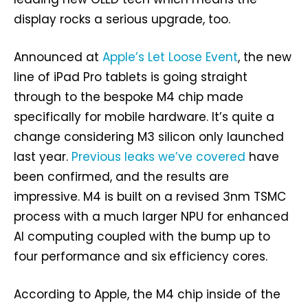
display rocks a serious upgrade, too.
Announced at
Apple’s Let Loose Event
, the new
line of iPad Pro tablets is going straight
through to the bespoke M4 chip made
specifically for mobile hardware. It’s quite a
change considering M3 silicon only launched
last year.
Previous leaks we’ve covered
have
been confirmed, and the results are
impressive. M4 is built on a revised 3nm TSMC
process with a much larger NPU for enhanced
AI computing coupled with the bump up to
four performance and six efficiency cores.
According to Apple, the M4 chip inside of the