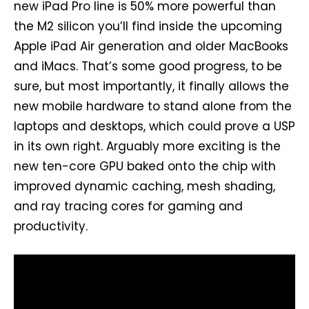
new iPad Pro line is 50% more powerful than
the M2 silicon you’ll find inside the upcoming
Apple iPad Air generation and older MacBooks
and iMacs. That’s some good progress, to be
sure, but most importantly, it finally allows the
new mobile hardware to stand alone from the
laptops and desktops, which could prove a USP
in its own right. Arguably more exciting is the
new ten-core GPU baked onto the chip with
improved dynamic caching, mesh shading,
and ray tracing cores for gaming and
productivity.