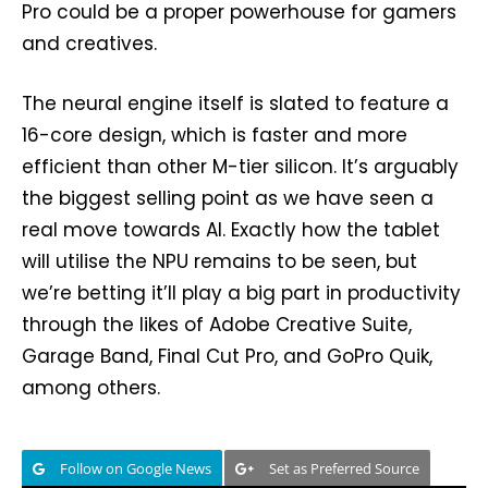
Pro could be a proper powerhouse for gamers
and creatives.
The neural engine itself is slated to feature a
16-core design, which is faster and more
efficient than other M-tier silicon. It’s arguably
the biggest selling point as we have seen a
real move towards AI. Exactly how the tablet
will utilise the NPU remains to be seen, but
we’re betting it’ll play a big part in productivity
through the likes of Adobe Creative Suite,
Garage Band, Final Cut Pro, and GoPro Quik,
among others.
Follow on Google News
Set as Preferred Source