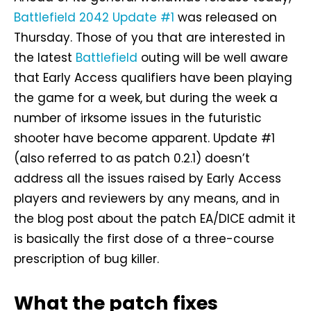
Battlefield 2042 Update #1
was released on
Thursday. Those of you that are interested in
the latest
Battlefield
outing will be well aware
that Early Access qualifiers have been playing
the game for a week, but during the week a
number of irksome issues in the futuristic
shooter have become apparent. Update #1
(also referred to as patch 0.2.1) doesn’t
address all the issues raised by Early Access
players and reviewers by any means, and in
the blog post about the patch EA/DICE admit it
is basically the first dose of a three-course
prescription of bug killer.
What the patch fixes