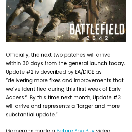
Officially, the next two patches will arrive
within 30 days from the general launch today.
Update #2 is described by EA/DICE as
“delivering more fixes and improvements that
we’ve identified during this first week of Early
Access.” By this time next month, Update #3
will arrive and represents a “larger and more
substantial update.”
Gameranx made a
Before You Buy
video