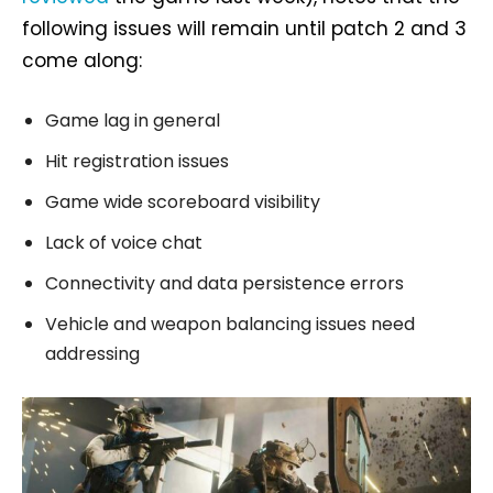
following issues will remain until patch 2 and 3
come along:
Game lag in general
Hit registration issues
Game wide scoreboard visibility
Lack of voice chat
Connectivity and data persistence errors
Vehicle and weapon balancing issues need
addressing