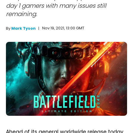
day 1 gamers with many issues still
remaining.
Nov 19, 2021, 13:00 GMT
By
Mark Tyson
Ahead of its general worldwide release today,