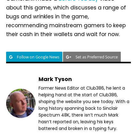
about this game, which discusses a range of
bugs and wrinkles in the game,
recommending mainstream gamers to keep
their cash in their wallets and wait for now.
Follow on Google News
Set as Preferred Source
Mark Tyson
Former News Editor at Club386, he lent a
helping hand at the start of Club386,
shaping the website you see today. With a
long history spanning back to Sinclair
Spectrum 48K, there isn’t much Mark
hasn’t reported on, leaving his keys
battered and broken in a typing fury.