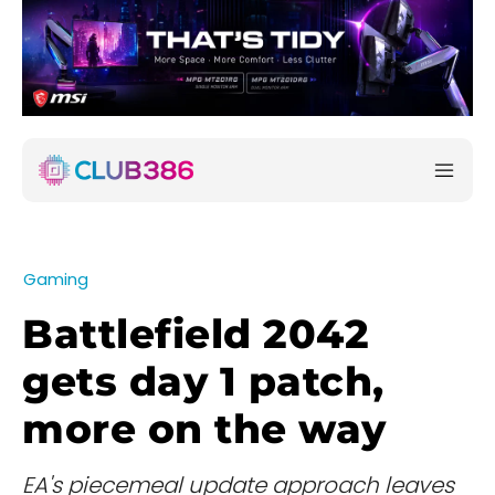
Gaming
Battlefield 2042
gets day 1 patch,
more on the way
EA's piecemeal update approach leaves