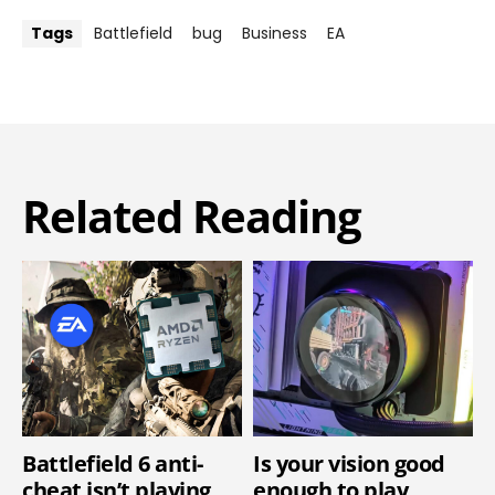
Tags
Battlefield
bug
Business
EA
Related Reading
Battlefield 6 anti-
Is your vision good
cheat isn’t playing
enough to play