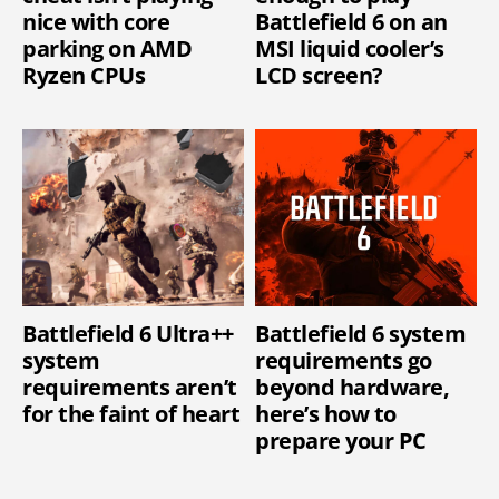
nice with core
Battlefield 6 on an
parking on AMD
MSI liquid cooler’s
Ryzen CPUs
LCD screen?
Battlefield 6 Ultra++
Battlefield 6 system
system
requirements go
requirements aren’t
beyond hardware,
for the faint of heart
here’s how to
prepare your PC