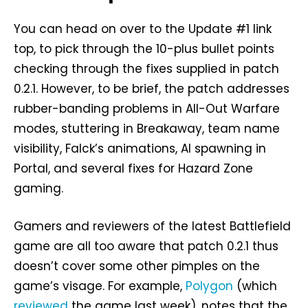
You can head on over to the Update #1 link
top, to pick through the 10-plus bullet points
checking through the fixes supplied in patch
0.2.1. However, to be brief, the patch addresses
rubber-banding problems in All-Out Warfare
modes, stuttering in Breakaway, team name
visibility, Falck’s animations, AI spawning in
Portal, and several fixes for Hazard Zone
gaming.
Gamers and reviewers of the latest Battlefield
game are all too aware that patch 0.2.1 thus
doesn’t cover some other pimples on the
game’s visage. For example,
Polygon
(which
reviewed
the game last week), notes that the