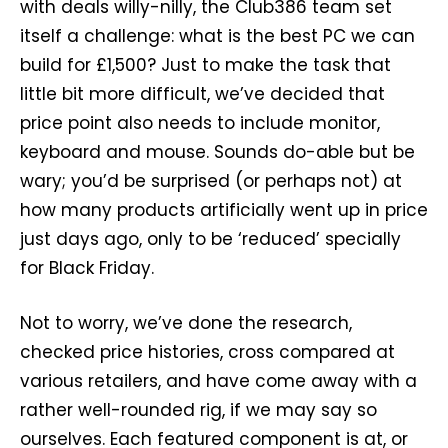
with deals willy-nilly, the Club386 team set
itself a challenge: what is the best PC we can
build for £1,500? Just to make the task that
little bit more difficult, we’ve decided that
price point also needs to include monitor,
keyboard and mouse. Sounds do-able but be
wary; you’d be surprised (or perhaps not) at
how many products artificially went up in price
just days ago, only to be ‘reduced’ specially
for Black Friday.
Not to worry, we’ve done the research,
checked price histories, cross compared at
various retailers, and have come away with a
rather well-rounded rig, if we may say so
ourselves. Each featured component is at, or