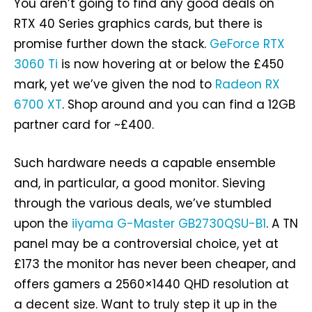
You aren’t going to find any good deals on
RTX 40 Series graphics cards, but there is
promise further down the stack.
GeForce RTX
3060 Ti
is now hovering at or below the £450
mark, yet we’ve given the nod to
Radeon RX
6700 XT
. Shop around and you can find a 12GB
partner card for ~£400.
Such hardware needs a capable ensemble
and, in particular, a good monitor. Sieving
through the various deals, we’ve stumbled
upon the
iiyama G-Master GB2730QSU-B1
. A TN
panel may be a controversial choice, yet at
£173 the monitor has never been cheaper, and
offers gamers a 2560×1440 QHD resolution at
a decent size. Want to truly step it up in the