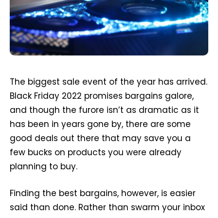
The biggest sale event of the year has arrived.
Black Friday 2022 promises bargains galore,
and though the furore isn’t as dramatic as it
has been in years gone by, there are some
good deals out there that may save you a
few bucks on products you were already
planning to buy.
Finding the best bargains, however, is easier
said than done. Rather than swarm your inbox