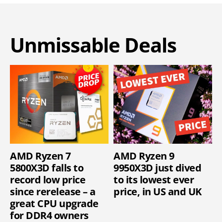
Unmissable Deals
AMD Ryzen 7
AMD Ryzen 9
5800X3D falls to
9950X3D just dived
record low price
to its lowest ever
since rerelease – a
price, in US and UK
great CPU upgrade
for DDR4 owners