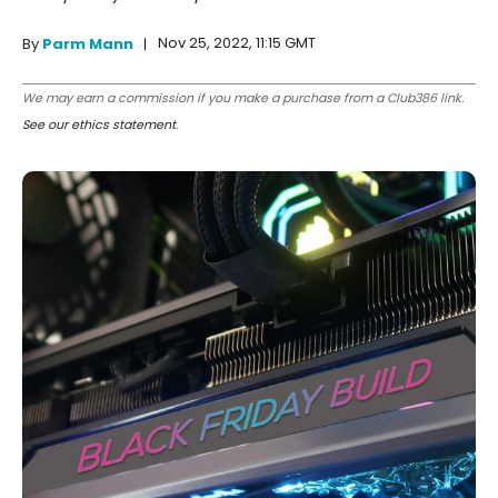
Nov 25, 2022, 11:15 GMT
By
Parm Mann
We may earn a commission if you make a purchase from a Club386 link.
See our ethics statement
.