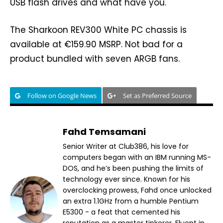
USB flash drives and what have you.
The Sharkoon REV300 White PC chassis is
available at €159.90 MSRP. Not bad for a
product bundled with seven ARGB fans.
Follow on Google News
Set as Preferred Source
Fahd Temsamani
Senior Writer at Club386, his love for
computers began with an IBM running MS-
DOS, and he’s been pushing the limits of
technology ever since. Known for his
overclocking prowess, Fahd once unlocked
an extra 1.1GHz from a humble Pentium
E5300 - a feat that cemented his
reputation as a master tinkerer. Fluent in