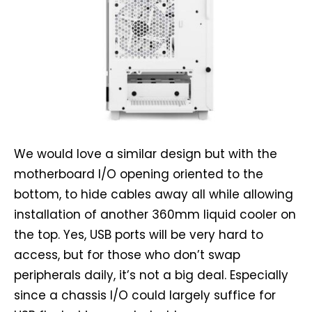
We would love a similar design but with the
motherboard I/O opening oriented to the
bottom, to hide cables away all while allowing
installation of another 360mm liquid cooler on
the top. Yes, USB ports will be very hard to
access, but for those who don’t swap
peripherals daily, it’s not a big deal. Especially
since a chassis I/O could largely suffice for