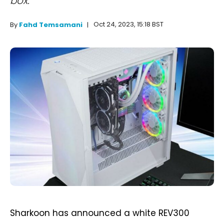
box.
Oct 24, 2023, 15:18 BST
By
Fahd Temsamani
Sharkoon has announced a white REV300