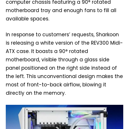
computer chassis featuring a 90° rotated
motherboard tray and enough fans to fill all
available spaces.
In response to customers’ requests, Sharkoon
is releasing a white version of the REV300 Midi-
ATX case. It boasts a 90° rotated
motherboard, visible through a glass side
panel positioned on the right side instead of
the left. This unconventional design makes the
most of front-to-back airflow, blowing it
directly on the memory.