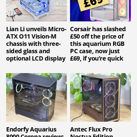
Lian Li unveils Micro-
Corsair has slashed
ATX O11 Vision-M
£50 off the price of
chassis with three-
this aquarium RGB
sided glass and
PC case, now just
optional LCD display
£69, if you’re quick
Endorfy Aquarius
Antec Flux Pro
8000 Corona review:
Noctua Edition