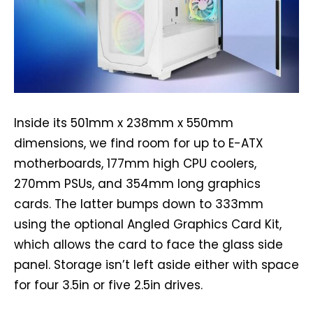
Inside its 501mm x 238mm x 550mm
dimensions, we find room for up to E-ATX
motherboards, 177mm high CPU coolers,
270mm PSUs, and 354mm long graphics
cards. The latter bumps down to 333mm
using the optional Angled Graphics Card Kit,
which allows the card to face the glass side
panel. Storage isn’t left aside either with space
for four 3.5in or five 2.5in drives.