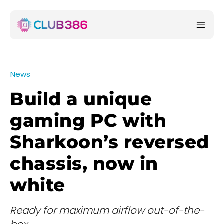
News
Build a unique
gaming PC with
Sharkoon’s reversed
chassis, now in
white
Ready for maximum airflow out-of-the-