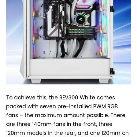
To achieve this, the REV300 White comes
packed with seven pre-installed PWM RGB
fans – the maximum amount possible. There
are three 140mm fans in the front, three
120mm models in the rear, and one 120mm on