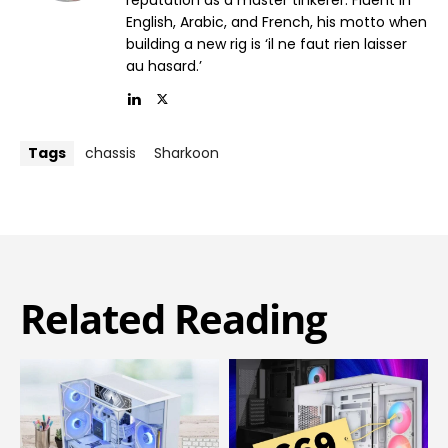
English, Arabic, and French, his motto when
building a new rig is ‘il ne faut rien laisser
au hasard.’
Tags
chassis
Sharkoon
Related Reading