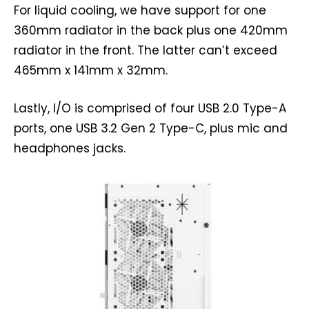
For liquid cooling, we have support for one
360mm radiator in the back plus one 420mm
radiator in the front. The latter can’t exceed
465mm x 141mm x 32mm.
Lastly, I/O is comprised of four USB 2.0 Type-A
ports, one USB 3.2 Gen 2 Type-C, plus mic and
headphones jacks.