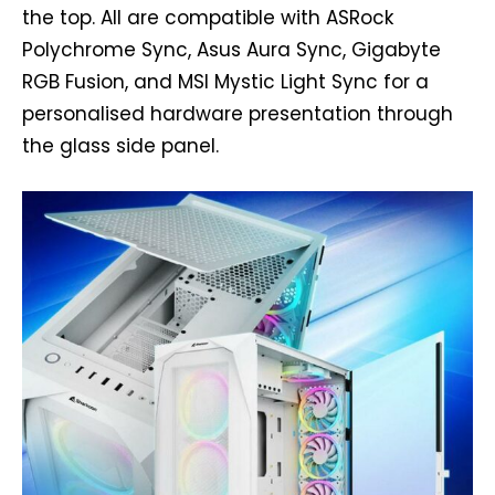
the top. All are compatible with ASRock
Polychrome Sync, Asus Aura Sync, Gigabyte
RGB Fusion, and MSI Mystic Light Sync for a
personalised hardware presentation through
the glass side panel.