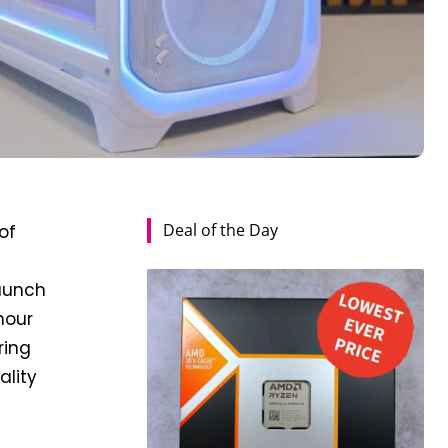
Deal of the Day
of
launch
hour
ring
ality