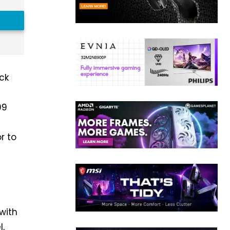
ack
99
r to
 with
l,