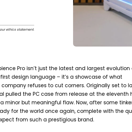
our ethics statement
.
ence Pro isn’t just the latest and largest evolution 
w-first design language – it’s a showcase of what
ompany refuses to cut corners. Originally set to 
tal pulled the PC case from release at the eleventh 
g a minor but meaningful flaw. Now, after some tinke
 ready for the world once again, complete with the qu
xpect from such a prestigious brand.