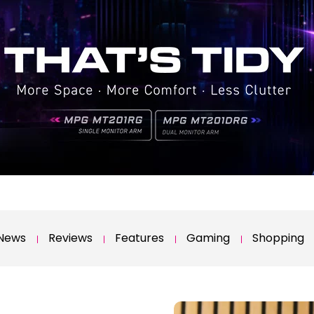
News
Reviews
Features
Gaming
Shopping