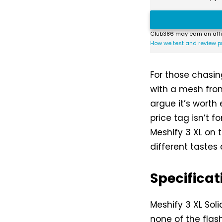
Club386 may earn an affi
How we test and review p
For those chasing
with a mesh fron
argue it’s worth
price tag isn’t f
Meshify 3 XL on t
different tastes
Specificat
Meshify 3 XL Solid
none of the flas