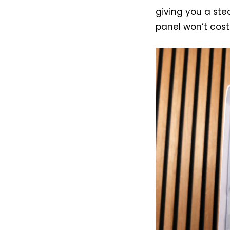
giving you a ste
panel won’t cost