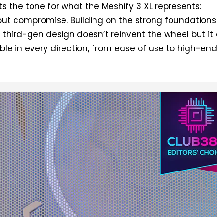
ts the tone for what the Meshify 3 XL represents:
ut compromise. Building on the strong foundations 
is third-gen design doesn’t reinvent the wheel but it
e in every direction, from ease of use to high-en