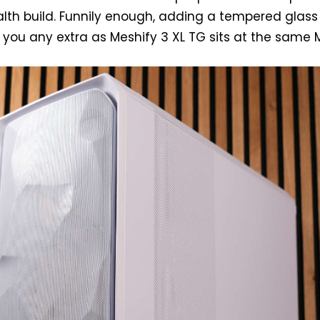
alth build. Funnily enough, adding a tempered glass
 you any extra as Meshify 3 XL TG sits at the same 