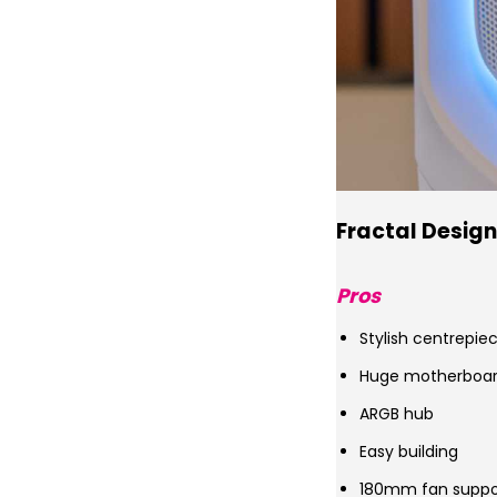
Fractal Design
Pros
Stylish centrepie
Huge motherboard
ARGB hub
Easy building
180mm fan suppo