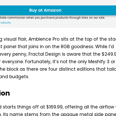
Buy at Amazon
liate commission when you purchase products through links on our site.
roducts.
 visual flair, Ambience Pro sits at the top of the st
t panel that joins in on the RGB goodness. While I’d
 every penny, Fractal Design is aware that the $249.
or everyone. Fortunately, it’s not the only Meshify 3 or
he block as there are four distinct editions that tailo
 and budgets.
ion
 starts things off at $169.99, offering all the airflow
h. Its name stems from the opaque metal side pane