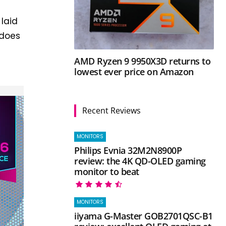
laid
 does
d
AMD Ryzen 9 9950X3D returns to
lowest ever price on Amazon
Recent Reviews
MONITORS
Philips Evnia 32M2N8900P
review: the 4K QD-OLED gaming
monitor to beat
MONITORS
iiyama G-Master GOB2701QSC-B1