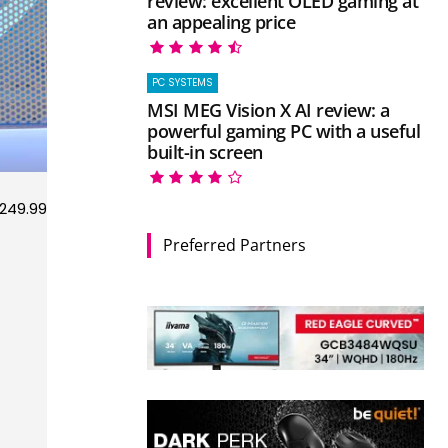
review: excellent OLED gaming at
an appealing price
PC SYSTEMS
MSI MEG Vision X AI review: a
powerful gaming PC with a useful
built-in screen
249.99
Preferred Partners