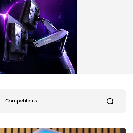
Competitions