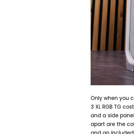
Only when you chu
3 XL RGB TG cos
and a side panel
apart are the co
and an included