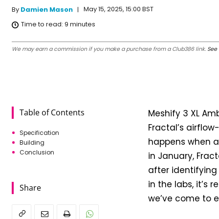
May 15, 2025, 15:00 BST
By
Damien Mason
Time to read:
9
minutes
We may earn a commission if you make a purchase from a Club386 link.
See 
Table of Contents
Meshify 3 XL Ambi
Fractal’s airflo
Specification
happens when a c
Building
Conclusion
in January, Frac
after identifyin
in the labs, it’s
Share
we’ve come to e