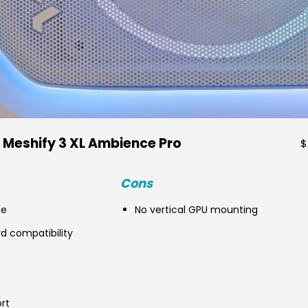
 Meshify 3 XL Ambience Pro
$
Cons
ce
No vertical GPU mounting
 compatibility
rt