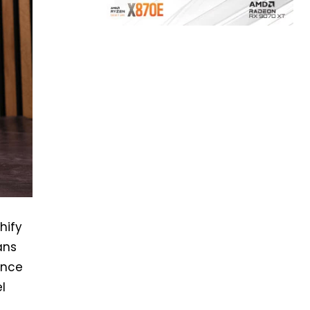
hify
ans
ence
l