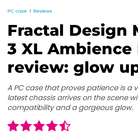
PC case
Reviews
Fractal Design 
3 XL Ambience 
review: glow u
A PC case that proves patience is a vir
latest chassis arrives on the scene 
compatibility and a gorgeous glow.