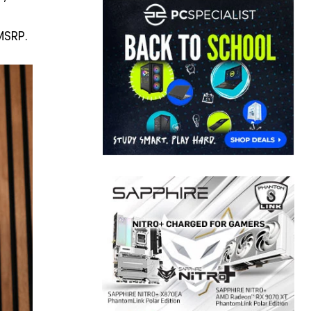
MSRP.