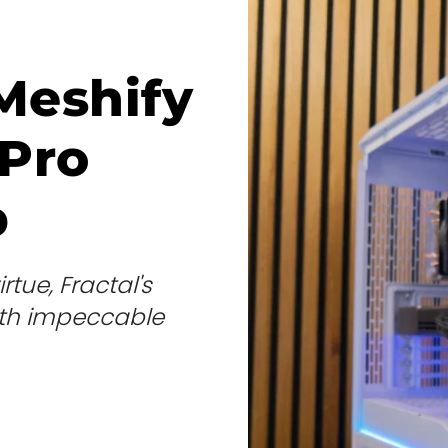
Meshify
Pro
p
tue, Fractal's
with impeccable