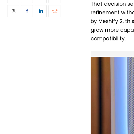
That decision se
refinement witho
by Meshify 2, th
grow more capabl
compatibility.