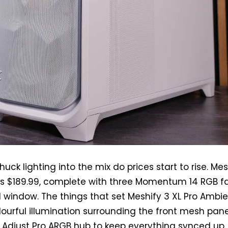
ck lighting into the mix do prices start to rise. Mes
ts $189.99, complete with three Momentum 14 RGB f
 window. The things that set Meshify 3 XL Pro Ambi
lourful illumination surrounding the front mesh pane
 Adjust Pro ARGB hub to keep everything synced up.