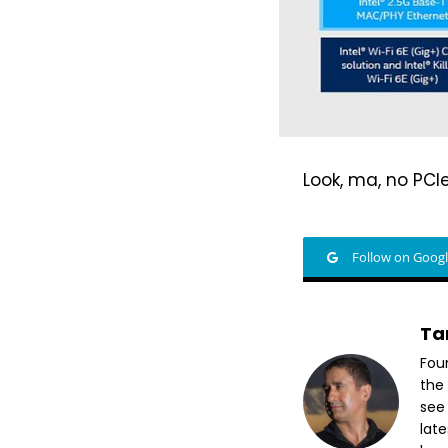
Look, ma, no PCIe
Follow on Goog
Ta
Fou
the 
see
lat