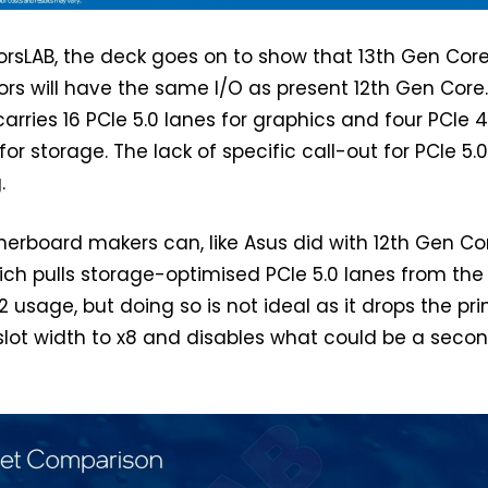
rsLAB, the deck goes on to show that 13th Gen Cor
rs will have the same I/O as present 12th Gen Core
rries 16 PCIe 5.0 lanes for graphics and four PCIe 4
for storage. The lack of specific call-out for PCIe 5.
.
herboard makers can, like Asus did with 12th Gen Co
ch pulls storage-optimised PCIe 5.0 lanes from the
.2 usage, but doing so is not ideal as it drops the pr
slot width to x8 and disables what could be a seco