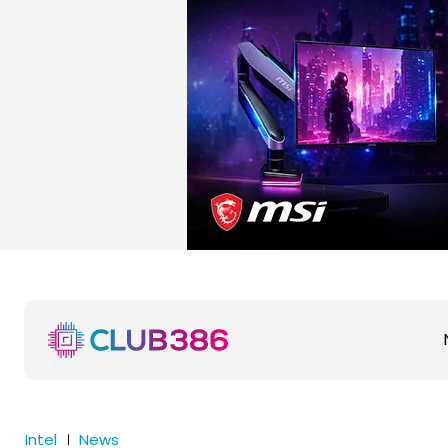
Intel
News