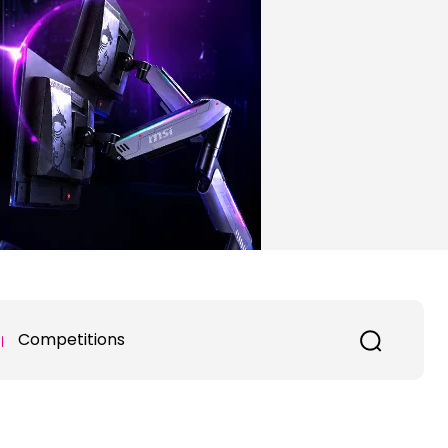
Competitions