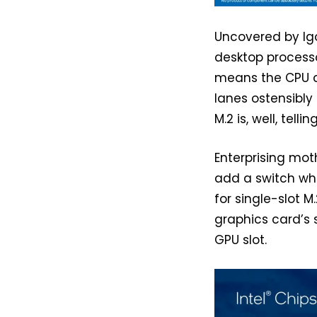
Uncovered by Igo
desktop processo
means the CPU ca
lanes ostensibly 
M.2 is, well, telling
Enterprising mot
add a switch whi
for single-slot M
graphics card’s 
GPU slot.