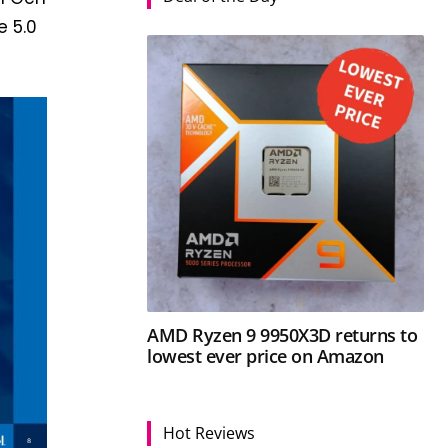
e 5.0
AMD Ryzen 9 9950X3D returns to
lowest ever price on Amazon
Hot Reviews