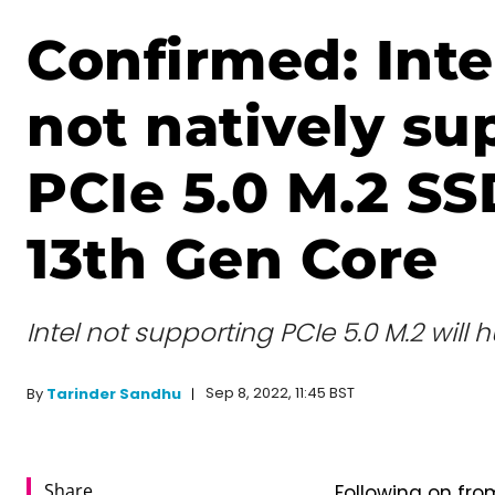
Confirmed: Intel
not natively su
PCIe 5.0 M.2 SS
13th Gen Core
Intel not supporting PCIe 5.0 M.2 will 
Sep 8, 2022, 11:45 BST
By
Tarinder Sandhu
Share
Following on fr