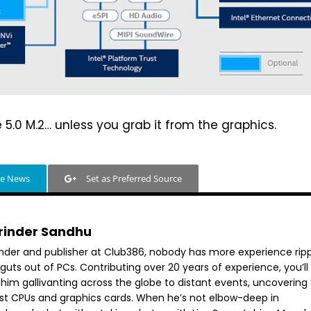
 5.0 M.2… unless you grab it from the graphics.
le News
Set as Preferred Source
rinder Sandhu
nder and publisher at Club386, nobody has more experience rip
guts out of PCs. Contributing over 20 years of experience, you’ll
 him gallivanting across the globe to distant events, uncovering
est CPUs and graphics cards. When he’s not elbow-deep in