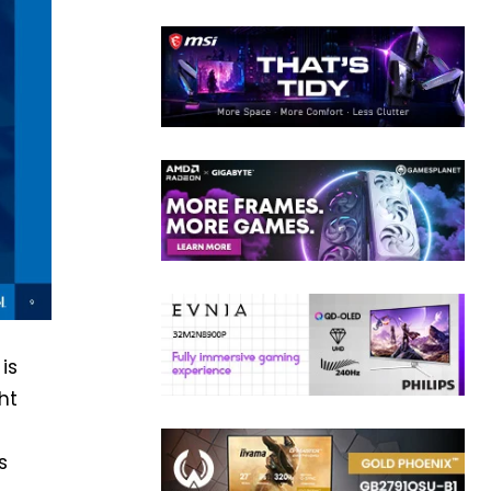
is
ht
s