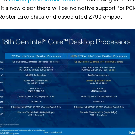
it’s now clear there will be no native support for PCI
 Raptor Lake chips and associated Z790 chipset.