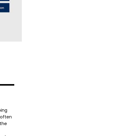
ping
 often
 the