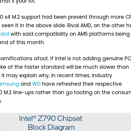
 that’s your lot.
 5.0 x4 M.2 support had been present through more C
seen it in the above slide. Rival AMD, on the other h
ward
with said compatibility on AM5 platforms being
end of this month.
amifications afoot. If Intel is not adding genuine PC
ake of the faster standard will be much slower than
 it may explain why, in recent times, industry
amsung
and
WD
have refreshed their respective
 M.2 line-ups rather than go tooting on the consu
.