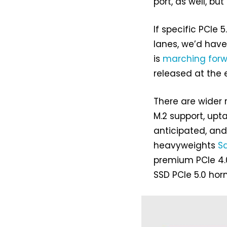
port, as well, but
If specific PCIe
lanes, we’d have 
is
marching for
released at the 
There are wider r
M.2 support, upt
anticipated, and
heavyweights
S
premium PCIe 4.0
SSD PCIe 5.0 horn