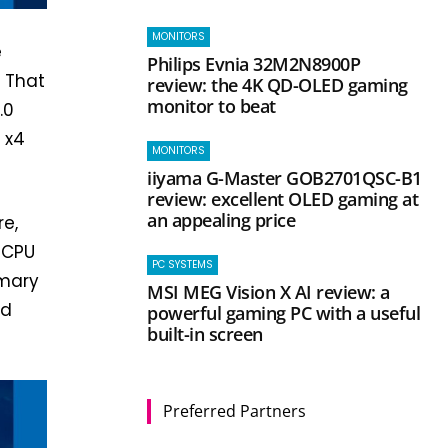
MONITORS
e
Philips Evnia 32M2N8900P
. That
review: the 4K QD-OLED gaming
monitor to beat
.0
0 x4
MONITORS
iiyama G-Master GOB2701QSC-B1
review: excellent OLED gaming at
an appealing price
re,
 CPU
PC SYSTEMS
imary
MSI MEG Vision X AI review: a
nd
powerful gaming PC with a useful
built-in screen
Preferred Partners