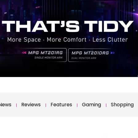
News
Reviews
Features
Gaming
Shopping