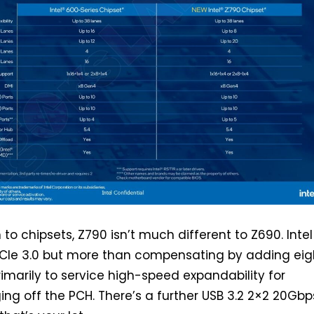
o chipsets, Z790 isn’t much different to Z690. Intel 
PCIe 3.0 but more than compensating by adding eig
rimarily to service high-speed expandability for
ing off the PCH. There’s a further USB 3.2 2×2 20Gbp