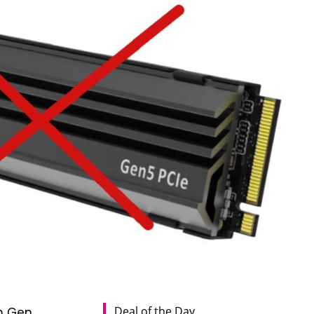
Deal of the Day
h Gen