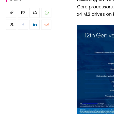
Core processors, 
x4 M.2 drives on