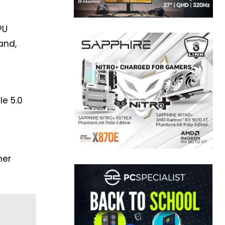
PU
and,
Ie 5.0
mer