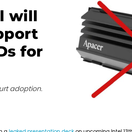
 will
pport
Ds for
hurt adoption.
om a
leaked presentation deck
on upcoming Intel 13t