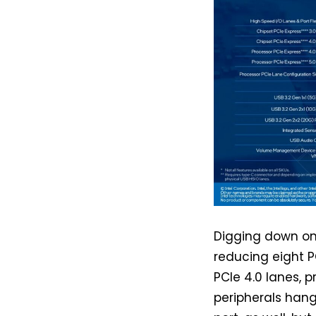
Digging down on t
reducing eight 
PCIe 4.0 lanes, p
peripherals hang