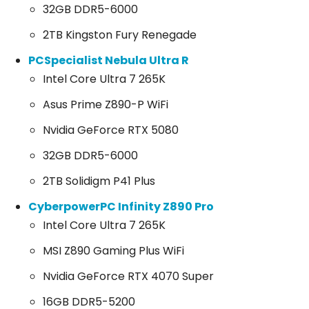
32GB DDR5-6000
2TB Kingston Fury Renegade
PCSpecialist Nebula Ultra R
Intel Core Ultra 7 265K
Asus Prime Z890-P WiFi
Nvidia GeForce RTX 5080
32GB DDR5-6000
2TB Solidigm P41 Plus
CyberpowerPC Infinity Z890 Pro
Intel Core Ultra 7 265K
MSI Z890 Gaming Plus WiFi
Nvidia GeForce RTX 4070 Super
16GB DDR5-5200