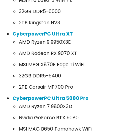
MSI Pro Z890-S WiFi PZ
32GB DDR5-6000
2TB Kingston NV3
CyberpowerPC Ultra XT
AMD Ryzen 9 9950X3D
AMD Radeon RX 9070 XT
MSI MPG X870E Edge Ti WiFi
32GB DDR5-6400
2TB Corsair MP700 Pro
CyberpowerPC Ultra 5080 Pro
AMD Ryzen 7 9800X3D
Nvidia GeForce RTX 5080
MSI MAG B650 Tomahawk WiFi