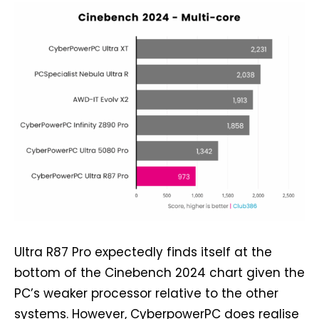
Ultra R87 Pro expectedly finds itself at the
bottom of the Cinebench 2024 chart given the
PC’s weaker processor relative to the other
systems. However, CyberpowerPC does realise