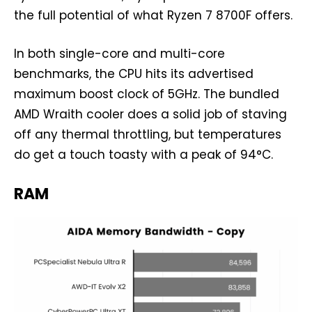
the full potential of what Ryzen 7 8700F offers.
In both single-core and multi-core
benchmarks, the CPU hits its advertised
maximum boost clock of 5GHz. The bundled
AMD Wraith cooler does a solid job of staving
off any thermal throttling, but temperatures
do get a touch toasty with a peak of 94°C.
RAM