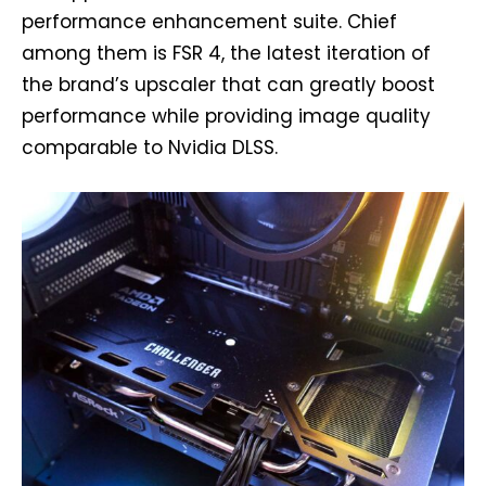
performance enhancement suite. Chief
among them is FSR 4, the latest iteration of
the brand’s upscaler that can greatly boost
performance while providing image quality
comparable to Nvidia DLSS.