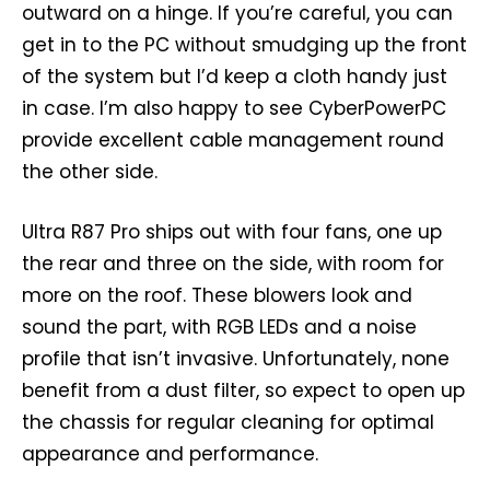
outward on a hinge. If you’re careful, you can
get in to the PC without smudging up the front
of the system but I’d keep a cloth handy just
in case. I’m also happy to see CyberPowerPC
provide excellent cable management round
the other side.
Ultra R87 Pro ships out with four fans, one up
the rear and three on the side, with room for
more on the roof. These blowers look and
sound the part, with RGB LEDs and a noise
profile that isn’t invasive. Unfortunately, none
benefit from a dust filter, so expect to open up
the chassis for regular cleaning for optimal
appearance and performance.