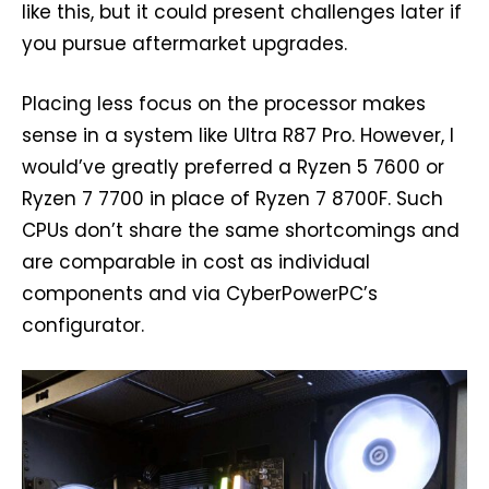
like this, but it could present challenges later if
you pursue aftermarket upgrades.
Placing less focus on the processor makes
sense in a system like Ultra R87 Pro. However, I
would’ve greatly preferred a Ryzen 5 7600 or
Ryzen 7 7700 in place of Ryzen 7 8700F. Such
CPUs don’t share the same shortcomings and
are comparable in cost as individual
components and via CyberPowerPC’s
configurator.