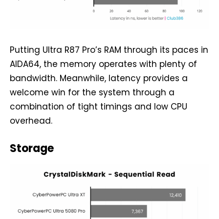
Putting Ultra R87 Pro’s RAM through its paces in
AIDA64, the memory operates with plenty of
bandwidth. Meanwhile, latency provides a
welcome win for the system through a
combination of tight timings and low CPU
overhead.
Storage