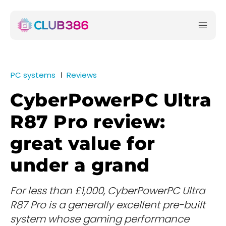
PC systems
Reviews
CyberPowerPC Ultra
R87 Pro review:
great value for
under a grand
For less than £1,000, CyberPowerPC Ultra
R87 Pro is a generally excellent pre-built
system whose gaming performance