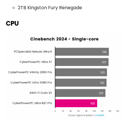
2TB Kingston Fury Renegade
CPU