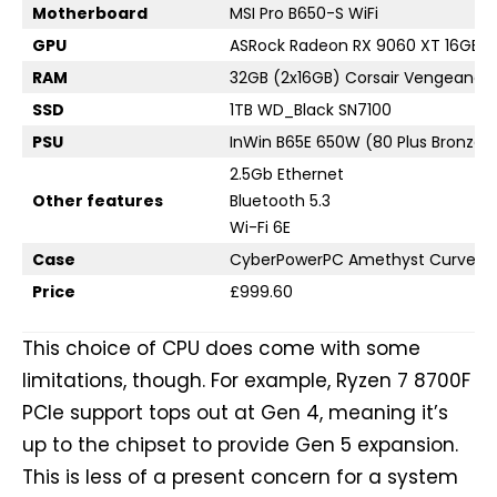
Motherboard
MSI Pro B650-S WiFi
GPU
ASRock Radeon RX 9060 XT 16GB C
RAM
32GB (2x16GB) Corsair Vengeance
SSD
1TB WD_Black SN7100
PSU
InWin B65E 650W (80 Plus Bronze)
2.5Gb Ethernet
Other features
Bluetooth 5.3
Wi-Fi 6E
Case
CyberPowerPC Amethyst Curve W
Price
£999.60
This choice of CPU does come with some
limitations, though. For example, Ryzen 7 8700F
PCIe support tops out at Gen 4, meaning it’s
up to the chipset to provide Gen 5 expansion.
This is less of a present concern for a system