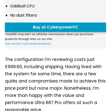
Oddball CPU
No dust filters
Buy at CyberpowerPC
Club386 may earn an affiliate commission when you purchase
products through links on our site.
How we test and review products.
The configuration I’m reviewing costs just
£999.60, including shipping. Having lived with
the system for some time, there are a few
quirks and compromises made to achieve this
price point but none major. Nonetheless, I’m
more than happy with the value and
performance Ultra R87 Pro offers at such a
reasonable price.