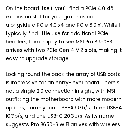
On the board itself, you’ll find a PCIe 4.0 x16
expansion slot for your graphics card
alongside a PCIe 4.0 x4 and PCIe 3.0 x1. While I
typically find little use for additional PCIe
headers, I am happy to see MSI Pro B650-S
arrives with two PCIe Gen 4 M.2 slots, making it
easy to upgrade storage.
Looking round the back, the array of USB ports
is impressive for an entry-level board. There’s
not a single 2.0 connection in sight, with MSI
outfitting the motherboard with more modern
options, namely four USB-A 5Gb/s, three USB-A
10Gb/s, and one USB-C 20Gb/s. As its name
suggests, Pro B650-S WiFi arrives with wireless