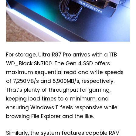
For storage, Ultra R87 Pro arrives with a 1TB
WD_Black SN7100. The Gen 4 SSD offers
maximum sequential read and write speeds
of 7,250MB/s and 6,900MB/s, respectively.
That’s plenty of throughput for gaming,
keeping load times to a minimum, and
ensuring Windows 11 feels responsive while
browsing File Explorer and the like.
Similarly, the system features capable RAM