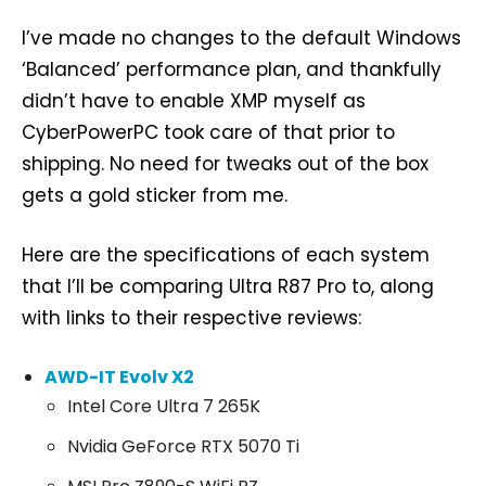
I’ve made no changes to the default Windows
‘Balanced’ performance plan, and thankfully
didn’t have to enable XMP myself as
CyberPowerPC took care of that prior to
shipping. No need for tweaks out of the box
gets a gold sticker from me.
Here are the specifications of each system
that I’ll be comparing Ultra R87 Pro to, along
with links to their respective reviews:
AWD-IT Evolv X2
Intel Core Ultra 7 265K
Nvidia GeForce RTX 5070 Ti