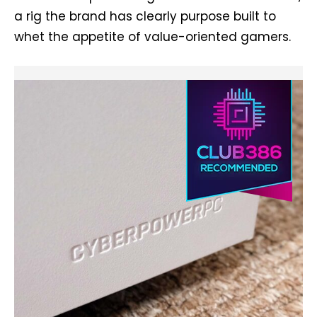
a rig the brand has clearly purpose built to
whet the appetite of value-oriented gamers.