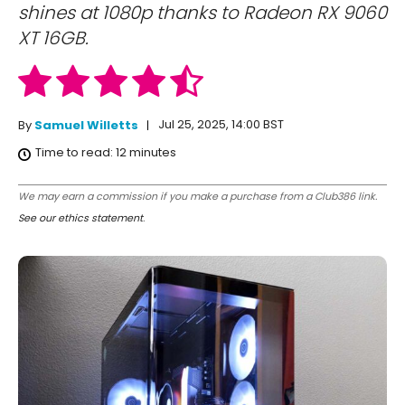
shines at 1080p thanks to Radeon RX 9060
XT 16GB.
Jul 25, 2025, 14:00 BST
By
Samuel Willetts
Time to read:
12
minutes
We may earn a commission if you make a purchase from a Club386 link.
See our ethics statement
.