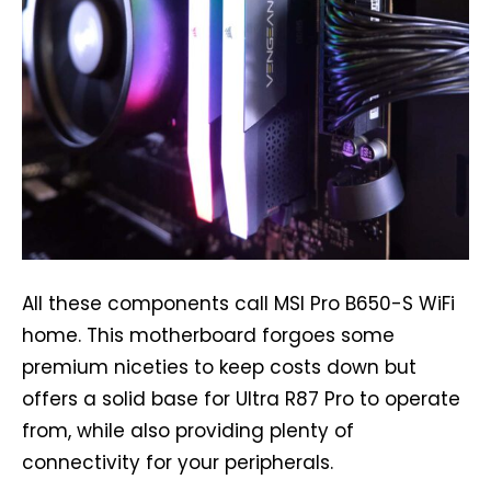
All these components call MSI Pro B650-S WiFi
home. This motherboard forgoes some
premium niceties to keep costs down but
offers a solid base for Ultra R87 Pro to operate
from, while also providing plenty of
connectivity for your peripherals.