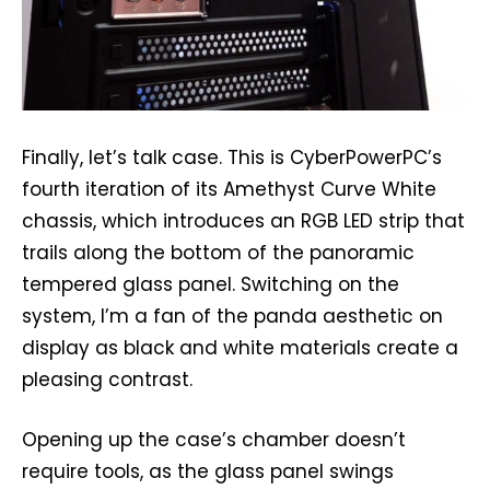
Finally, let’s talk case. This is CyberPowerPC’s
fourth iteration of its Amethyst Curve White
chassis, which introduces an RGB LED strip that
trails along the bottom of the panoramic
tempered glass panel. Switching on the
system, I’m a fan of the panda aesthetic on
display as black and white materials create a
pleasing contrast.
Opening up the case’s chamber doesn’t
require tools, as the glass panel swings