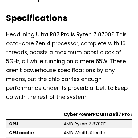
Specifications
Headlining Ultra R87 Pro is Ryzen 7 8700F. This
octa-core Zen 4 processor, complete with 16
threads, boasts a maximum boost clock of
5GHz, all while running on a mere 65W. These
aren’t powerhouse specifications by any
means, but the chip carries enough
performance under its proverbial belt to keep
up with the rest of the system.
CyberPowerPC Ultra R87 Pro sp
CPU
AMD Ryzen 7 8700F
CPU cooler
AMD Wraith Stealth