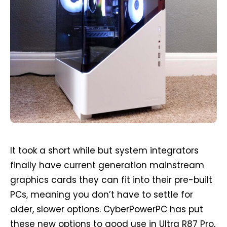
It took a short while but system integrators
finally have current generation mainstream
graphics cards they can fit into their pre-built
PCs, meaning you don’t have to settle for
older, slower options. CyberPowerPC has put
these new options to good use in Ultra R87 Pro,