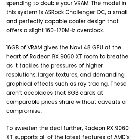
spending to double your VRAM. The model in
this system is ASRock Challenger OC, a small
and perfectly capable cooler design that
offers a slight 160-170MHz overclock.
16GB of VRAM gives the Navi 48 GPU at the
heart of Radeon RX 9060 XT room to breathe
as it tackles the pressures of higher
resolutions, larger textures, and demanding
graphical effects such as ray tracing. These
aren’t accolades that 8GB cards at
comparable prices share without caveats or
compromise.
To sweeten the deal further, Radeon RX 9060
XT supports all of the latest features of AMD’s