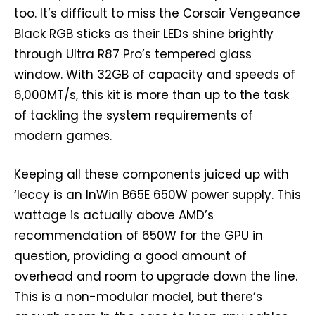
too. It’s difficult to miss the Corsair Vengeance
Black RGB sticks as their LEDs shine brightly
through Ultra R87 Pro’s tempered glass
window. With 32GB of capacity and speeds of
6,000MT/s, this kit is more than up to the task
of tackling the system requirements of
modern games.
Keeping all these components juiced up with
‘leccy is an InWin B65E 650W power supply. This
wattage is actually above AMD’s
recommendation of 650W for the GPU in
question, providing a good amount of
overhead and room to upgrade down the line.
This is a non-modular model, but there’s