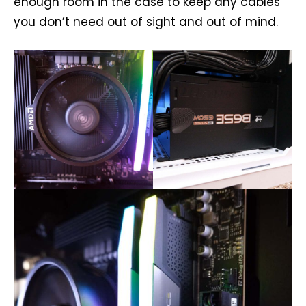
enough room in the case to keep any cables
you don’t need out of sight and out of mind.