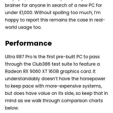
brainer for anyone in search of a new PC for
under £1,000. Without spoiling too much, I’m
happy to report this remains the case in real-
world usage too.
Performance
Ultra R87 Pro is the first pre-built PC to pass
through the Club386 test suite to feature a
Radeon RX 9060 XT 16GB graphics card. It
understandably doesn’t have the horsepower
to keep pace with more-expensive systems,
but does have value on its side, so keep that in
mind as we walk through comparison charts
below.