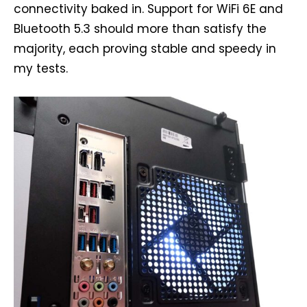
connectivity baked in. Support for WiFi 6E and
Bluetooth 5.3 should more than satisfy the
majority, each proving stable and speedy in
my tests.