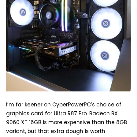
I’m far keener on CyberPowerPC’s choice of
graphics card for Ultra R87 Pro. Radeon RX
9060 XT 16GB is more expensive than the 8GB
variant, but that extra dough is worth