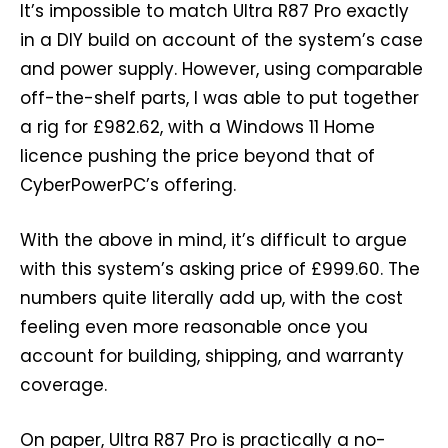
It’s impossible to match Ultra R87 Pro exactly
in a DIY build on account of the system’s case
and power supply. However, using comparable
off-the-shelf parts, I was able to put together
a rig for £982.62, with a Windows 11 Home
licence pushing the price beyond that of
CyberPowerPC’s offering.
With the above in mind, it’s difficult to argue
with this system’s asking price of £999.60. The
numbers quite literally add up, with the cost
feeling even more reasonable once you
account for building, shipping, and warranty
coverage.
On paper, Ultra R87 Pro is practically a no-