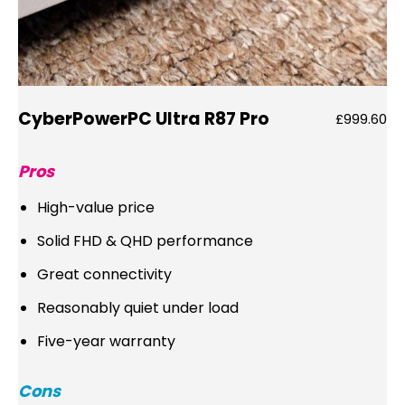
CyberPowerPC Ultra R87 Pro
£999.60
Pros
High-value price
Solid FHD & QHD performance
Great connectivity
Reasonably quiet under load
Five-year warranty
Cons