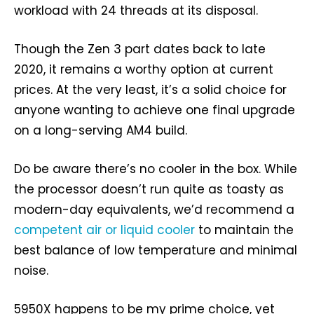
workload with 24 threads at its disposal.
Though the Zen 3 part dates back to late
2020, it remains a worthy option at current
prices. At the very least, it’s a solid choice for
anyone wanting to achieve one final upgrade
on a long-serving AM4 build.
Do be aware there’s no cooler in the box. While
the processor doesn’t run quite as toasty as
modern-day equivalents, we’d recommend a
competent air or liquid cooler
to maintain the
best balance of low temperature and minimal
noise.
5950X happens to be my prime choice, yet