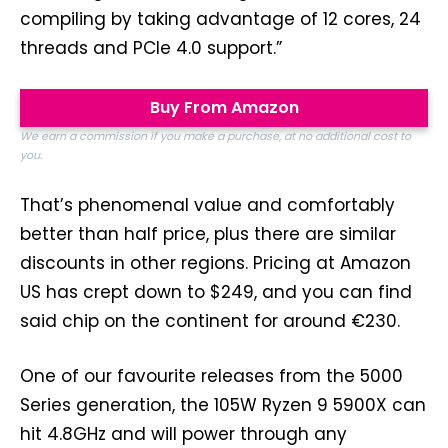
compiling by taking advantage of 12 cores, 24
threads and PCIe 4.0 support.”
Buy From Amazon
We earn a commission if you make a purchase, at no additional cost to
you.
That’s phenomenal value and comfortably
better than half price, plus there are similar
discounts in other regions. Pricing at Amazon
US has crept down to $249, and you can find
said chip on the continent for around €230.
One of our favourite releases from the 5000
Series generation, the 105W Ryzen 9 5900X can
hit 4.8GHz and will power through any