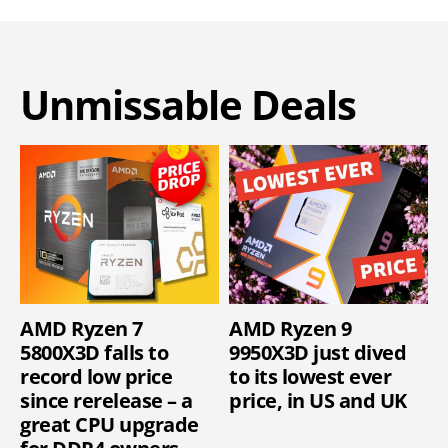
Unmissable Deals
AMD Ryzen 7
AMD Ryzen 9
5800X3D falls to
9950X3D just dived
record low price
to its lowest ever
since rerelease – a
price, in US and UK
great CPU upgrade