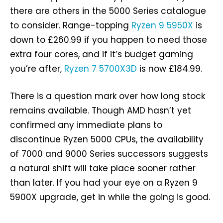
there are others in the 5000 Series catalogue
to consider. Range-topping
Ryzen 9 5950X
is
down to £260.99 if you happen to need those
extra four cores, and if it’s budget gaming
you’re after,
Ryzen 7 5700X3D
is now £184.99.
There is a question mark over how long stock
remains available. Though AMD hasn’t yet
confirmed any immediate plans to
discontinue Ryzen 5000 CPUs, the availability
of 7000 and 9000 Series successors suggests
a natural shift will take place sooner rather
than later. If you had your eye on a Ryzen 9
5900X upgrade, get in while the going is good.