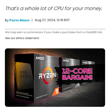
That's a whole lot of CPU for your money.
Aug 27, 2024, 12:16 BST
By
Parm Mann
We may earn a commission if you make a purchase from a Club386 link.
See our ethics statement
.