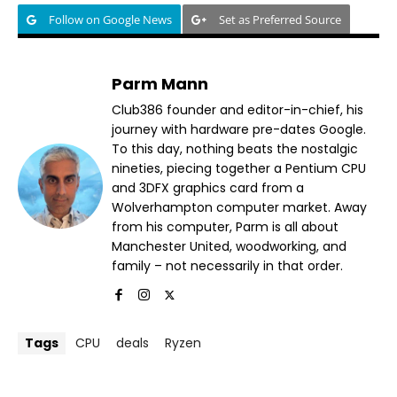
Follow on Google News
Set as Preferred Source
Parm Mann
Club386 founder and editor-in-chief, his
journey with hardware pre-dates Google.
To this day, nothing beats the nostalgic
nineties, piecing together a Pentium CPU
and 3DFX graphics card from a
Wolverhampton computer market. Away
from his computer, Parm is all about
Manchester United, woodworking, and
family – not necessarily in that order.
Tags
CPU
deals
Ryzen