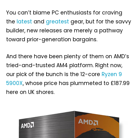
You can’t blame PC enthusiasts for craving
the
latest
and
greatest
gear, but for the savvy
builder, new releases are merely a pathway
toward prior-generation bargains.
And there have been plenty of them on AMD’s
tried-and-trusted AM4 platform. Right now,
our pick of the bunch is the 12-core
Ryzen 9
5900X
, whose price has plummeted to £187.99
here on UK shores.