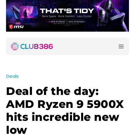
Deals
Deal of the day:
AMD Ryzen 9 5900X
hits incredible new
low