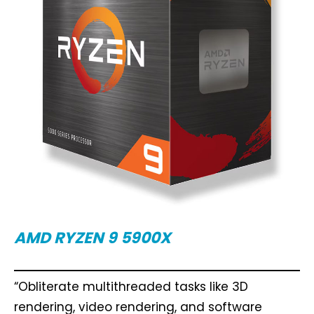
AMD RYZEN 9 5900X
“Obliterate multithreaded tasks like 3D
rendering, video rendering, and software