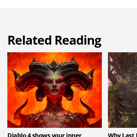
Related Reading
Diablo 4 shows your inner
Why Last 