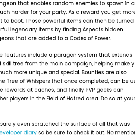
ngeon that enables random enemies to spawn in 
uch harder for your party. As a reward you get more
t to boot. Those powerful items can then be turned 
ful legendary items by finding Aspects hidden
eons that are added to a Codex of Power.
le features include a paragon system that extends
al skill tree from the main campaign, helping make 
much more unique and special. Bounties are also
the Tree of Whispers that once completed, can be 
e rewards at caches, and finally PVP geeks can
er players in the Field of Hatred area. Do so at you
e barely even scratched the surface of all that was
eveloper diary
so be sure to check it out. No mentio