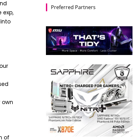
and
Preferred Partners
 exp,
into
your
used
r own
n of