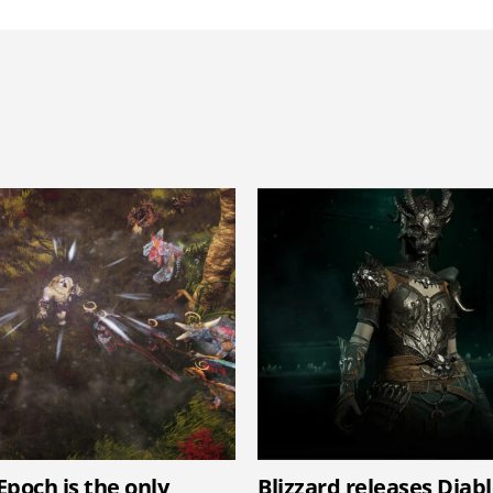
Epoch is the only
Blizzard releases Diab