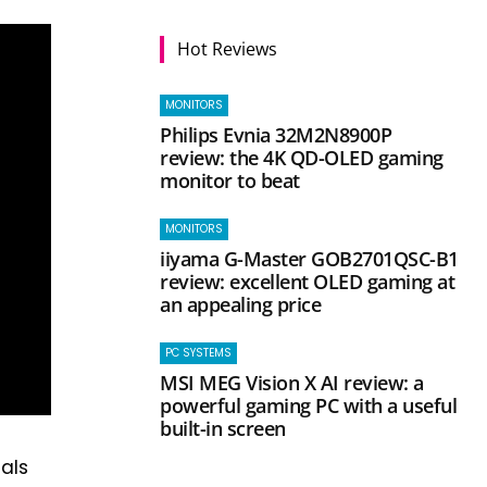
Hot Reviews
MONITORS
Philips Evnia 32M2N8900P
review: the 4K QD-OLED gaming
monitor to beat
MONITORS
iiyama G-Master GOB2701QSC-B1
review: excellent OLED gaming at
an appealing price
PC SYSTEMS
MSI MEG Vision X AI review: a
powerful gaming PC with a useful
built-in screen
als