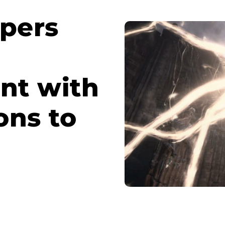
opers
nt with
ons to