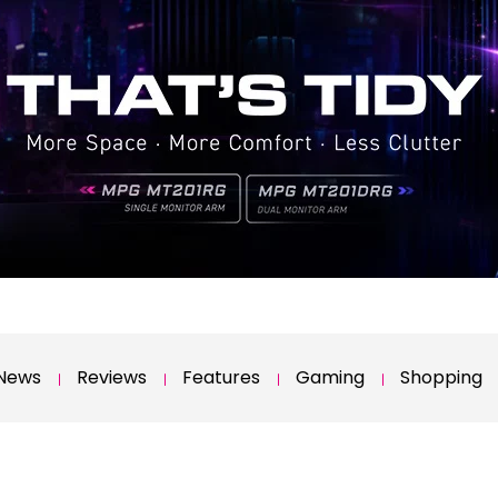
News
Reviews
Features
Gaming
Shopping