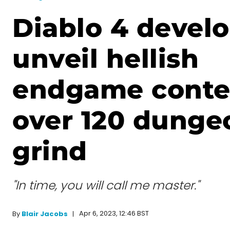
Diablo 4 devel
unveil hellish
endgame conte
over 120 dunge
grind
"In time, you will call me master."
Apr 6, 2023, 12:46 BST
By
Blair Jacobs