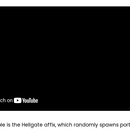
 is the Hellgate affix, which randomly spawns port