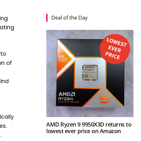
Deal of the Day
ing
eating
nto
on of
rind
ically
AMD Ryzen 9 9950X3D returns to
es.
lowest ever price on Amazon
.