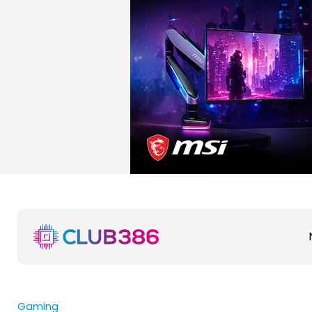
Gaming