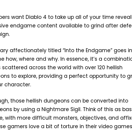
pers want Diablo 4 to take up all of your time reveal
sive endgame content available to grind after def
ign.
ary affectionately titled “Into the Endgame” goes i
the how, where and why. In essence, it’s a combinati
s scattered across the world with over 120 hellish
s to explore, providing a perfect opportunity to g
r character.
ough, those hellish dungeons can be converted into
ns by using a Nightmare Sigil. Think of this as bas
 with more difficult monsters, objectives, and affix
e gamers love a bit of torture in their video games