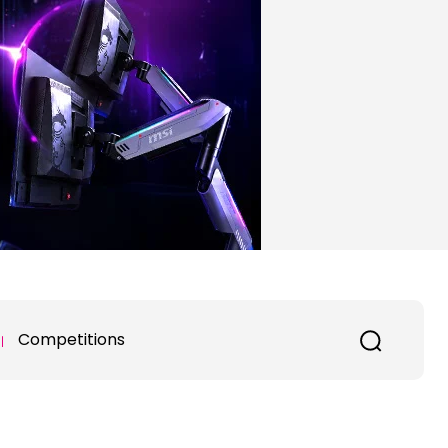
Competitions