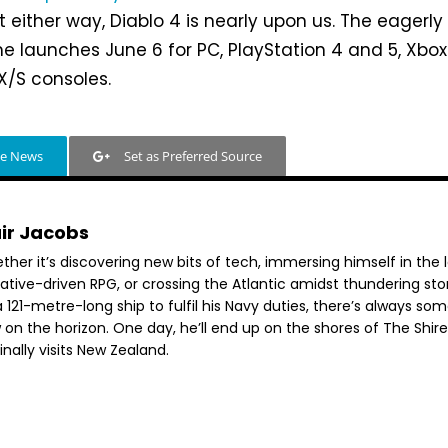
t either way, Diablo 4 is nearly upon us. The eagerly
 launches June 6 for PC, PlayStation 4 and 5, Xbox
X/S consoles.
le News
Set as Preferred Source
air Jacobs
her it’s discovering new bits of tech, immersing himself in the 
rative-driven RPG, or crossing the Atlantic amidst thundering st
 121-metre-long ship to fulfil his Navy duties, there’s always so
 on the horizon. One day, he’ll end up on the shores of The Shir
inally visits New Zealand.