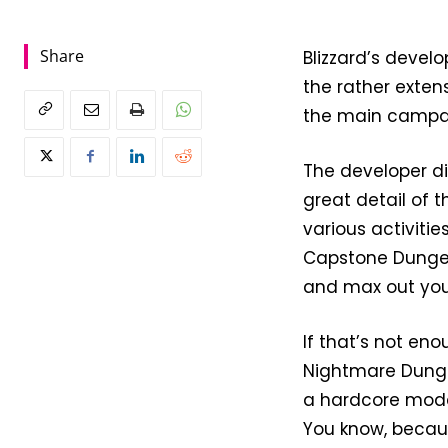
Share
Blizzard’s develo
the rather exten
the main campa
The developer di
great detail of 
various activitie
Capstone Dungeon
and max out you
If that’s not en
Nightmare Dungeo
a hardcore mode,
You know, becaus