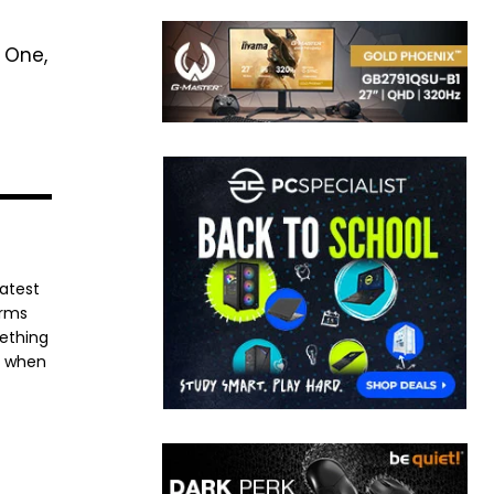
 One,
latest
orms
mething
e when