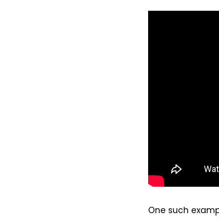
One such example