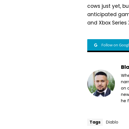
cows just yet, bu
anticipated game
and Xbox Series 
Follow on Goog
Bl
Whet
nar
on a
new
he f
Tags
Diablo