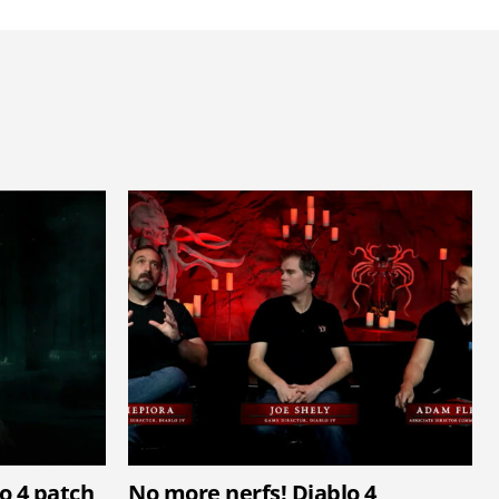
lo 4 patch
No more nerfs! Diablo 4