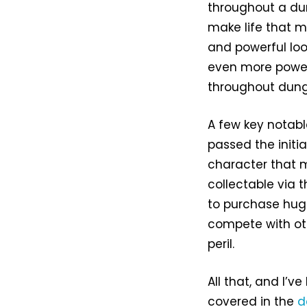
throughout a du
make life that m
and powerful loo
even more power
throughout dung
A few key notab
passed the initi
character that 
collectable via 
to purchase hug
compete with oth
peril.
All that, and I’v
covered in the
d