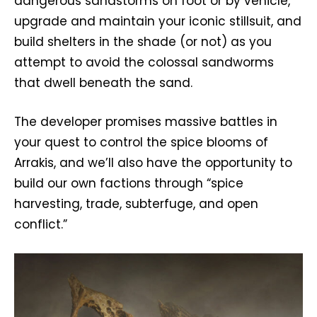
dangerous sandstorms on foot or by vehicle,
upgrade and maintain your iconic stillsuit, and
build shelters in the shade (or not) as you
attempt to avoid the colossal sandworms
that dwell beneath the sand.
The developer promises massive battles in
your quest to control the spice blooms of
Arrakis, and we’ll also have the opportunity to
build our own factions through “spice
harvesting, trade, subterfuge, and open
conflict.”