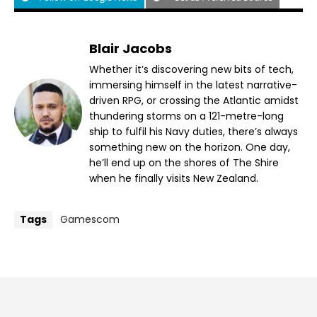
Blair Jacobs
Whether it’s discovering new bits of tech,
immersing himself in the latest narrative-
driven RPG, or crossing the Atlantic amidst
thundering storms on a 121-metre-long
ship to fulfil his Navy duties, there’s always
something new on the horizon. One day,
he’ll end up on the shores of The Shire
when he finally visits New Zealand.
Tags
Gamescom