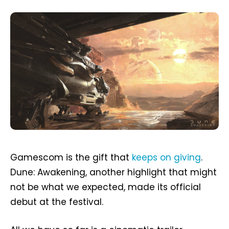
Gamescom is the gift that
keeps on giving
.
Dune: Awakening, another highlight that might
not be what we expected, made its official
debut at the festival.