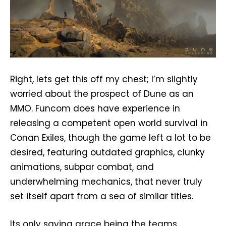
Right, lets get this off my chest; I’m slightly
worried about the prospect of Dune as an
MMO. Funcom does have experience in
releasing a competent open world survival in
Conan Exiles, though the game left a lot to be
desired, featuring outdated graphics, clunky
animations, subpar combat, and
underwhelming mechanics, that never truly
set itself apart from a sea of similar titles.
Its only saving grace being the teams