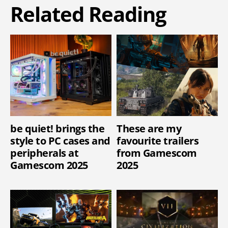
Related Reading
be quiet! brings the
These are my
style to PC cases and
favourite trailers
peripherals at
from Gamescom
Gamescom 2025
2025