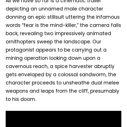
All we have so far is a cinematic trailer
depicting an unnamed male character
donning an epic stillsuit uttering the infamous
words “fear is the mind-killer,” the camera falls
back, revealing two impressively animated
ornithopters sweep the landscape. Our
protagonist appears to be carrying out a
mining operation looking down upon a
cavernous reach, a spice harvester abruptly
gets enveloped by a colossal sandworm, the
character proceeds to unsheathe dual melee
weapons and leaps from the cliff, presumably
to his doom.