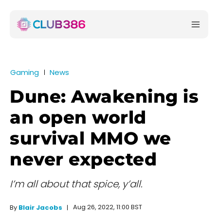
Gaming
News
Dune: Awakening is
an open world
survival MMO we
never expected
I’m all about that spice, y’all.
Aug 26, 2022, 11:00 BST
By
Blair Jacobs