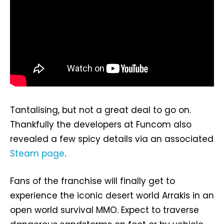
Tantalising, but not a great deal to go on.
Thankfully the developers at Funcom also
revealed a few spicy details via an associated
Steam page
.
Fans of the franchise will finally get to
experience the iconic desert world Arrakis in an
open world survival MMO. Expect to traverse