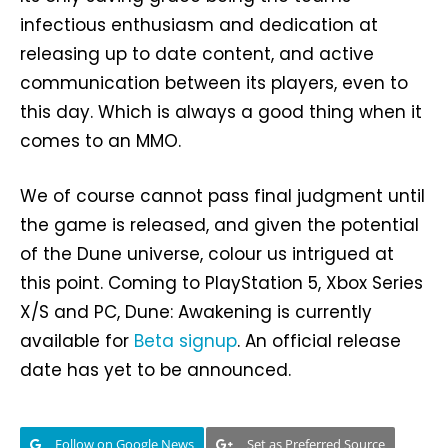
infectious enthusiasm and dedication at
releasing up to date content, and active
communication between its players, even to
this day. Which is always a good thing when it
comes to an MMO.
We of course cannot pass final judgment until
the game is released, and given the potential
of the Dune universe, colour us intrigued at
this point. Coming to PlayStation 5, Xbox Series
X/S and PC, Dune: Awakening is currently
available for
Beta signup
. An official release
date has yet to be announced.
Follow on Google News
Set as Preferred Source