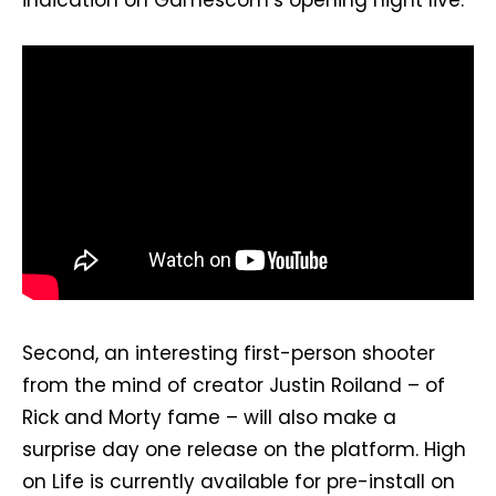
indication on Gamescom’s opening night live.
Second, an interesting first-person shooter
from the mind of creator Justin Roiland – of
Rick and Morty fame – will also make a
surprise day one release on the platform. High
on Life is currently available for pre-install on