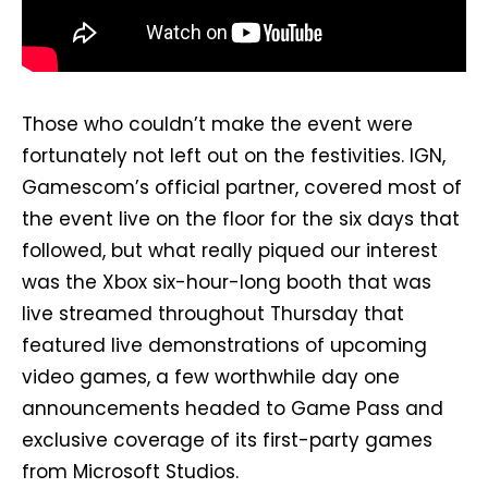
Those who couldn’t make the event were
fortunately not left out on the festivities. IGN,
Gamescom’s official partner, covered most of
the event live on the floor for the six days that
followed, but what really piqued our interest
was the Xbox six-hour-long booth that was
live streamed throughout Thursday that
featured live demonstrations of upcoming
video games, a few worthwhile day one
announcements headed to Game Pass and
exclusive coverage of its first-party games
from Microsoft Studios.