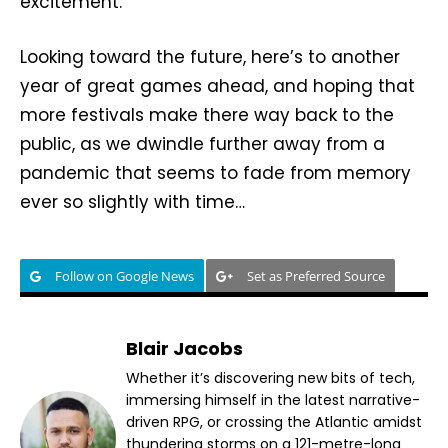
excitement.
Looking toward the future, here’s to another
year of great games ahead, and hoping that
more festivals make there way back to the
public, as we dwindle further away from a
pandemic that seems to fade from memory
ever so slightly with time…
Follow on Google News
Set as Preferred Source
Blair Jacobs
Whether it’s discovering new bits of tech,
immersing himself in the latest narrative-
driven RPG, or crossing the Atlantic amidst
thundering storms on a 121-metre-long