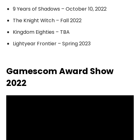
9 Years of Shadows – October 10, 2022
The Knight Witch – Fall 2022
Kingdom Eighties – TBA
Lightyear Frontier – Spring 2023
Gamescom Award Show
2022