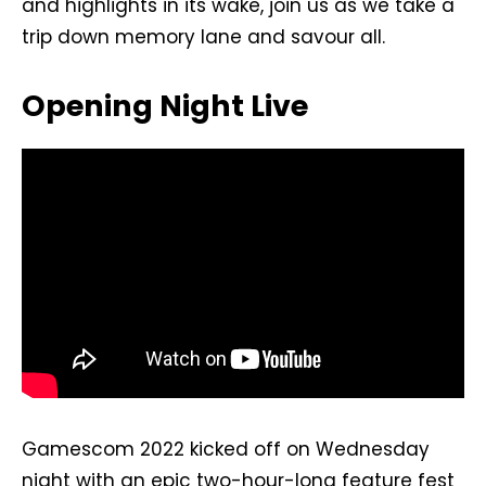
and highlights in its wake, join us as we take a
trip down memory lane and savour all.
Opening Night Live
Gamescom 2022 kicked off on Wednesday
night with an epic two-hour-long feature fest