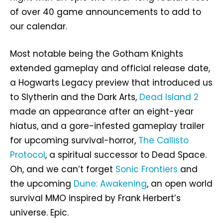
of over 40 game announcements to add to
our calendar.
Most notable being the Gotham Knights
extended gameplay and official release date,
a Hogwarts Legacy preview that introduced us
to Slytherin and the Dark Arts,
Dead Island 2
made an appearance after an eight-year
hiatus, and a gore-infested gameplay trailer
for upcoming survival-horror,
The Callisto
Protocol
, a spiritual successor to Dead Space.
Oh, and we can’t forget
Sonic Frontiers
and
the upcoming
Dune: Awakening
, an open world
survival MMO inspired by Frank Herbert’s
universe. Epic.