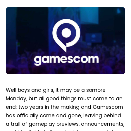
Well boys and girls, it may be a sombre
Monday, but all good things must come to an
end; two years in the making and Gamescom
has officially come and gone, leaving behind
a trail of gameplay previews, announcements,