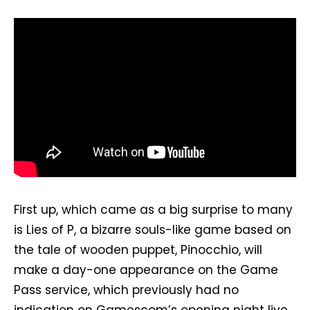
First up, which came as a big surprise to many
is Lies of P, a bizarre souls-like game based on
the tale of wooden puppet, Pinocchio, will
make a day-one appearance on the Game
Pass service, which previously had no