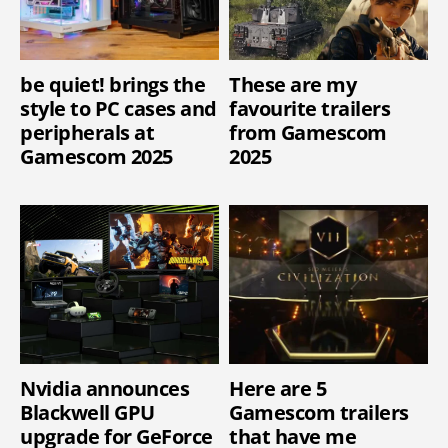
be quiet! brings the
These are my
style to PC cases and
favourite trailers
peripherals at
from Gamescom
Gamescom 2025
2025
Nvidia announces
Here are 5
Blackwell GPU
Gamescom trailers
upgrade for GeForce
that have me