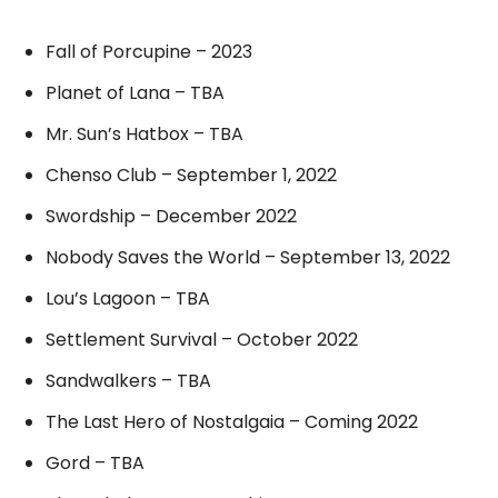
Fall of Porcupine – 2023
Planet of Lana – TBA
Mr. Sun’s Hatbox – TBA
Chenso Club – September 1, 2022
Swordship – December 2022
Nobody Saves the World – September 13, 2022
Lou’s Lagoon – TBA
Settlement Survival – October 2022
Sandwalkers – TBA
The Last Hero of Nostalgaia – Coming 2022
Gord – TBA