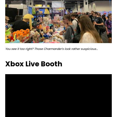
You see it too right? Those Charmander’s look rather suspicious…
Xbox Live Booth