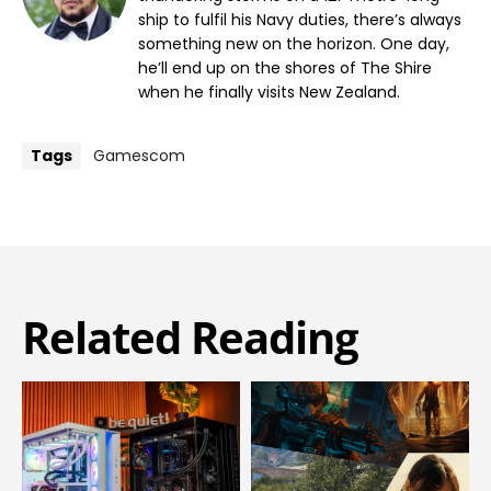
ship to fulfil his Navy duties, there’s always
something new on the horizon. One day,
he’ll end up on the shores of The Shire
when he finally visits New Zealand.
Tags
Gamescom
Related Reading