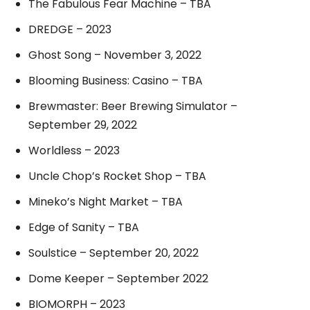
The Fabulous Fear Machine – TBA
DREDGE – 2023
Ghost Song – November 3, 2022
Blooming Business: Casino – TBA
Brewmaster: Beer Brewing Simulator –
September 29, 2022
Worldless – 2023
Uncle Chop’s Rocket Shop – TBA
Mineko’s Night Market – TBA
Edge of Sanity – TBA
Soulstice – September 20, 2022
Dome Keeper – September 2022
BIOMORPH – 2023