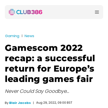
Gaming
News
Gamescom 2022
recap: a successful
return for Europe’s
leading games fair
Never Could Say Goodbye…
Aug 29, 2022, 09:00 BST
By
Blair Jacobs