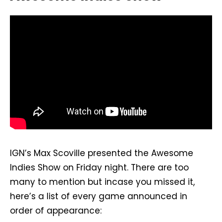
IGN’s Max Scoville presented the Awesome
Indies Show on Friday night. There are too
many to mention but incase you missed it,
here’s a list of every game announced in
order of appearance: