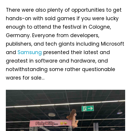
There were also plenty of opportunities to get
hands-on with said games if you were lucky
enough to attend the festival in Cologne,
Germany. Everyone from developers,
publishers, and tech giants including Microsoft
and
Samsung
presented their latest and
greatest in software and hardware, and
notwithstanding some rather questionable
wares for sale…