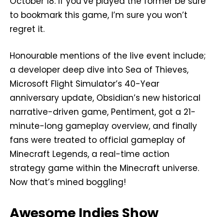
October 18. If you’ve played the former be sure
to bookmark this game, I’m sure you won’t
regret it.
Honourable mentions of the live event include;
a developer deep dive into Sea of Thieves,
Microsoft Flight Simulator’s 40-Year
anniversary update, Obsidian’s new historical
narrative-driven game, Pentiment, got a 21-
minute-long gameplay overview, and finally
fans were treated to official gameplay of
Minecraft Legends, a real-time action
strategy game within the Minecraft universe.
Now that’s mined boggling!
Awesome Indies Show