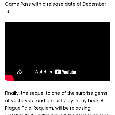
Game Pass with a release date of December
13.
Finally, the sequel to one of the surprise gems
of yesteryear and a must play in my book, A
Plague Tale: Requiem, will be releasing