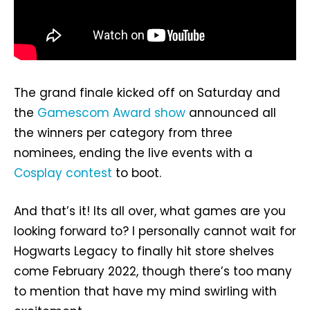
The grand finale kicked off on Saturday and
the
Gamescom Award show
announced all
the winners per category from three
nominees, ending the live events with a
Cosplay contest
to boot.
And that’s it! Its all over, what games are you
looking forward to? I personally cannot wait for
Hogwarts Legacy to finally hit store shelves
come February 2022, though there’s too many
to mention that have my mind swirling with