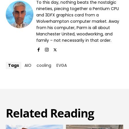
To this day, nothing beats the nostalgic
nineties, piecing together a Pentium CPU
and 3DFX graphics card from a
Wolverhampton computer market. Away
from his computer, Parm is all about
Manchester United, woodworking, and
family – not necessarily in that order.
Tags
AIO
cooling
EVGA
Related Reading