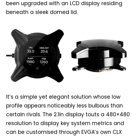
been upgraded with an LCD display residing
beneath a sleek domed lid.
It’s a simple yet elegant solution whose low
profile appears noticeably less bulbous than
certain rivals. The 2.1in display touts a 480×480
resolution to display key system metrics and
can be customised through EVGA’s own CLX