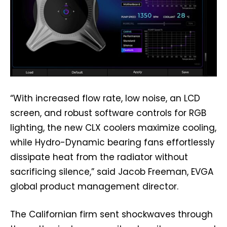
“With increased flow rate, low noise, an LCD
screen, and robust software controls for RGB
lighting, the new CLX coolers maximize cooling,
while Hydro-Dynamic bearing fans effortlessly
dissipate heat from the radiator without
sacrificing silence,” said Jacob Freeman, EVGA
global product management director.
The Californian firm sent shockwaves through