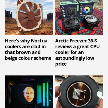
Here’s why Noctua
Arctic Freezer 36-S
coolers are clad in
review: a great CPU
that brown and
cooler for an
beige colour scheme
astoundingly low
price