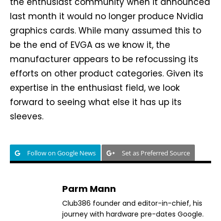
the enthusiast community when it announced
last month it would no longer produce Nvidia
graphics cards. While many assumed this to
be the end of EVGA as we know it, the
manufacturer appears to be refocussing its
efforts on other product categories. Given its
expertise in the enthusiast field, we look
forward to seeing what else it has up its
sleeves.
Follow on Google News
Set as Preferred Source
Parm Mann
Club386 founder and editor-in-chief, his
journey with hardware pre-dates Google.