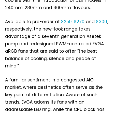
coolers with the introduction of CLX models in
240mm, 280mm and 360mm flavours.
Available to pre-order at
$250
,
$270
and
$300
,
respectively, the new-look range takes
advantage of a seventh generation Asetek
pump and redesigned PWM-controlled EVGA
aRGB fans that are said to offer “the best
balance of cooling, silence and peace of
mind.”
A familiar sentiment in a congested AIO
market, where aesthetics often serve as the
key point of differentiation. Aware of such
trends, EVGA adorns its fans with an
addressable LED ring, while the CPU block has