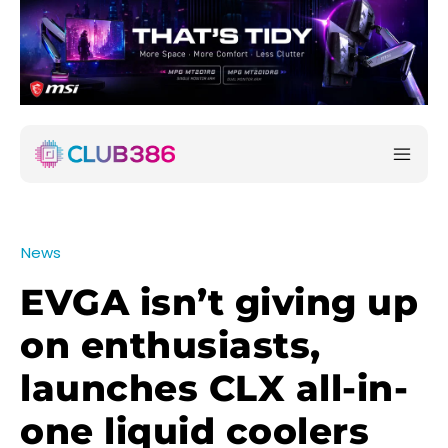
News
EVGA isn’t giving up
on enthusiasts,
launches CLX all-in-
one liquid coolers