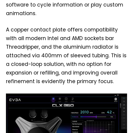
software to cycle information or play custom
animations.
A copper contact plate offers compatibility
with all modern Intel and AMD sockets bar
Threadripper, and the aluminium radiator is
attached via 400mm of sleeved tubing. This is
a closed-loop solution, with no option for
expansion or refilling, and improving overall
refinement is evidently the primary focus.