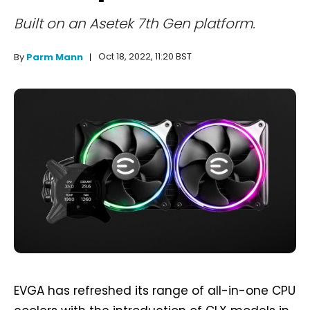
Built on an Asetek 7th Gen platform.
Oct 18, 2022, 11:20 BST
By
Parm Mann
EVGA has refreshed its range of all-in-one CPU