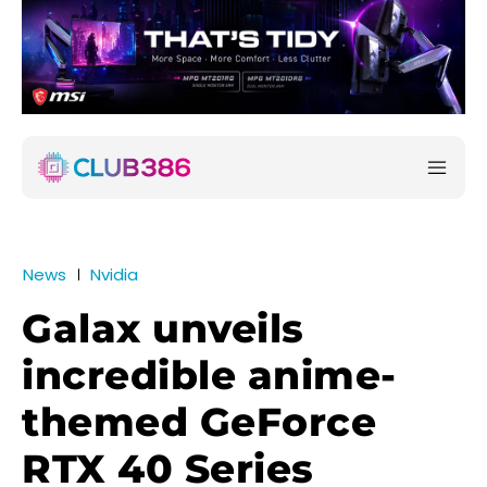
News
Nvidia
Galax unveils
incredible anime-
themed GeForce
RTX 40 Series