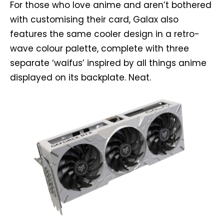
For those who love anime and aren’t bothered
with customising their card, Galax also
features the same cooler design in a retro-
wave colour palette, complete with three
separate ‘waifus’ inspired by all things anime
displayed on its backplate. Neat.