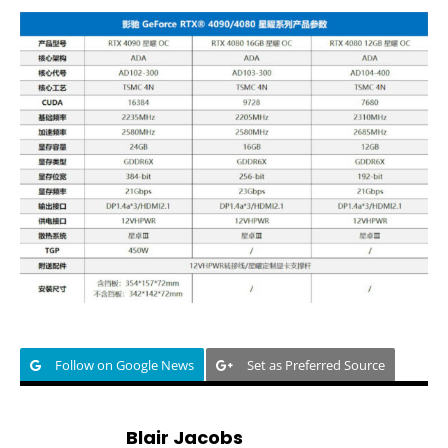
Follow on Google News
Set as Preferred Source
Blair Jacobs