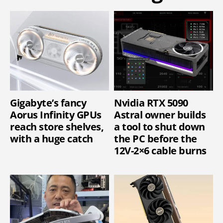
Gigabyte’s fancy
Nvidia RTX 5090
Aorus Infinity GPUs
Astral owner builds
reach store shelves,
a tool to shut down
with a huge catch
the PC before the
12V-2×6 cable burns