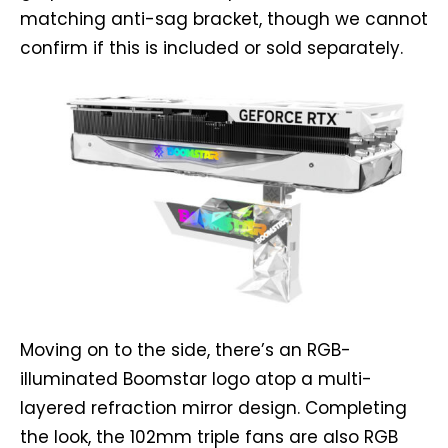
matching anti-sag bracket, though we cannot
confirm if this is included or sold separately.
Moving on to the side, there’s an RGB-
illuminated Boomstar logo atop a multi-
layered refraction mirror design. Completing
the look, the 102mm triple fans are also RGB