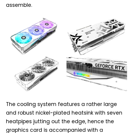
assemble.
The cooling system features a rather large
and robust nickel-plated heatsink with seven
heatpipes jutting out the edge, hence the
graphics card is accompanied with a