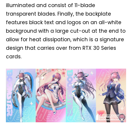
illuminated and consist of 11-blade
transparent blades. Finally, the backplate
features black text and logos on an all-white
background with a large cut-out at the end to
allow for heat dissipation, which is a signature
design that carries over from RTX 30 Series
cards.