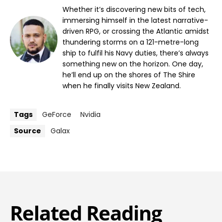
Whether it’s discovering new bits of tech,
immersing himself in the latest narrative-
driven RPG, or crossing the Atlantic amidst
thundering storms on a 121-metre-long
ship to fulfil his Navy duties, there’s always
something new on the horizon. One day,
he’ll end up on the shores of The Shire
when he finally visits New Zealand.
Tags
GeForce
Nvidia
Source
Galax
Related Reading