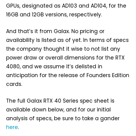
GPUs, designated as AD103 and AD104, for the
16GB and 12GB versions, respectively.
And that’s it from Galax. No pricing or
availability is listed as of yet. In terms of specs
the company thought it wise to not list any
power draw or overall dimensions for the RTX
4080, and we assume it’s delisted in
anticipation for the release of Founders Edition
cards.
The full Galax RTX 40 Series spec sheet is
available down below, and for our initial
analysis of specs, be sure to take a gander
here
.