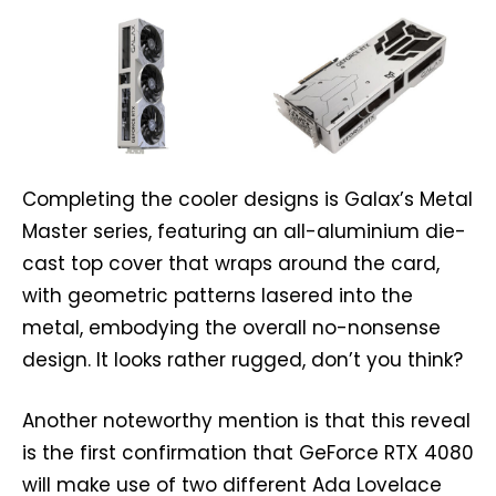
Completing the cooler designs is Galax’s Metal
Master series, featuring an all-aluminium die-
cast top cover that wraps around the card,
with geometric patterns lasered into the
metal, embodying the overall no-nonsense
design. It looks rather rugged, don’t you think?
Another noteworthy mention is that this reveal
is the first confirmation that GeForce RTX 4080
will make use of two different Ada Lovelace