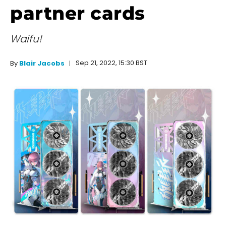
partner cards
Waifu!
Sep 21, 2022, 15:30 BST
By
Blair Jacobs