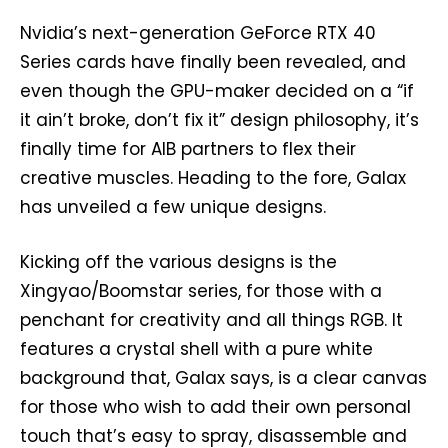
Nvidia’s next-generation GeForce RTX 40
Series cards have finally been revealed, and
even though the GPU-maker decided on a “if
it ain’t broke, don’t fix it” design philosophy, it’s
finally time for AIB partners to flex their
creative muscles. Heading to the fore, Galax
has unveiled a few unique designs.
Kicking off the various designs is the
Xingyao/Boomstar series, for those with a
penchant for creativity and all things RGB. It
features a crystal shell with a pure white
background that, Galax says, is a clear canvas
for those who wish to add their own personal
touch that’s easy to spray, disassemble and