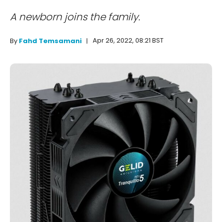
A newborn joins the family.
Apr 26, 2022, 08:21 BST
By
Fahd Temsamani