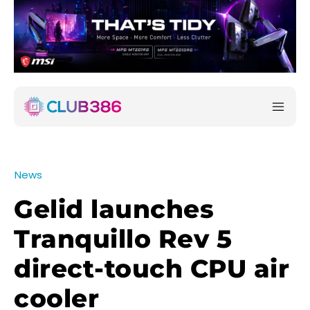
News
Gelid launches
Tranquillo Rev 5
direct-touch CPU air
cooler