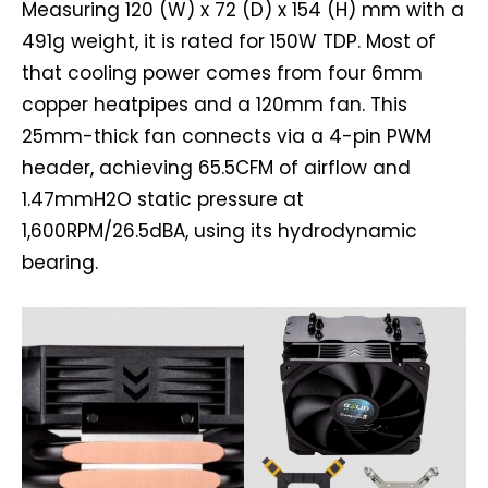
Measuring 120 (W) x 72 (D) x 154 (H) mm with a
491g weight, it is rated for 150W TDP. Most of
that cooling power comes from four 6mm
copper heatpipes and a 120mm fan. This
25mm-thick fan connects via a 4-pin PWM
header, achieving 65.5CFM of airflow and
1.47mmH2O static pressure at
1,600RPM/26.5dBA, using its hydrodynamic
bearing.