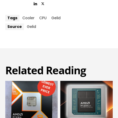
Tags
Cooler
CPU
Gelid
Source
Gelid
Related Reading