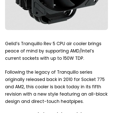
Gelid’s Tranquillo Rev 5 CPU air cooler brings
peace of mind by supporting AMD/Intel’s
current sockets with up to 150W TDP.
Following the legacy of Tranquillo series
originally released back in 2010 for Socket 775
and AM2, this cooler is back today in its fifth
revision with a new style featuring an all-black
design and direct-touch heatpipes.