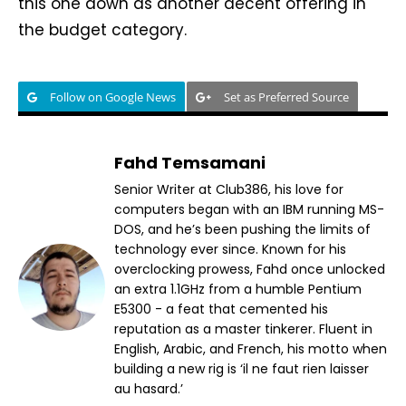
this one down as another decent offering in
the budget category.
Follow on Google News
Set as Preferred Source
Fahd Temsamani
Senior Writer at Club386, his love for
computers began with an IBM running MS-
DOS, and he’s been pushing the limits of
technology ever since. Known for his
overclocking prowess, Fahd once unlocked
an extra 1.1GHz from a humble Pentium
E5300 - a feat that cemented his
reputation as a master tinkerer. Fluent in
English, Arabic, and French, his motto when
building a new rig is ‘il ne faut rien laisser
au hasard.’