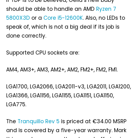
If TDP is to be believed, Gelid’s new baby
should be able to handle an AMD
Ryzen 7
5800X3D
or a
Core i5-12600K
. Also, no LEDs to
speak of, which is not a big deal if its job is
done correctly.
Supported CPU sockets are:
AM4, AM3+, AM3, AM2+, AM2, FM2+, FM2, FM1.
LGA1700, LGA2066, LGA2011-v3, LGA2011, LGA1200,
LGA1366, LGA1156, LGA1155, LGA1151, LGA1150,
LGA775.
The
Tranquillo Rev 5
is priced at €34.00 MSRP
and is covered by a five-year warranty. Mark