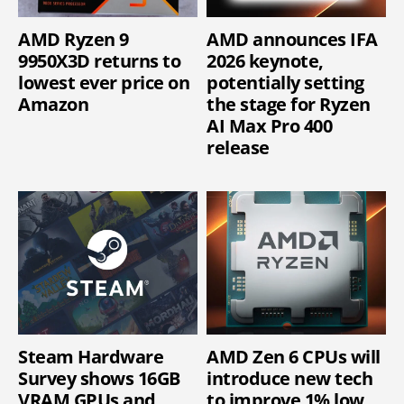
AMD Ryzen 9
AMD announces IFA
9950X3D returns to
2026 keynote,
lowest ever price on
potentially setting
Amazon
the stage for Ryzen
AI Max Pro 400
release
Steam Hardware
AMD Zen 6 CPUs will
Survey shows 16GB
introduce new tech
VRAM GPUs and
to improve 1% low