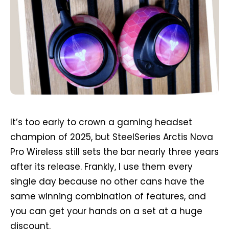
It’s too early to crown a gaming headset
champion of 2025, but SteelSeries Arctis Nova
Pro Wireless still sets the bar nearly three years
after its release. Frankly, I use them every
single day because no other cans have the
same winning combination of features, and
you can get your hands on a set at a huge
discount.