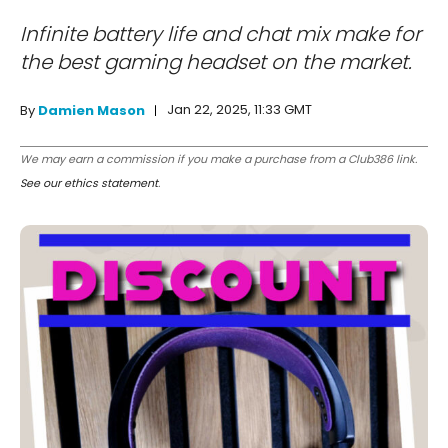
Infinite battery life and chat mix make for
the best gaming headset on the market.
Jan 22, 2025, 11:33 GMT
By
Damien Mason
We may earn a commission if you make a purchase from a Club386 link.
See our ethics statement
.