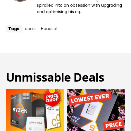
spiralled into an obsession with upgrading
and optimising his rig.
Tags
deals
Headset
Unmissable Deals