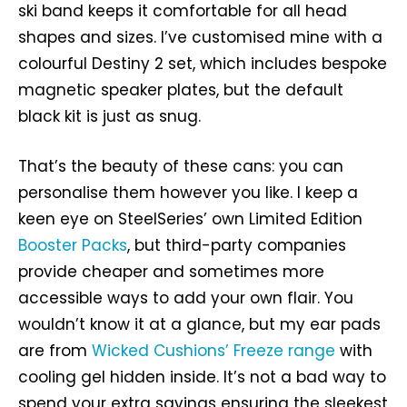
ski band keeps it comfortable for all head
shapes and sizes. I’ve customised mine with a
colourful Destiny 2 set, which includes bespoke
magnetic speaker plates, but the default
black kit is just as snug.
That’s the beauty of these cans: you can
personalise them however you like. I keep a
keen eye on SteelSeries’ own Limited Edition
Booster Packs
, but third-party companies
provide cheaper and sometimes more
accessible ways to add your own flair. You
wouldn’t know it at a glance, but my ear pads
are from
Wicked Cushions’ Freeze range
with
cooling gel hidden inside. It’s not a bad way to
spend your extra savings ensuring the sleekest