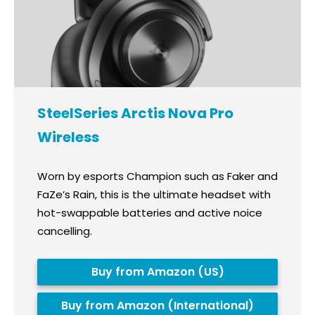
SteelSeries Arctis Nova Pro
Wireless
Worn by esports Champion such as Faker and
FaZe’s Rain, this is the ultimate headset with
hot-swappable batteries and active noice
cancelling.
Buy from Amazon (US)
Buy from Amazon (International)