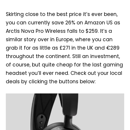
Skirting close to the best price it’s ever been,
you can currently save 26% on Amazon US as
Arctis Nova Pro Wireless falls to $259. It’s a
similar story over in Europe, where you can
grab it for as little as £271 in the UK and €289
throughout the continent. Still an investment,
of course, but quite cheap for the last gaming
headset you’ll ever need. Check out your local
deals by clicking the buttons below: