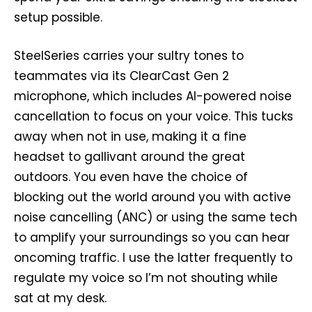
setup possible.
SteelSeries carries your sultry tones to
teammates via its ClearCast Gen 2
microphone, which includes AI-powered noise
cancellation to focus on your voice. This tucks
away when not in use, making it a fine
headset to gallivant around the great
outdoors. You even have the choice of
blocking out the world around you with active
noise cancelling (ANC) or using the same tech
to amplify your surroundings so you can hear
oncoming traffic. I use the latter frequently to
regulate my voice so I’m not shouting while
sat at my desk.