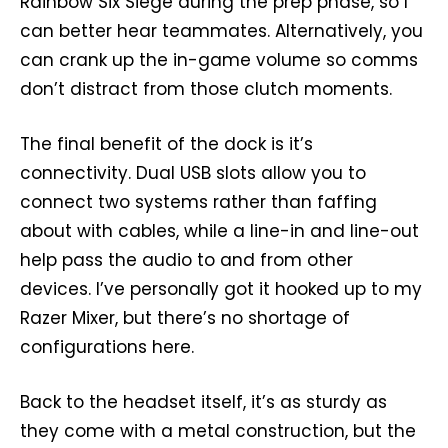
Rainbow Six Siege during the prep phase, so I
can better hear teammates. Alternatively, you
can crank up the in-game volume so comms
don’t distract from those clutch moments.
The final benefit of the dock is it’s
connectivity. Dual USB slots allow you to
connect two systems rather than faffing
about with cables, while a line-in and line-out
help pass the audio to and from other
devices. I’ve personally got it hooked up to my
Razer Mixer, but there’s no shortage of
configurations here.
Back to the headset itself, it’s as sturdy as
they come with a metal construction, but the