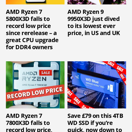
AMD Ryzen 7
AMD Ryzen 9
5800X3D falls to
9950X3D just dived
record low price
to its lowest ever
since rerelease – a
price, in US and UK
great CPU upgrade
for DDR4 owners
AMD Ryzen 7
Save £79 on this 4TB
7800X3D falls to
WD SSD if you’re
record low price,
quick, now down to