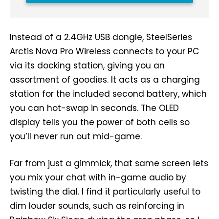
Instead of a 2.4GHz USB dongle, SteelSeries
Arctis Nova Pro Wireless connects to your PC
via its docking station, giving you an
assortment of goodies. It acts as a charging
station for the included second battery, which
you can hot-swap in seconds. The OLED
display tells you the power of both cells so
you’ll never run out mid-game.
Far from just a gimmick, that same screen lets
you mix your chat with in-game audio by
twisting the dial. I find it particularly useful to
dim louder sounds, such as reinforcing in