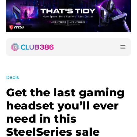
Deals
Get the last gaming
headset you’ll ever
need in this
SteelSeries sale