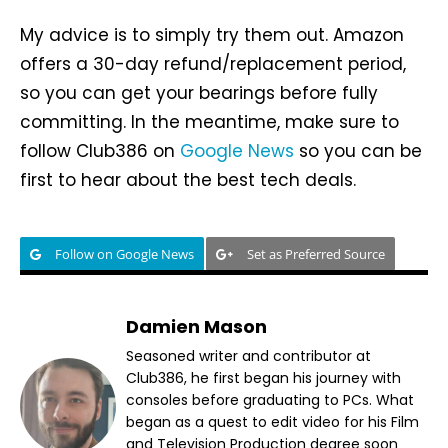
My advice is to simply try them out. Amazon
offers a 30-day refund/replacement period,
so you can get your bearings before fully
committing. In the meantime, make sure to
follow Club386 on
Google News
so you can be
first to hear about the best tech deals.
Follow on Google News
Set as Preferred Source
Damien Mason
Seasoned writer and contributor at
Club386, he first began his journey with
consoles before graduating to PCs. What
began as a quest to edit video for his Film
and Television Production degree soon