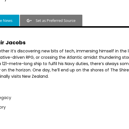
le News
Set as Preferred Source
air Jacobs
her it’s discovering new bits of tech, immersing himself in the 
rative-driven RPG, or crossing the Atlantic amidst thundering st
 121-metre-long ship to fulfil his Navy duties, there’s always so
 on the horizon. One day, he’ll end up on the shores of The Shir
inally visits New Zealand.
egacy
ory