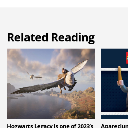
Related Reading
Hogwarts Legacy is one of 2023’s
Apareciu