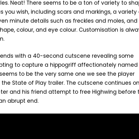
s. Neat! There seems to be a ton of variety to sh
s you wish, including scars and markings, a variety 
ven minute details such as freckles and moles, and
shape, colour, and eye colour. Customisation is alwa
n.
eo ends with a 40-second cutscene revealing some
ting to capture a hippogriff affectionately named
 seems to be the very same one we see the player
 the State of Play trailer. The cutscene continues o
er and his friend attempt to free Highwing before 
an abrupt end.