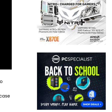
eo
 case