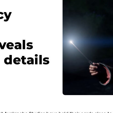
cy
veals
details