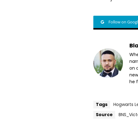
Follow on Goog
Bl
Whet
nar
on a
new
he f
Tags
Hogwarts L
Source
BNS_Vict