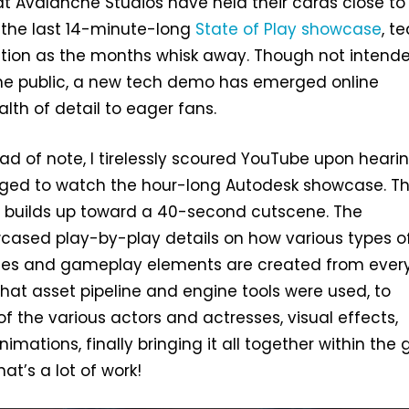
t Avalanche Studios have held their cards close to
 the last 14-minute-long
State of Play showcase
, t
mation as the months whisk away. Though not intend
the public, a new tech demo has emerged online
lth of detail to eager fans.
ad of note, I tirelessly scoured YouTube upon heari
ed to watch the hour-long Autodesk showcase. T
y builds up toward a 40-second cutscene. The
cased play-by-play details on how various types o
nes and gameplay elements are created from ever
hat asset pipeline and engine tools were used, to
f the various actors and actresses, visual effects,
imations, finally bringing it all together within th
at’s a lot of work!