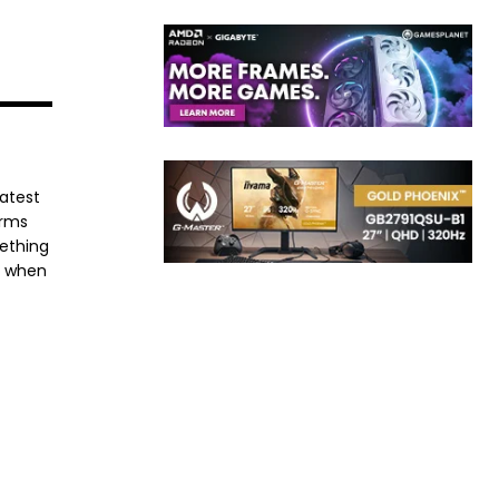
latest
orms
mething
e when