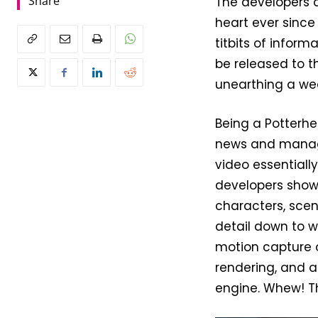
Share
The developers a
heart ever since
titbits of infor
be released to 
unearthing a wea
Being a Potterhe
news and manag
video essentiall
developers show
characters, sce
detail down to w
motion capture o
rendering, and an
engine. Whew! Th