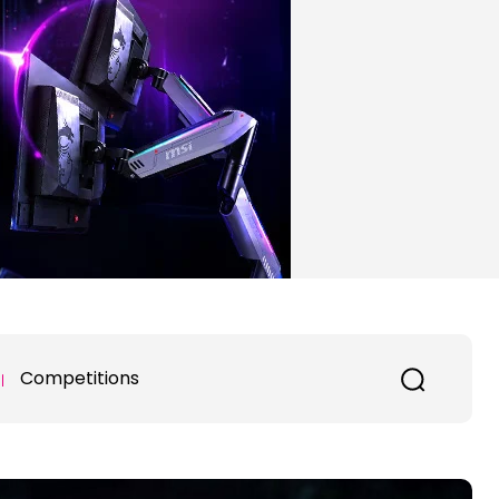
Competitions