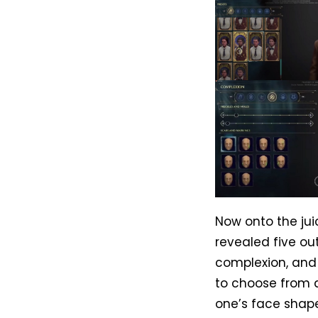
Now onto the jui
revealed five ou
complexion, and 
to choose from a
one’s face shape