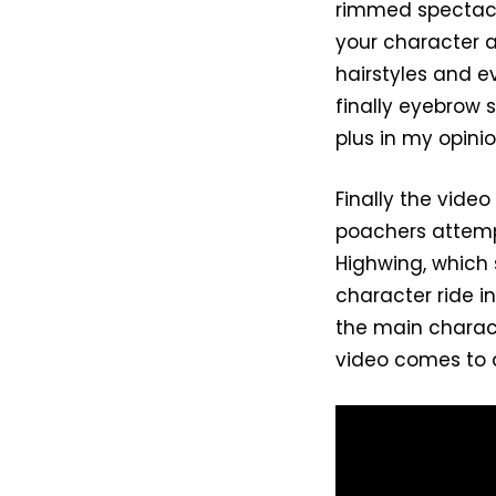
rimmed spectacle
your character a
hairstyles and e
finally eyebrow 
plus in my opinio
Finally the vid
poachers attemp
Highwing, which
character ride in
the main charact
video comes to 