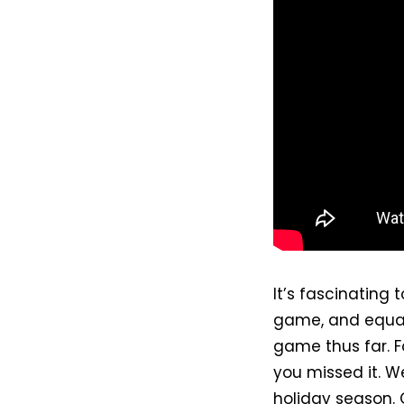
It’s fascinating
game, and equall
game thus far. F
you missed it. W
holiday season. 