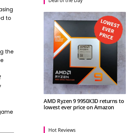
Deal of the Day
easing
ed to
ng the
he
f
y
AMD Ryzen 9 9950X3D returns to
lowest ever price on Amazon
e game
Hot Reviews