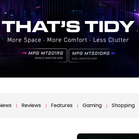
News
Reviews
Features
Gaming
Shopping