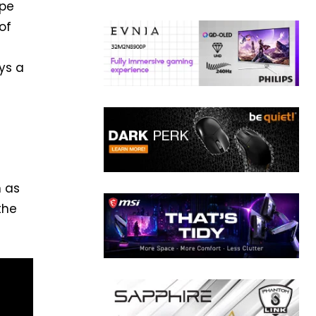
ape
of
ys a
n as
the