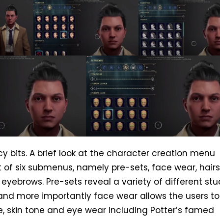
cy bits. A brief look at the character creation menu
t of six submenus, namely pre-sets, face wear, hairs
eyebrows. Pre-sets reveal a variety of different st
nd more importantly face wear allows the users to 
, skin tone and eye wear including Potter’s famed