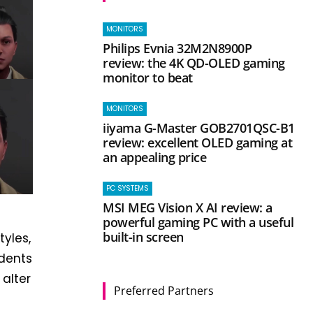
MONITORS
Philips Evnia 32M2N8900P
review: the 4K QD-OLED gaming
monitor to beat
MONITORS
iiyama G-Master GOB2701QSC-B1
review: excellent OLED gaming at
an appealing price
PC SYSTEMS
MSI MEG Vision X AI review: a
powerful gaming PC with a useful
built-in screen
tyles,
udents
alter
Preferred Partners