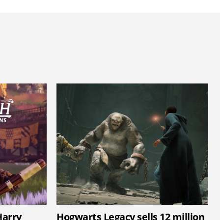
arry
Hogwarts Legacy sells 12 million