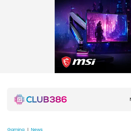
Gaming
News