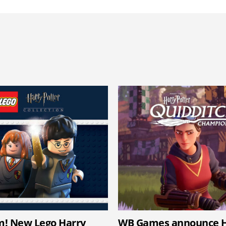
m! New Lego Harry
WB Games announce H