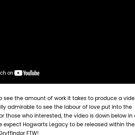
 to see the amount of work it takes to produce a vid
y admirable to see the labour of love put into the
or those who interested, the video is down below in
e expect Hogwarts Legacy to be released within the
Gryffindor FTW!