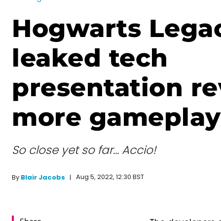
Hogwarts Lega
leaked tech
presentation re
more gameplay 
So close yet so far… Accio!
Aug 5, 2022, 12:30 BST
By
Blair Jacobs