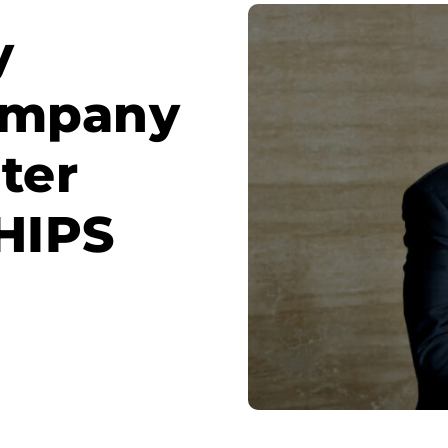
y
ompany
ter
CHIPS