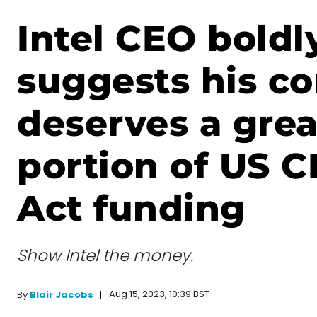
Intel CEO boldl
suggests his c
deserves a grea
portion of US 
Act funding
Show Intel the money.
Aug 15, 2023, 10:39 BST
By
Blair Jacobs