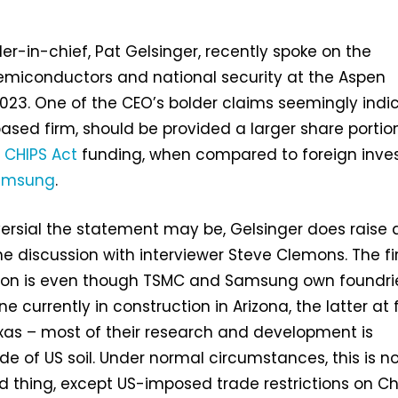
r-in-chief, Pat Gelsinger, recently spoke on the
emiconductors and national security at the Aspen
023. One of the CEO’s bolder claims seemingly indi
based firm, should be provided a larger share portio
 CHIPS Act
funding, when compared to foreign inve
amsung
.
ersial the statement may be, Gelsinger does raise 
he discussion with interviewer Steve Clemons. The fi
tion is even though TSMC and Samsung own foundri
ne currently in construction in Arizona, the latter at f
xas – most of their research and development is
e of US soil. Under normal circumstances, this is n
d thing, except US-imposed trade restrictions on C