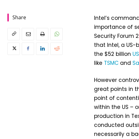
Share
Intel’s commande
importance of s
Security Forum 2
that Intel, a US-
the $52 billion
US
like
TSMC
and
S
However controv
great points in t
point of conten
within the US – o
production in Te
conducted outsid
necessarily a ba