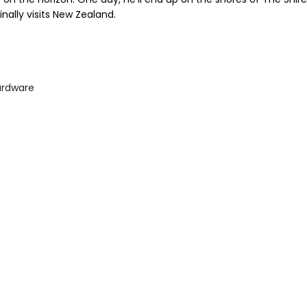
inally visits New Zealand.
ardware