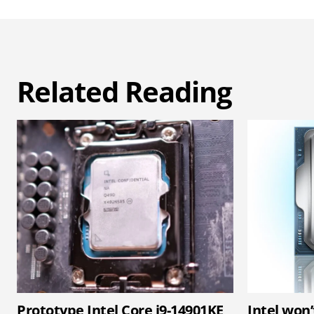
Related Reading
Prototype Intel Core i9-14901KE
Intel won’