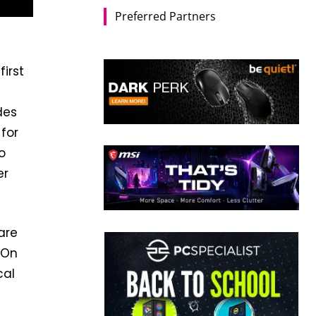
Preferred Partners
irst
des
 for
o
er
are
 On
cal