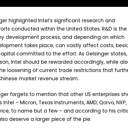
ger highlighted Intel’s significant research and
rts conducted within the United States. R&D is the f
 any development process, and depending on which
elopment takes place, can vastly affect costs, besi
apital committed to the effort. As Gelsinger states,
ason, Intel should be rewarded accordingly, while als
he loosening of current trade restrictions that furth
s Chinese market revenue stream.
nger forgets to mention that other US enterprises sh
 Intel – Micron, Texas Instruments, AMD, Qorvo, NXP,
ice, to name but a few – and according to his criti
lso deserve a larger piece of the pie.