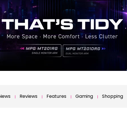
News
Reviews
Features
Gaming
Shopping