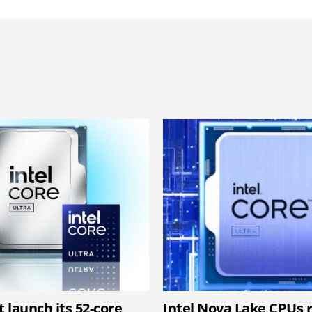
t launch its 52-core
Intel Nova Lake CPUs 