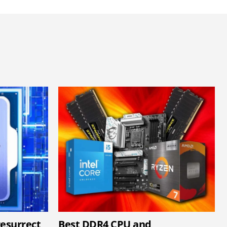
resurrect
Best DDR4 CPU and