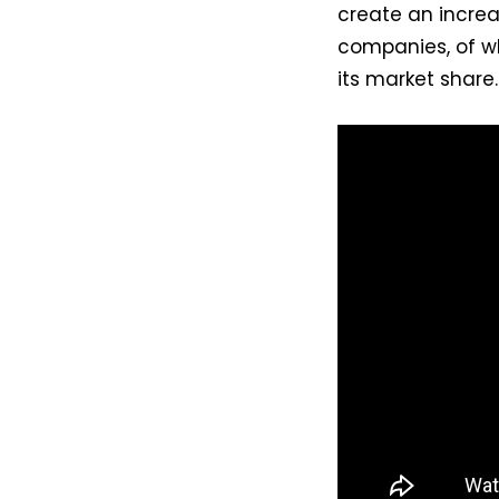
create an increa
companies, of wh
its market share