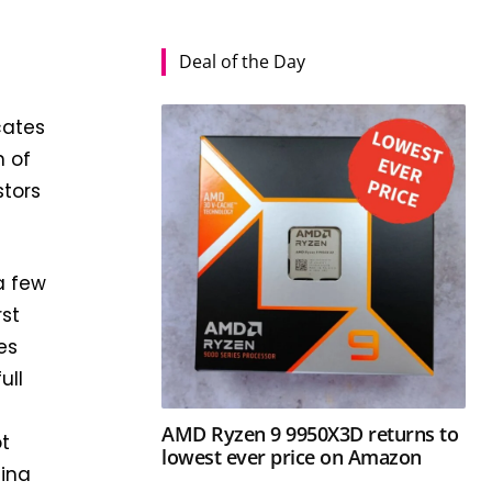
Deal of the Day
cates
n of
stors
a few
rst
es
ull
AMD Ryzen 9 9950X3D returns to
ot
lowest ever price on Amazon
hina