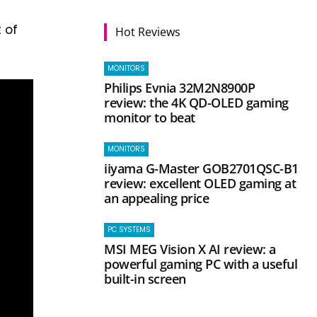
 of
Hot Reviews
MONITORS
Philips Evnia 32M2N8900P
review: the 4K QD-OLED gaming
monitor to beat
MONITORS
iiyama G-Master GOB2701QSC-B1
review: excellent OLED gaming at
an appealing price
PC SYSTEMS
MSI MEG Vision X AI review: a
powerful gaming PC with a useful
built-in screen