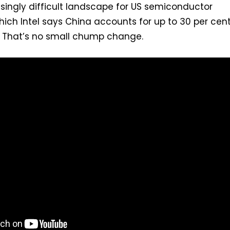
singly difficult landscape for US semiconductor
ich Intel says China accounts for up to 30 per cent
. That’s no small chump change.