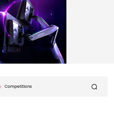
Competitions