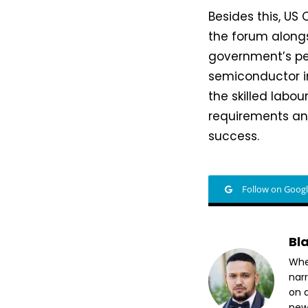
Besides this, US
the forum alongs
government’s per
semiconductor i
the skilled labo
requirements and
success.
Follow on Goog
Bl
Whet
nar
on a
new