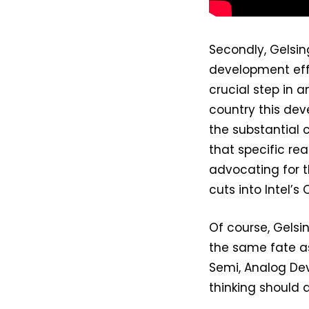
Secondly, Gelsin
development effo
crucial step in
country this dev
the substantial c
that specific re
advocating for t
cuts into Intel’
Of course, Gelsi
the same fate as
Semi, Analog Dev
thinking should a