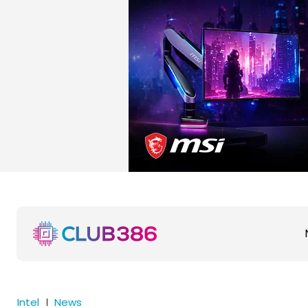
Intel
News