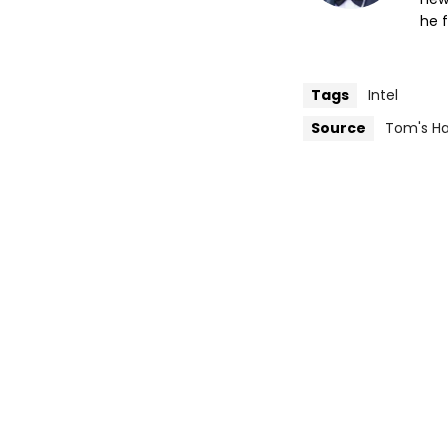
he f
Tags
Intel
Source
Tom's H