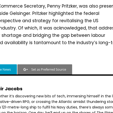
 Commerce Secretary, Penny Pritzker, was also prese
ide Gelsinger. Pritzker highlighted the federal
spective and strategy for revitalising the US
ndustry. Of which, it was acknowledged, that addre
ur shortage and bridging the gap between labour
 availability is tantamount to the industry’s long-
le News
Set as Preferred Source
air Jacobs
her it’s discovering new bits of tech, immersing himself in the 
rative-driven RPG, or crossing the Atlantic amidst thundering st
 121-metre-long ship to fulfil his Navy duties, there’s always so
 on the horizon. One day, he’ll end up on the shores of The Shir