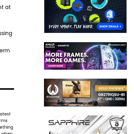
nt at
ssing
term
latest
orms
mething
e when