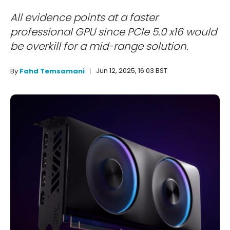
All evidence points at a faster
professional GPU since PCIe 5.0 x16 would
be overkill for a mid-range solution.
Jun 12, 2025, 16:03 BST
By
Fahd Temsamani