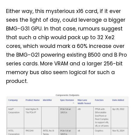
Either way, this mysterious x16 card, if it ever
sees the light of day, could leverage a bigger
BMG-G31 GPU. In that case, rumours suggest
that such a chip would pack up to 32 Xe2
cores, which would mark a 60% increase over
the BMG-G21 powering existing B500 and B Pro
series cards. More VRAM and a larger 256-bit
memory bus also seem logical for such a
product.