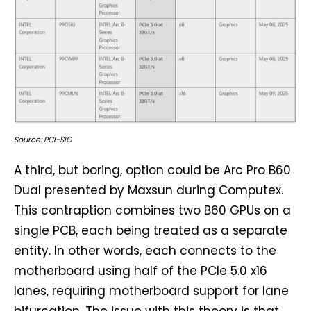
Source: PCI-SIG
A third, but boring, option could be Arc Pro B60
Dual presented by Maxsun during Computex.
This contraption combines two B60 GPUs on a
single PCB, each being treated as a separate
entity. In other words, each connects to the
motherboard using half of the PCIe 5.0 x16
lanes, requiring motherboard support for lane
bifurcation. The issue with this theory is that