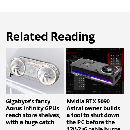
Related Reading
Gigabyte’s fancy
Nvidia RTX 5090
Aorus Infinity GPUs
Astral owner builds
reach store shelves,
a tool to shut down
with a huge catch
the PC before the
12V-2×6 cable burns