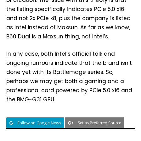
the listing specifically indicates PCIe 5.0 x16
and not 2x PCIe x8, plus the company is listed
as Intel instead of Maxsun. As far as we know,
B60 Dual is a Maxsun thing, not Intel’s.
In any case, both Intel’s official talk and
ongoing rumours indicate that the brand isn’t
done yet with its Battlemage series. So,
perhaps we may get both a gaming and a
professional card powered by PCIe 5.0 x16 and
the BMG-G31 GPU.
Follow on Google News
Set as Preferred Source