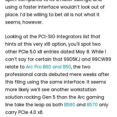
using a faster interface wouldn’t look out of
place. I’d be willing to bet all is not what it
seems, however.
Looking at the PCI-SIG integrators list that
hints at this very x16 option, you’ll spot two
other PCIe 5.0 x8 entries dated May 8. While I
can’t say for certain that 99D5KJ and 99CW89
relate to
Arc Pro B60 and B50
, the two
professional cards debuted mere weeks after
this filing using the same interface. It seems
more likely we’ll see another workstation
solution rocking Gen 5 than the Arc gaming
line take the leap as both
B580
and
B570
only
carry PCIe 4.0 x8.