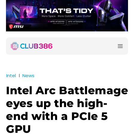
Intel
News
Intel Arc Battlemage
eyes up the high-
end with a PCIe 5
GPU