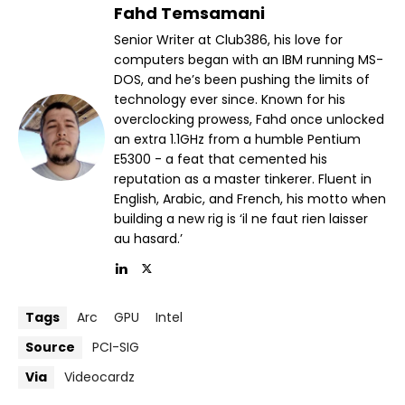
Fahd Temsamani
Senior Writer at Club386, his love for
computers began with an IBM running MS-
DOS, and he’s been pushing the limits of
technology ever since. Known for his
overclocking prowess, Fahd once unlocked
an extra 1.1GHz from a humble Pentium
E5300 - a feat that cemented his
reputation as a master tinkerer. Fluent in
English, Arabic, and French, his motto when
building a new rig is ‘il ne faut rien laisser
au hasard.’
Tags
Arc
GPU
Intel
Source
PCI-SIG
Via
Videocardz