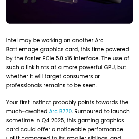
Intel may be working on another Arc
Battlemage graphics card, this time powered
by the faster PCIe 5.0 x16 interface. The use of
such a link hints at a more powerful GPU, but
whether it will target consumers or
professionals remains to be seen.
Your first instinct probably points towards the
much-awaited
Arc B770
. Rumoured to launch
sometime in Q4 2025, this gaming graphics
card could offer a noticeable performance
uplift compared to its smaller siblings, and