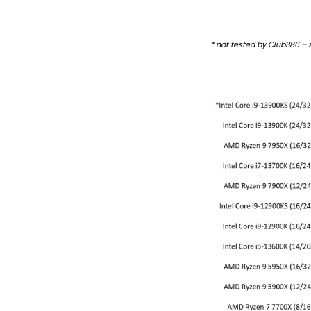
* not tested by Club386 –