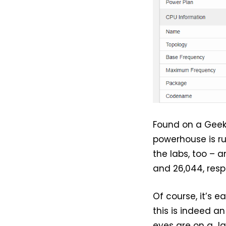
Found on a Geek
powerhouse is r
the labs, too – 
and 26,044, resp
Of course, it’s 
this is indeed a
eyes are on a J