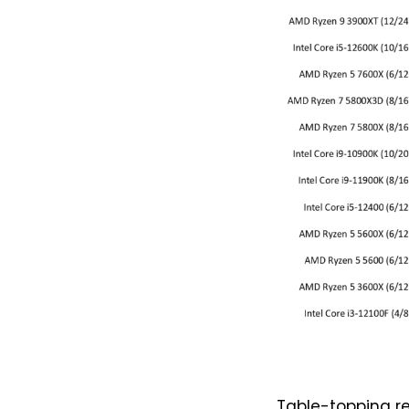
Table-topping re