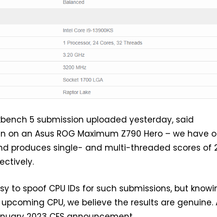
bench 5 submission uploaded yesterday, said
un on an Asus ROG Maximum Z790 Hero – we have o
and produces single- and multi-threaded scores of 
ectively.
easy to spoof CPU IDs for such submissions, but know
n upcoming CPU, we believe the results are genuine. A
anuary 2023 CES announcement.