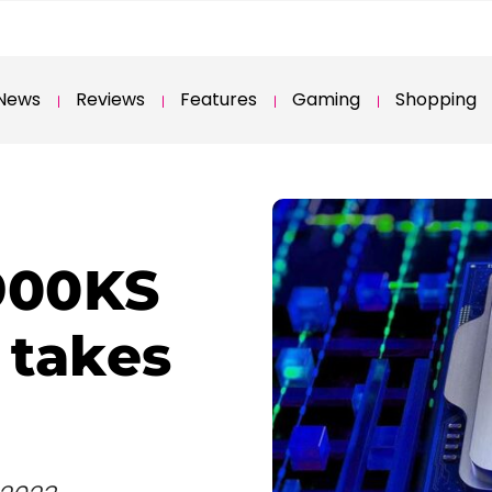
News
Reviews
Features
Gaming
Shopping
3900KS
 takes