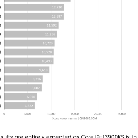
sults are entirely expected as Core i9-13900KS is, in