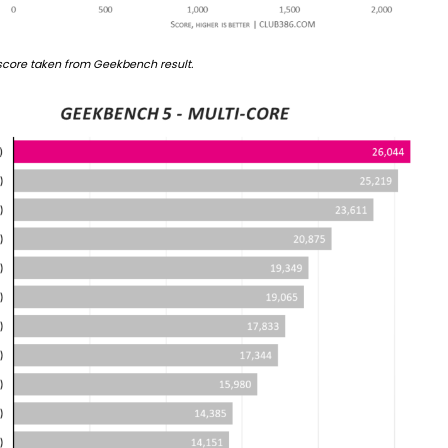
 score taken from Geekbench result.