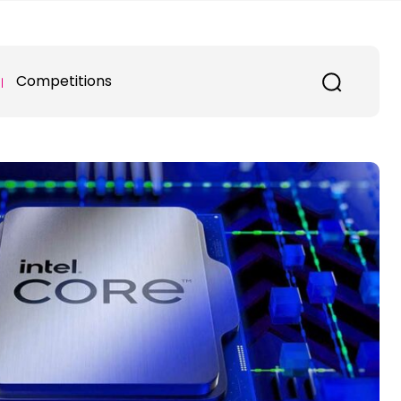
Competitions