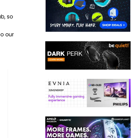
b, so
to our