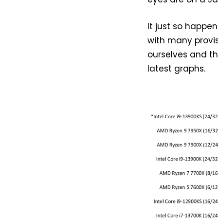
It just so happ
with many provis
ourselves and the
latest graphs.