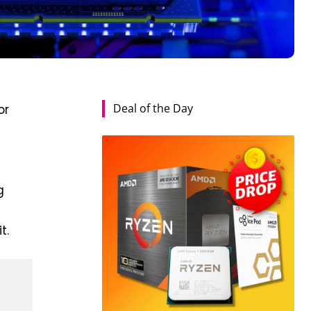
Deal of the Day
or
g
t.