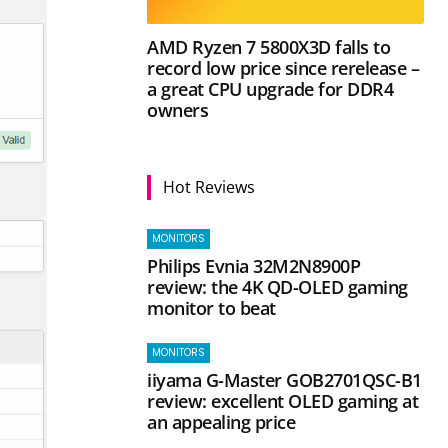
AMD Ryzen 7 5800X3D falls to
record low price since rerelease –
a great CPU upgrade for DDR4
owners
Hot Reviews
MONITORS
Philips Evnia 32M2N8900P
review: the 4K QD-OLED gaming
monitor to beat
MONITORS
iiyama G-Master GOB2701QSC-B1
review: excellent OLED gaming at
an appealing price