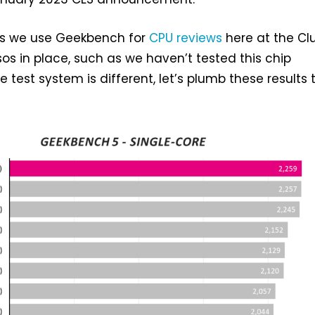
ens we use Geekbench for
CPU reviews
here at the Clu
os in place, such as we haven’t tested this chip
 test system is different, let’s plumb these results 