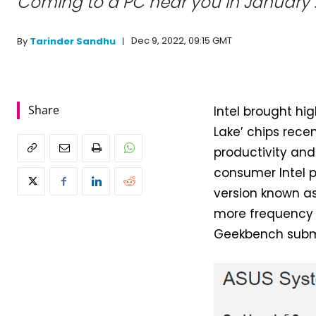
Coming to a PC near you in January 
Dec 9, 2022, 09:15 GMT
By
Tarinder Sandhu
Share
Intel brought hi
Lake’ chips rece
productivity and
consumer Intel 
version known as
more frequency a
Geekbench submis