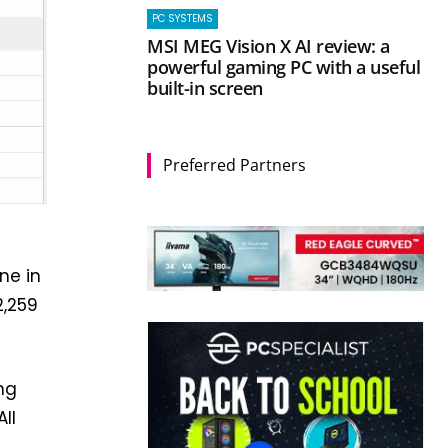
PC SYSTEMS
MSI MEG Vision X AI review: a
powerful gaming PC with a useful
built-in screen
Preferred Partners
ne in
2,259
ing
ll