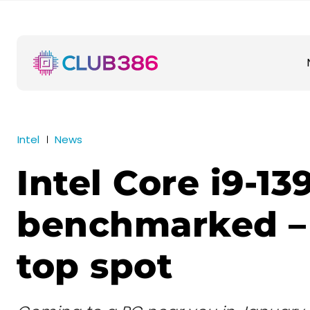
Intel
News
Intel Core i9-1
benchmarked –
top spot