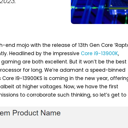
2023.
gh-end mojo with the release of 13th Gen Core ‘Rapt
ntly. Headlined by the impressive
Core i9-13900K
,
 gaming are both excellent. But it won’t be the best
processor for long. We’re adamant a speed-binned
 Core i9-13900KS is coming in the new year, offerin
lbeit at higher voltages. Now, we have the first
sions to corroborate such thinking, so let’s get to i