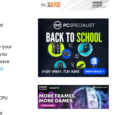
nd
e your
 you
 have
90
 CPU
as