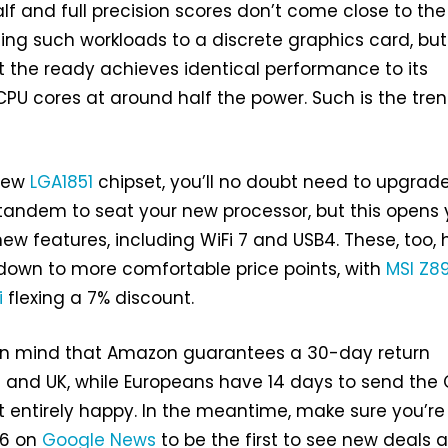
lf and full precision scores don’t come close to the
ing such workloads to a discrete graphics card, but
 the ready achieves identical performance to its
U cores at around half the power. Such is the tre
 new
LGA1851
chipset, you’ll no doubt need to upgrad
tandem to seat your new processor, but this opens
new features, including WiFi 7 and USB4. These, too,
 down to more comfortable price points, with
MSI Z8
i
flexing a 7% discount.
 in mind that Amazon guarantees a 30-day return
 and UK, while Europeans have 14 days to send the
ot entirely happy. In the meantime, make sure you’re
86 on
Google News
to be the first to see new deals 