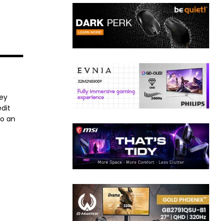
ney
dit
to an