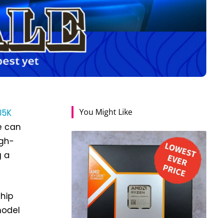
You Might Like
85K
e can
igh-
g a
chip
model