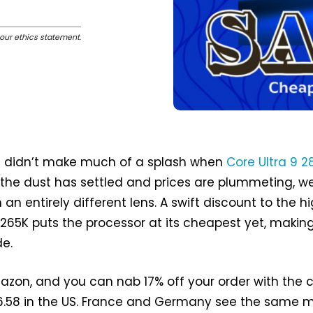
our ethics statement
.
ke didn’t make much of a splash when
Core Ultra 9 2
 the dust has settled and prices are plummeting, w
h an entirely different lens. A swift discount to the h
 265K puts the processor at its cheapest yet, makin
de.
zon, and you can nab 17% off your order with the 
36.58 in the US. France and Germany see the same 