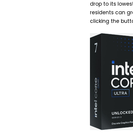
drop to its lowe
residents can gr
clicking the but