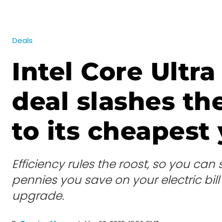
Deals
Intel Core Ultra
deal slashes th
to its cheapest 
Efficiency rules the roost, so you can
pennies you save on your electric bill
upgrade.