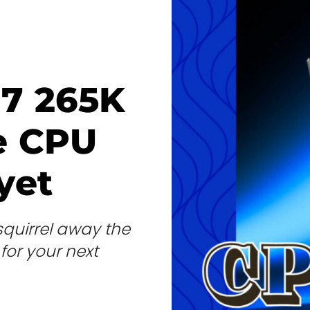
 7 265K
e CPU
yet
 squirrel away the
 for your next