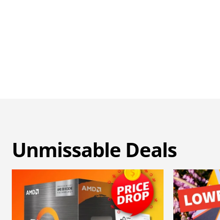
Unmissable Deals