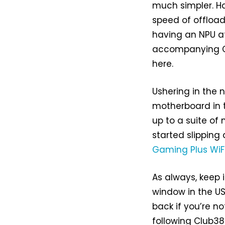
much simpler. Ha
speed of offload
having an NPU at
accompanying CP
here.
Ushering in the
motherboard in 
up to a suite of 
started slipping
Gaming Plus WiF
As always, keep
window in the US
back if you’re n
following Club3