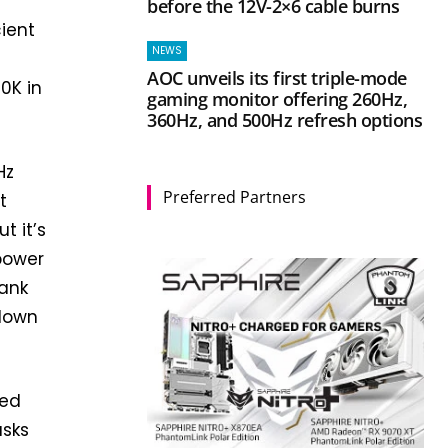
before the 12V-2×6 cable burns
ient
NEWS
AOC unveils its first triple-mode
0K in
gaming monitor offering 260Hz,
360Hz, and 500Hz refresh options
Hz
Preferred Partners
t
t it’s
 power
bank
 down
ted
asks