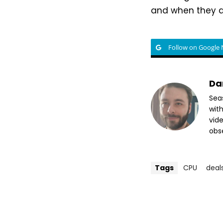
and when they d
Follow on Google
Da
Sea
wit
vide
obse
Tags
CPU
deal