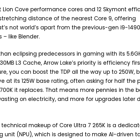
t Lion Cove performance cores and 12 Skymont effic
n stretching distance of the nearest Core 9, offering
’s not world’s apart from the previous-gen i9-1490
 – like Blender.
than eclipsing predecessors in gaming with its 5.6G
0MB L3 Cache, Arrow Lake’s priority is efficiency firs
re, you can boost the TDP all the way up to 250W, bu
e at its 125W base rating, often asking for half the
4700K it replaces. That means more pennies in the 
wasting on electricity, and more for upgrades later
e technical makeup of Core Ultra 7 265K is a dedica
g unit (NPU), which is designed to make AI-driven t