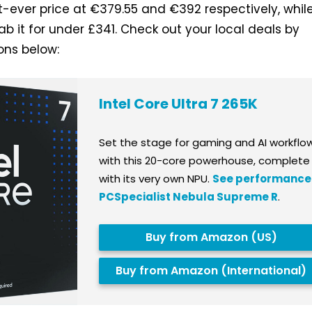
st-ever price at €379.55 and €392 respectively, whil
ab it for under £341. Check out your local deals by
tons below:
Intel Core Ultra 7 265K
Set the stage for gaming and AI workflo
with this 20-core powerhouse, complete
with its very own NPU.
See performance 
PCSpecialist Nebula Supreme R
.
Buy from Amazon (US)
Buy from Amazon (International)