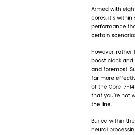
Armed with eigh
cores, it’s withi
performance that
certain scenarios
However, rather 
boost clock and 3
and foremost. Su
far more effectiv
of the Core i7-1
that you’re not 
the line.
Buried within th
neural processin