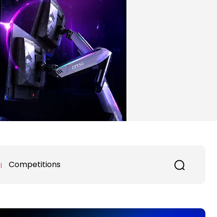
Competitions