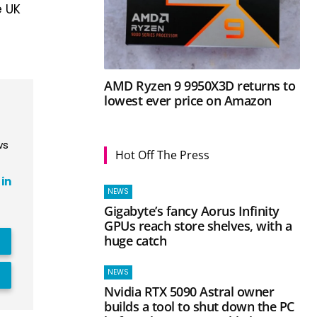
e UK
AMD Ryzen 9 9950X3D returns to
lowest ever price on Amazon
ws
Hot Off The Press
in
NEWS
Gigabyte’s fancy Aorus Infinity
GPUs reach store shelves, with a
huge catch
NEWS
Nvidia RTX 5090 Astral owner
builds a tool to shut down the PC