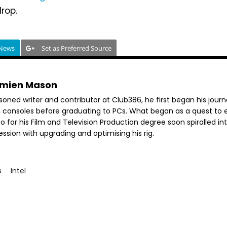
rop.
 News
Set as Preferred Source
mien Mason
soned writer and contributor at Club386, he first began his jour
h consoles before graduating to PCs. What began as a quest to e
o for his Film and Television Production degree soon spiralled in
ssion with upgrading and optimising his rig.
s
Intel