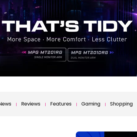
News
Reviews
Features
Gaming
Shopping