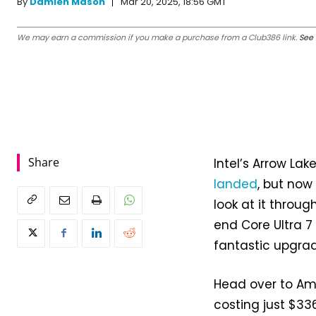
Mar 20, 2025, 18:56 GMT
By
Damien Mason
We may earn a commission if you make a purchase from a Club386 link.
See 
Share
Intel’s Arrow La
landed
, but now
look at it throug
end Core Ultra 7
fantastic upgra
Head over to Ama
costing just $3