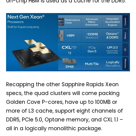
on-chip HBM is used as a cache for the DDR5.
Recapping the other Sapphire Rapids Xeon
specs, the quad clusters will come packing
Golden Cove P-cores, have up to 100MB or
more of L3 cache, support eight channels of
DDR5, PCIe 5.0, Optane memory, and CXL 1.1 –
all in a logically monolithic package.