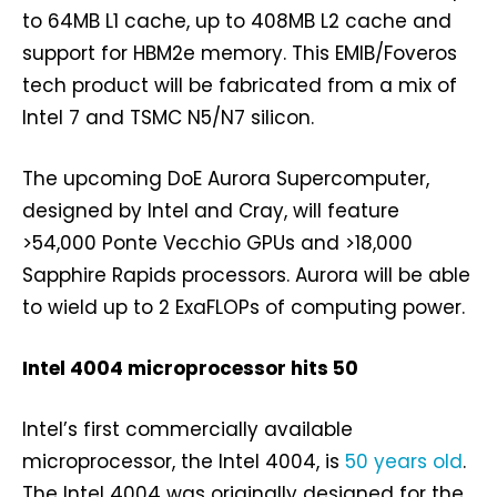
to 64MB L1 cache, up to 408MB L2 cache and
support for HBM2e memory. This EMIB/Foveros
tech product will be fabricated from a mix of
Intel 7 and TSMC N5/N7 silicon.
The upcoming DoE Aurora Supercomputer,
designed by Intel and Cray, will feature
>54,000 Ponte Vecchio GPUs and >18,000
Sapphire Rapids processors. Aurora will be able
to wield up to 2 ExaFLOPs of computing power.
Intel 4004 microprocessor hits 50
Intel’s first commercially available
microprocessor, the Intel 4004, is
50 years old
.
The Intel 4004 was originally designed for the