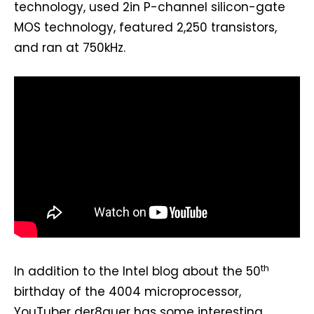
technology, used 2in P-channel silicon-gate
MOS technology, featured 2,250 transistors,
and ran at 750kHz.
th
In addition to the Intel blog about the 50
birthday of the 4004 microprocessor,
YouTuber der8auer has some interesting