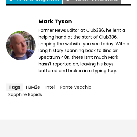
Mark Tyson
Former News Editor at Club386, he lent a
helping hand at the start of Club386,
shaping the website you see today. With a
long history spanning back to Sinclair
Spectrum 48K, there isn’t much Mark
hasn’t reported on, leaving his keys
battered and broken in a typing fury.
Tags
HBM2e
Intel
Ponte Vecchio
Sapphire Rapids