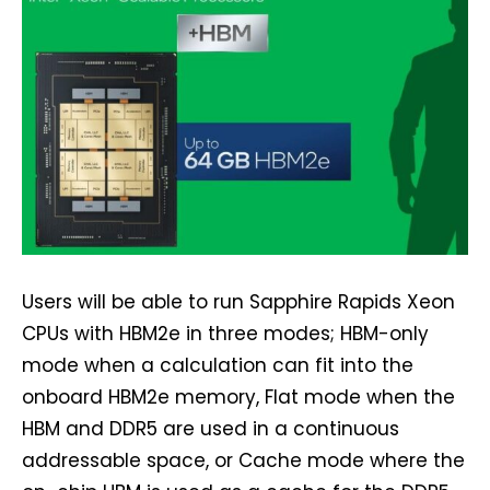
Users will be able to run Sapphire Rapids Xeon
CPUs with HBM2e in three modes; HBM-only
mode when a calculation can fit into the
onboard HBM2e memory, Flat mode when the
HBM and DDR5 are used in a continuous
addressable space, or Cache mode where the