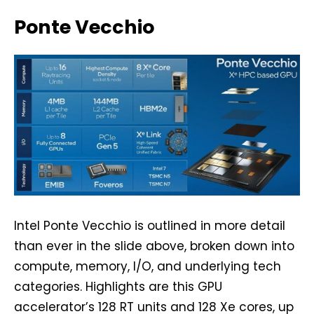
Ponte Vecchio
Intel Ponte Vecchio is outlined in more detail
than ever in the slide above, broken down into
compute, memory, I/O, and underlying tech
categories. Highlights are this GPU
accelerator’s 128 RT units and 128 Xe cores, up