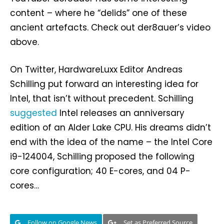
content – where he “delids” one of these
ancient artefacts. Check out der8auer’s video
above.
On Twitter, HardwareLuxx Editor Andreas
Schilling put forward an interesting idea for
Intel, that isn’t without precedent. Schilling
suggested
Intel releases an anniversary
edition of an Alder Lake CPU. His dreams didn’t
end with the idea of the name – the Intel Core
i9-124004, Schilling proposed the following
core configuration; 40 E-cores, and 04 P-
cores…
Follow on Google News
Set as Preferred Source