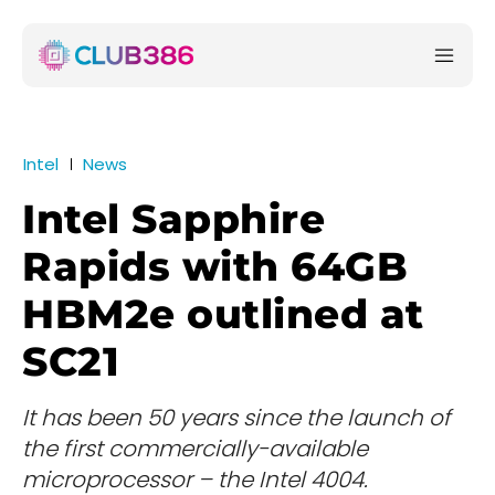
Intel
News
Intel Sapphire
Rapids with 64GB
HBM2e outlined at
SC21
It has been 50 years since the launch of
the first commercially-available
microprocessor – the Intel 4004.