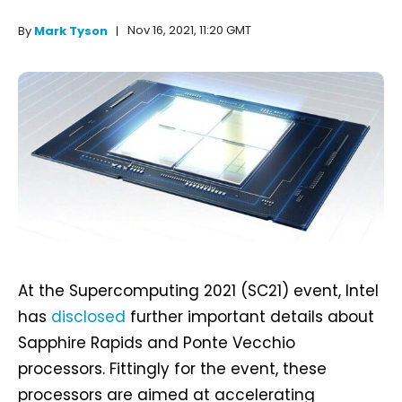
Nov 16, 2021, 11:20 GMT
By
Mark Tyson
At the Supercomputing 2021 (SC21) event, Intel
has
disclosed
further important details about
Sapphire Rapids and Ponte Vecchio
processors. Fittingly for the event, these
processors are aimed at accelerating