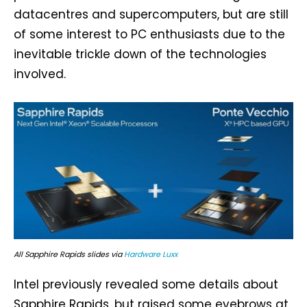
datacentres and supercomputers, but are still
of some interest to PC enthusiasts due to the
inevitable trickle down of the technologies
involved.
All Sapphire Rapids slides via
Hardware Luxx
Intel previously revealed some details about
Sapphire Rapids, but raised some eyebrows at