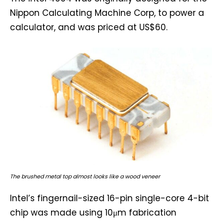
Nippon Calculating Machine Corp, to power a
calculator, and was priced at US$60.
The brushed metal top almost looks like a wood veneer
Intel’s fingernail-sized 16-pin single-core 4-bit
chip was made using 10μm fabrication