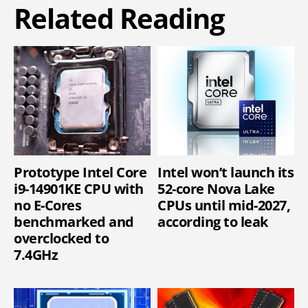
Related Reading
Prototype Intel Core
Intel won’t launch its
i9-14901KE CPU with
52-core Nova Lake
no E-Cores
CPUs until mid-2027,
benchmarked and
according to leak
overclocked to
7.4GHz