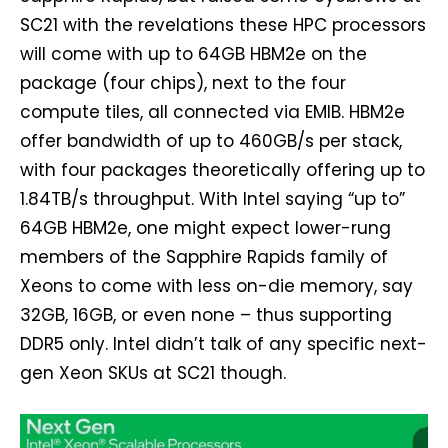
SC21 with the revelations these HPC processors
will come with up to 64GB HBM2e on the
package (four chips), next to the four
compute tiles, all connected via EMIB. HBM2e
offer bandwidth of up to 460GB/s per stack,
with four packages theoretically offering up to
1.84TB/s throughput. With Intel saying “up to”
64GB HBM2e, one might expect lower-rung
members of the Sapphire Rapids family of
Xeons to come with less on-die memory, say
32GB, 16GB, or even none – thus supporting
DDR5 only. Intel didn’t talk of any specific next-
gen Xeon SKUs at SC21 though.