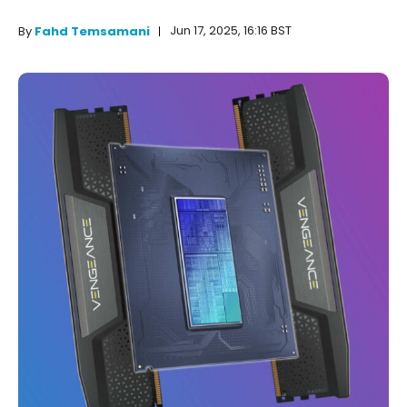
Jun 17, 2025, 16:16 BST
By
Fahd Temsamani