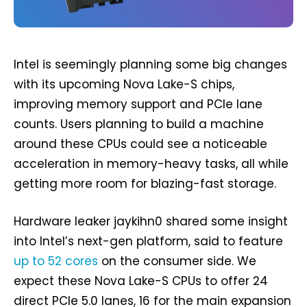
Intel is seemingly planning some big changes
with its upcoming Nova Lake-S chips,
improving memory support and PCIe lane
counts. Users planning to build a machine
around these CPUs could see a noticeable
acceleration in memory-heavy tasks, all while
getting more room for blazing-fast storage.
Hardware leaker jaykihn0 shared some insight
into Intel’s next-gen platform, said to feature
up to 52 cores
on the consumer side. We
expect these Nova Lake-S CPUs to offer 24
direct PCIe 5.0 lanes, 16 for the main expansion