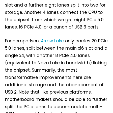
slot and a further eight lanes split into two for
storage. Another 4 lanes connect the CPU to
the chipset, from which we get eight PCIe 5.0
lanes, 16 PCIe 4.0, or a bunch of USB 3 ports.
For comparison,
Arrow Lake
only carries 20 PCIe
5.0 lanes, split between the main x16 slot and a
single x4, with another 8 PCIe 4.0 lanes
(equivalent to Nova Lake in bandwidth) linking
the chipset. Summarily, the most
transformative improvements here are
additional storage and the abandonment of
USB 2. Note that, like previous platforms,
motherboard makers should be able to further
split the PCIe lanes to accommodate multi-