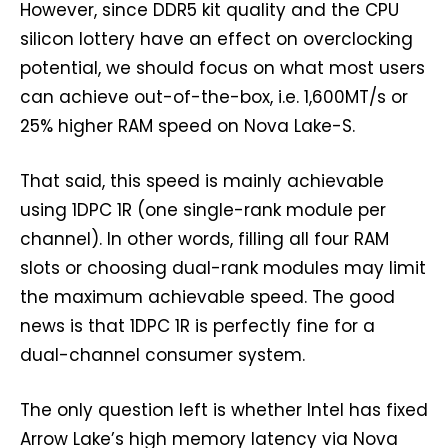
However, since DDR5 kit quality and the CPU
silicon lottery have an effect on overclocking
potential, we should focus on what most users
can achieve out-of-the-box, i.e. 1,600MT/s or
25% higher RAM speed on Nova Lake-S.
That said, this speed is mainly achievable
using 1DPC 1R (one single-rank module per
channel). In other words, filling all four RAM
slots or choosing dual-rank modules may limit
the maximum achievable speed. The good
news is that 1DPC 1R is perfectly fine for a
dual-channel consumer system.
The only question left is whether Intel has fixed
Arrow Lake’s high memory latency via Nova