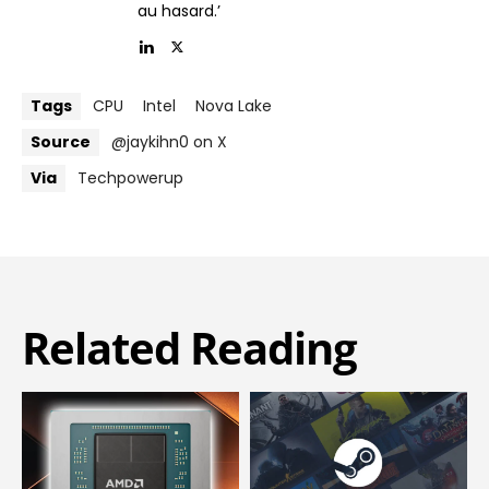
au hasard.’
Tags
CPU
Intel
Nova Lake
Source
@jaykihn0 on X
Via
Techpowerup
Related Reading