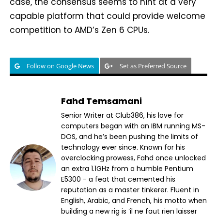
case, the consensus seems to hint at a very
capable platform that could provide welcome
competition to AMD’s Zen 6 CPUs.
Follow on Google News
Set as Preferred Source
Fahd Temsamani
Senior Writer at Club386, his love for
computers began with an IBM running MS-
DOS, and he’s been pushing the limits of
technology ever since. Known for his
overclocking prowess, Fahd once unlocked
an extra 1.1GHz from a humble Pentium
E5300 - a feat that cemented his
reputation as a master tinkerer. Fluent in
English, Arabic, and French, his motto when
building a new rig is ‘il ne faut rien laisser