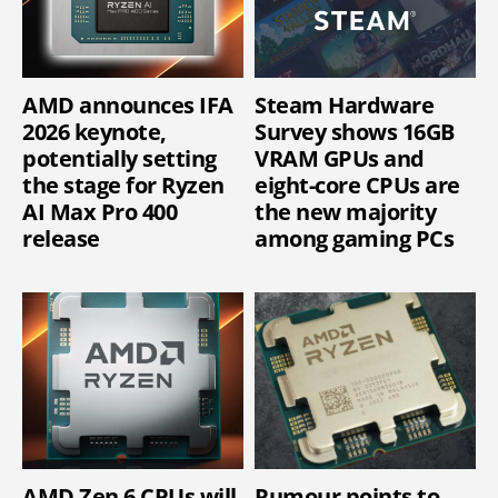
AMD announces IFA
Steam Hardware
2026 keynote,
Survey shows 16GB
potentially setting
VRAM GPUs and
the stage for Ryzen
eight-core CPUs are
AI Max Pro 400
the new majority
release
among gaming PCs
AMD Zen 6 CPUs will
Rumour points to