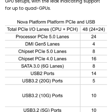
GPU setups, with the leak indicating support
for up to quad-GPUs.