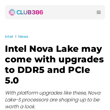
Intel
News
Intel Nova Lake may
come with upgrades
to DDR5 and PCIe
5.0
With platform upgrades like these, Nova
Lake-S processors are shaping up to be
worth a look.