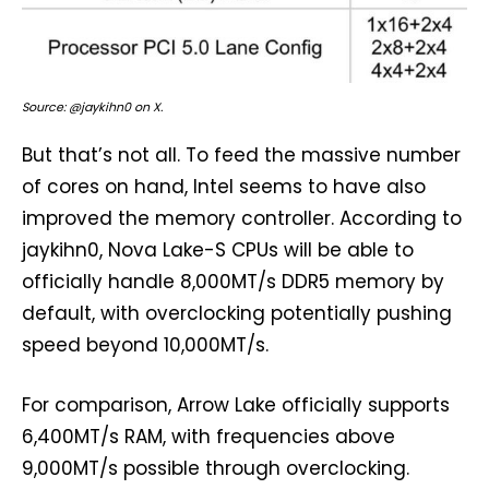
Source: @jaykihn0 on X.
But that’s not all. To feed the massive number
of cores on hand, Intel seems to have also
improved the memory controller. According to
jaykihn0, Nova Lake-S CPUs will be able to
officially handle 8,000MT/s DDR5 memory by
default, with overclocking potentially pushing
speed beyond 10,000MT/s.
For comparison, Arrow Lake officially supports
6,400MT/s RAM, with frequencies above
9,000MT/s possible through overclocking.