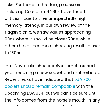
Lake. For those in the dark, processors
including Core Ultra 9 285K have faced
criticism due to their unexpectedly high
memory latency. In our own review of the
flagship chip, we saw values approaching
90ns where it should be closer 70ns, while
others have seen more shocking results closer
to 180ns.
Intel Nova Lake should arrive sometime next
year, requiring a new socket and motherboard.
Recent leaks have indicated that
LGA1700
coolers should remain compatible
with the
upcoming LGA1954, but we can’t be sure until
the info comes from the horse’s mouth. In any