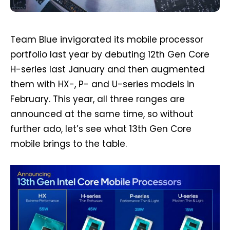
Team Blue invigorated its mobile processor
portfolio last year by debuting 12th Gen Core
H-series last January and then augmented
them with HX-, P- and U-series models in
February. This year, all three ranges are
announced at the same time, so without
further ado, let’s see what 13th Gen Core
mobile brings to the table.