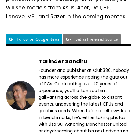
will see models from Asus, Acer, Dell, HP,
Lenovo, MSI, and Razer in the coming months.
Follow on Google News
Set as Preferred Source
Tarinder Sandhu
Founder and publisher at Club386, nobody
has more experience ripping the guts out
of PCs. Contributing over 20 years of
experience, you’ll often see him
gallivanting across the globe to distant
events, uncovering the latest CPUs and
graphics cards. When he’s not elbow-deep
in benchmarks, he’s either taking photos
with Lisa Su, watching Manchester United,
or daydreaming about his next adventure.