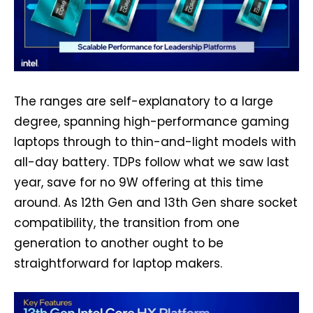
The ranges are self-explanatory to a large
degree, spanning high-performance gaming
laptops through to thin-and-light models with
all-day battery. TDPs follow what we saw last
year, save for no 9W offering at this time
around. As 12th Gen and 13th Gen share socket
compatibility, the transition from one
generation to another ought to be
straightforward for laptop makers.