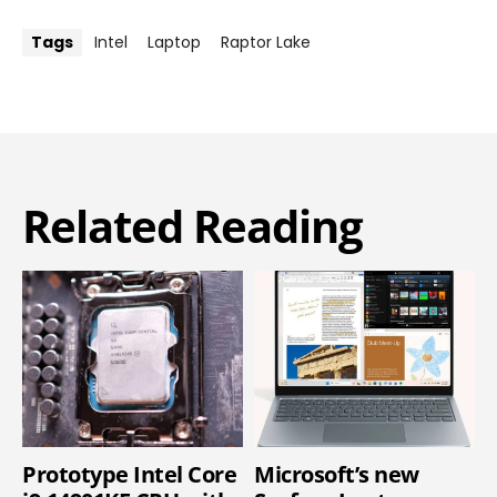
Tags
Intel
Laptop
Raptor Lake
Related Reading
Prototype Intel Core
Microsoft’s new