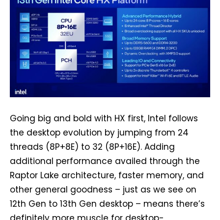
Going big and bold with HX first, Intel follows
the desktop evolution by jumping from 24
threads (8P+8E) to 32 (8P+16E). Adding
additional performance availed through the
Raptor Lake architecture, faster memory, and
other general goodness – just as we see on
12th Gen to 13th Gen desktop – means there’s
definitely more muscle for desktop-