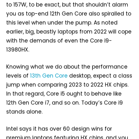
to 157W, to be exact, but that shouldn’t alarm
you as top-end 12th Gen Core also spiralled to
this level when under the pump. As noted
earlier, big, beastly laptops from 2022 will cope
with the demands of even the Core i9-
13980HX.
Knowing what we do about the performance
levels of
13th Gen Core
desktop, expect a class
jump when comparing 2023 to 2022 HX chips.
In that regard, Core i5 ought to behave like
12th Gen Core i7, and so on. Today’s Core i9
stands alone.
Intel says it has over 60 design wins for
premium laptops featuring HX chips, and you