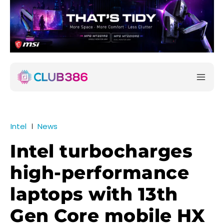
Intel
News
Intel turbocharges
high-performance
laptops with 13th
Gen Core mobile HX