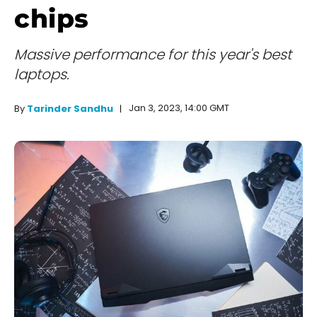
chips
Massive performance for this year's best
laptops.
Jan 3, 2023, 14:00 GMT
By
Tarinder Sandhu