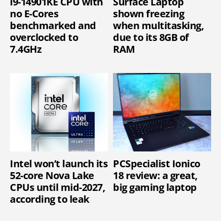
i9-14901KE CPU with
Surface Laptop
no E-Cores
shown freezing
benchmarked and
when multitasking,
overclocked to
due to its 8GB of
7.4GHz
RAM
Intel won’t launch its
PCSpecialist Ionico
52-core Nova Lake
18 review: a great,
CPUs until mid-2027,
big gaming laptop
according to leak