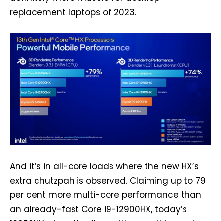
replacement laptops of 2023.
And it’s in all-core loads where the new HX’s
extra chutzpah is observed. Claiming up to 79
per cent more multi-core performance than
an already-fast Core i9-12900HX, today’s