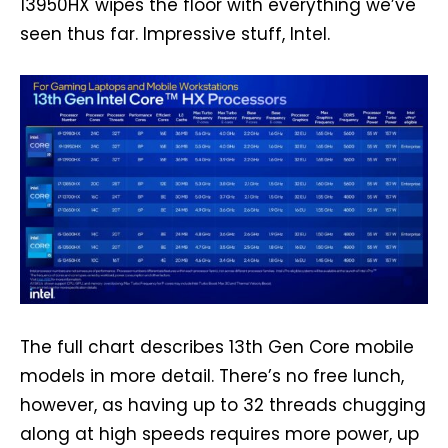
13950HX wipes the floor with everything we’ve
seen thus far. Impressive stuff, Intel.
The full chart describes 13th Gen Core mobile
models in more detail. There’s no free lunch,
however, as having up to 32 threads chugging
along at high speeds requires more power, up