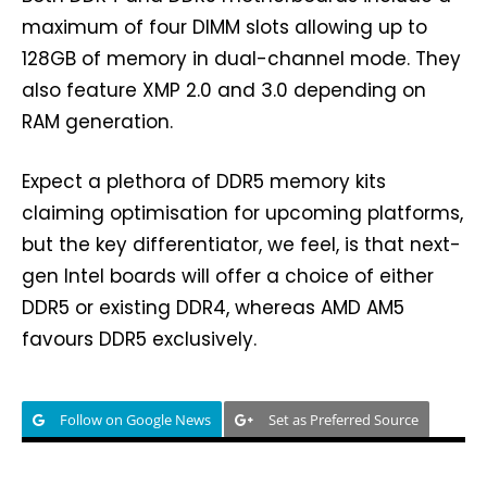
maximum of four DIMM slots allowing up to
128GB of memory in dual-channel mode. They
also feature XMP 2.0 and 3.0 depending on
RAM generation.
Expect a plethora of DDR5 memory kits
claiming optimisation for upcoming platforms,
but the key differentiator, we feel, is that next-
gen Intel boards will offer a choice of either
DDR5 or existing DDR4, whereas AMD AM5
favours DDR5 exclusively.
Follow on Google News
Set as Preferred Source