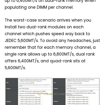
up to 6,400MT/s on dual-rank memory when
populating one DIMM per channel.
The worst-case scenario arrives when you
install two dual-rank modules on each
channel which pushes speed way back to
JEDEC 5,600MT/s. To avoid any headaches, just
remember that for each memory channel, a
single rank allows up to 6,800MT/s, dual rank
offers 6,400MT/s, and quad-rank sits at
5,600MT/s.