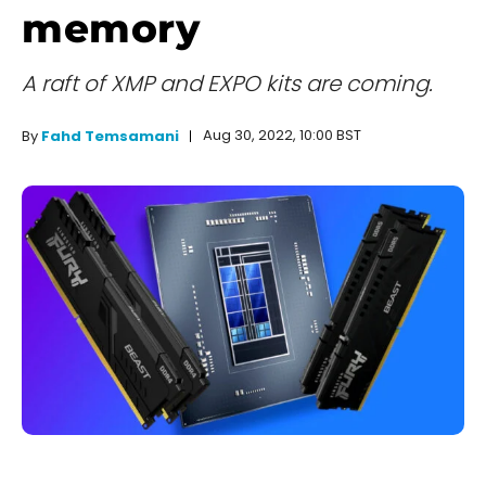
memory
A raft of XMP and EXPO kits are coming.
Aug 30, 2022, 10:00 BST
By
Fahd Temsamani