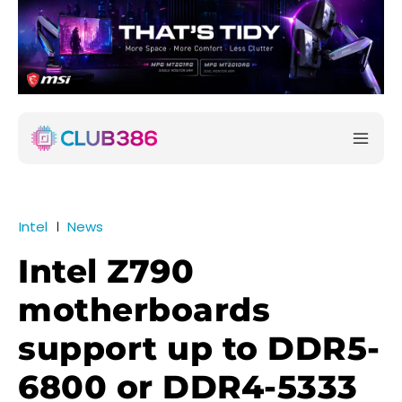
Intel
News
Intel Z790
motherboards
support up to DDR5-
6800 or DDR4-5333