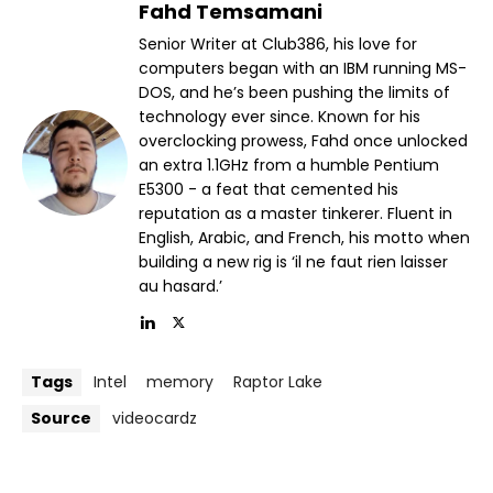
Fahd Temsamani
Senior Writer at Club386, his love for
computers began with an IBM running MS-
DOS, and he’s been pushing the limits of
technology ever since. Known for his
overclocking prowess, Fahd once unlocked
an extra 1.1GHz from a humble Pentium
E5300 - a feat that cemented his
reputation as a master tinkerer. Fluent in
English, Arabic, and French, his motto when
building a new rig is ‘il ne faut rien laisser
au hasard.’
Tags
Intel
memory
Raptor Lake
Source
videocardz