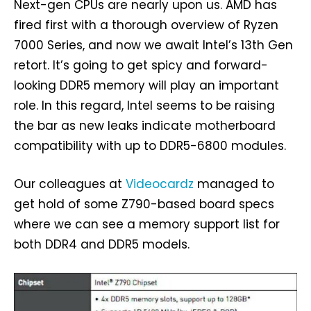
Next-gen CPUs are nearly upon us. AMD has
fired first with a thorough overview of Ryzen
7000 Series, and now we await Intel’s 13th Gen
retort. It’s going to get spicy and forward-
looking DDR5 memory will play an important
role. In this regard, Intel seems to be raising
the bar as new leaks indicate motherboard
compatibility with up to DDR5-6800 modules.
Our colleagues at
Videocardz
managed to
get hold of some Z790-based board specs
where we can see a memory support list for
both DDR4 and DDR5 models.