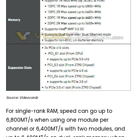
Source: Videocardz
For single-rank RAM, speed can go up to
6,800MT/s when using one module per
channel or 6,400MT/s with two modules, and