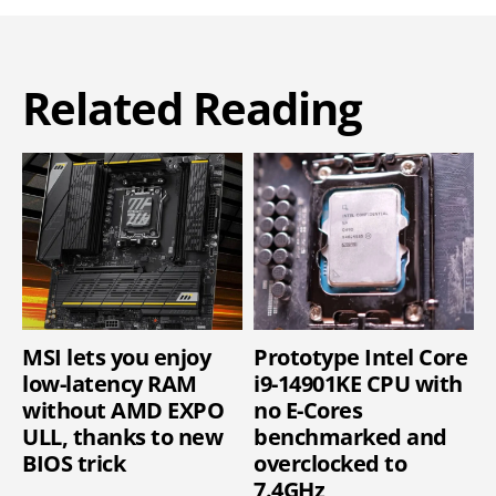
Related Reading
MSI lets you enjoy
Prototype Intel Core
low-latency RAM
i9-14901KE CPU with
without AMD EXPO
no E-Cores
ULL, thanks to new
benchmarked and
BIOS trick
overclocked to
7.4GHz