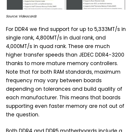
Source: Videocardz
For DDR4 we find support for up to 5,333MT/s in
single rank, 4,800MT/s in dual rank, and
4,000MT/s in quad rank. These are much
higher transfer speeds than JEDEC DDR4-3200
thanks to more mature memory controllers.
Note that for both RAM standards, maximum
frequency may vary between boards
depending on tolerances and build quality of
each manufacturer. This means that boards
supporting even faster memory are not out of
the question.
Both DDR4 and DDR5 motherboards include a