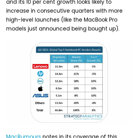
and its 10 per cent growth looks likely to
increase in consecutive quarters with more
high-level launches (like the MacBook Pro
models just announced being bought up).
MacRumours
notes in its coverage of this