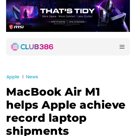
Apple
News
MacBook Air M1
helps Apple achieve
record laptop
shipments