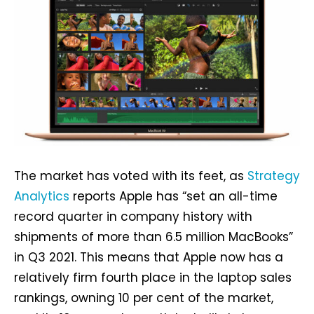
The market has voted with its feet, as
Strategy
Analytics
reports Apple has “set an all-time
record quarter in company history with
shipments of more than 6.5 million MacBooks”
in Q3 2021. This means that Apple now has a
relatively firm fourth place in the laptop sales
rankings, owning 10 per cent of the market,