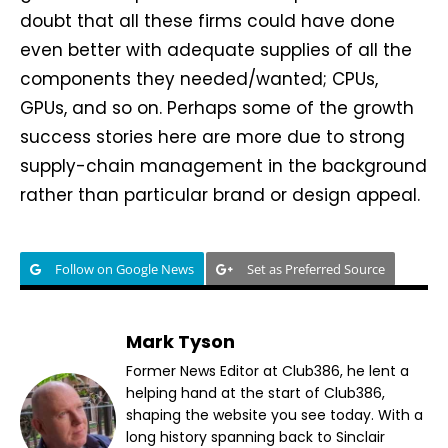
doubt that all these firms could have done
even better with adequate supplies of all the
components they needed/wanted; CPUs,
GPUs, and so on. Perhaps some of the growth
success stories here are more due to strong
supply-chain management in the background
rather than particular brand or design appeal.
Follow on Google News
Set as Preferred Source
Mark Tyson
Former News Editor at Club386, he lent a
helping hand at the start of Club386,
shaping the website you see today. With a
long history spanning back to Sinclair