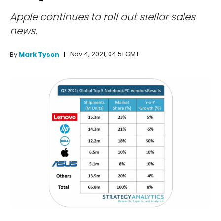
Apple continues to roll out stellar sales
news.
Nov 4, 2021, 04:51 GMT
By
Mark Tyson