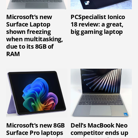
Microsoft’s new
PCSpecialist Ionico
Surface Laptop
18 review: a great,
shown freezing
big gaming laptop
when multitasking,
due to its 8GB of
RAM
Microsoft’s new 8GB
Dell’s MacBook Neo
Surface Pro laptops
competitor ends up