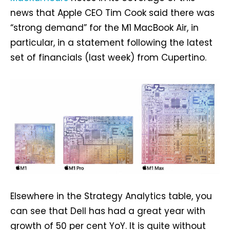
news that Apple CEO Tim Cook said there was
“strong demand” for the M1 ‌MacBook Air,‌ in
particular, in a statement following the latest
set of financials (last week) from Cupertino.
Elsewhere in the Strategy Analytics table, you
can see that Dell has had a great year with
growth of 50 per cent YoY. It is quite without