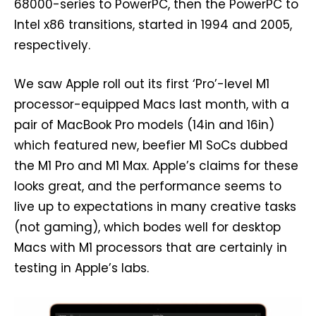
68000-series to PowerPC, then the PowerPC to
Intel x86 transitions, started in 1994 and 2005,
respectively.
We saw Apple roll out its first ‘Pro’-level M1
processor-equipped Macs last month, with a
pair of MacBook Pro models (14in and 16in)
which featured new, beefier M1 SoCs dubbed
the M1 Pro and M1 Max. Apple’s claims for these
looks great, and the performance seems to
live up to expectations in many creative tasks
(not gaming), which bodes well for desktop
Macs with M1 processors that are certainly in
testing in Apple’s labs.