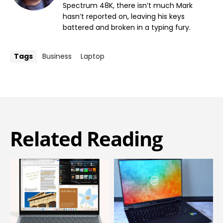
Spectrum 48K, there isn’t much Mark
hasn’t reported on, leaving his keys
battered and broken in a typing fury.
Tags
Business
Laptop
Related Reading