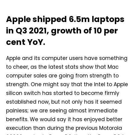
Apple shipped 6.5m laptops
in Q3 2021, growth of 10 per
cent YoY.
Apple and its computer users have something
to cheer, as the latest stats show that Mac
computer sales are going from strength to
strength. One might say that the Intel to Apple
silicon switch has started to become firmly
established now, but not only has it seemed
painless; we are seeing almost immediate
benefits. We would say it has enjoyed better
execution than during the previous Motorola