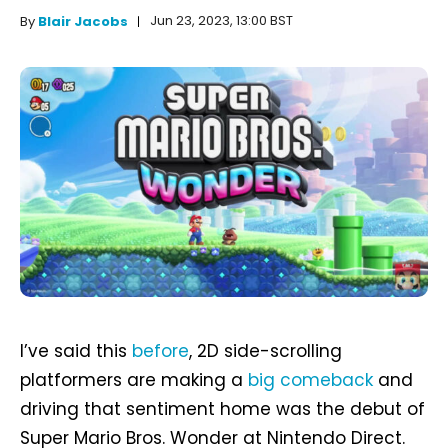
Jun 23, 2023, 13:00 BST
By
Blair Jacobs
I’ve said this
before
, 2D side-scrolling
platformers are making a
big comeback
and
driving that sentiment home was the debut of
Super Mario Bros. Wonder at Nintendo Direct.