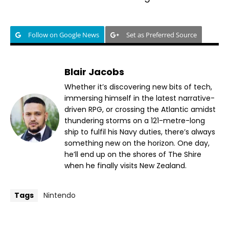
Follow on Google News
Set as Preferred Source
Blair Jacobs
Whether it’s discovering new bits of tech,
immersing himself in the latest narrative-
driven RPG, or crossing the Atlantic amidst
thundering storms on a 121-metre-long
ship to fulfil his Navy duties, there’s always
something new on the horizon. One day,
he’ll end up on the shores of The Shire
when he finally visits New Zealand.
Tags
Nintendo