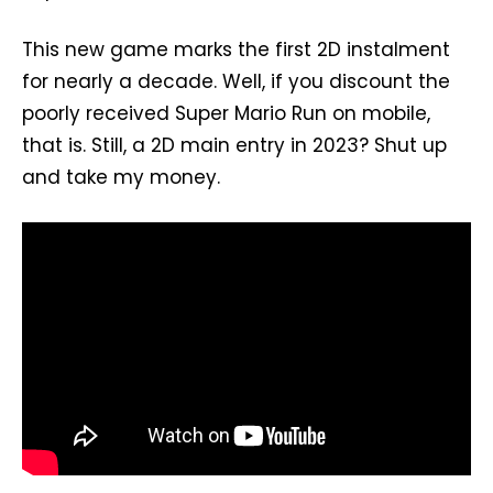
This new game marks the first 2D instalment
for nearly a decade. Well, if you discount the
poorly received Super Mario Run on mobile,
that is. Still, a 2D main entry in 2023? Shut up
and take my money.