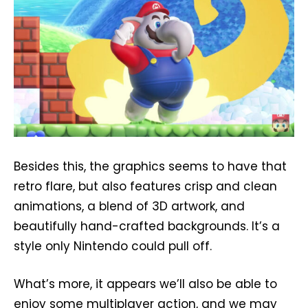
Besides this, the graphics seems to have that
retro flare, but also features crisp and clean
animations, a blend of 3D artwork, and
beautifully hand-crafted backgrounds. It’s a
style only Nintendo could pull off.
What’s more, it appears we’ll also be able to
enjoy some multiplayer action, and we may