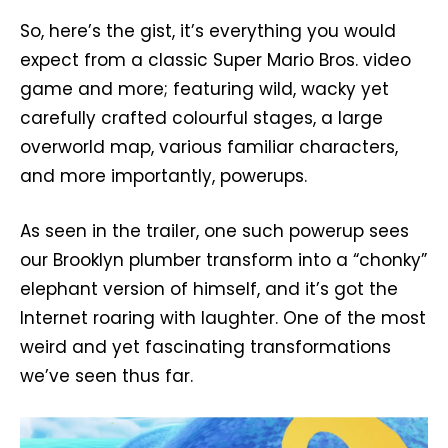
So, here’s the gist, it’s everything you would
expect from a classic Super Mario Bros. video
game and more; featuring wild, wacky yet
carefully crafted colourful stages, a large
overworld map, various familiar characters,
and more importantly, powerups.
As seen in the trailer, one such powerup sees
our Brooklyn plumber transform into a “chonky”
elephant version of himself, and it’s got the
Internet roaring with laughter. One of the most
weird and yet fascinating transformations
we’ve seen thus far.