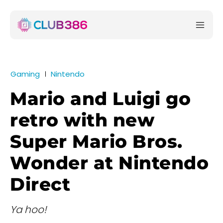
Gaming
Nintendo
Mario and Luigi go
retro with new
Super Mario Bros.
Wonder at Nintendo
Direct
Ya hoo!