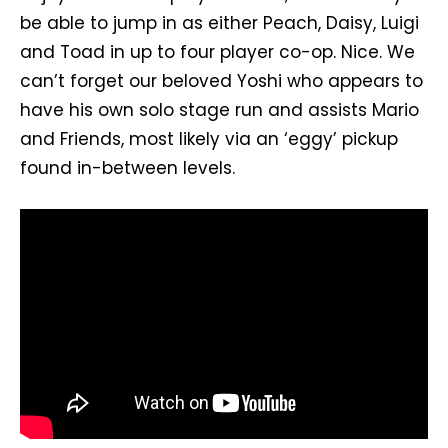
be able to jump in as either Peach, Daisy, Luigi
and Toad in up to four player co-op. Nice. We
can’t forget our beloved Yoshi who appears to
have his own solo stage run and assists Mario
and Friends, most likely via an ‘eggy’ pickup
found in-between levels.