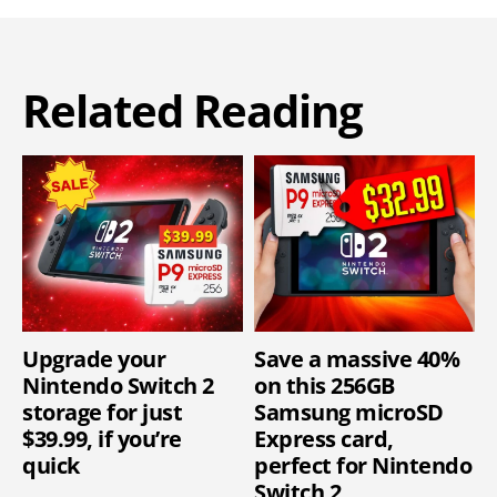
Related Reading
Upgrade your
Save a massive 40%
Nintendo Switch 2
on this 256GB
storage for just
Samsung microSD
$39.99, if you’re
Express card,
quick
perfect for Nintendo
Switch 2