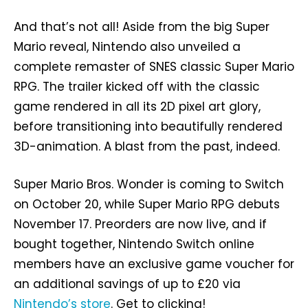
And that’s not all! Aside from the big Super
Mario reveal, Nintendo also unveiled a
complete remaster of SNES classic Super Mario
RPG. The trailer kicked off with the classic
game rendered in all its 2D pixel art glory,
before transitioning into beautifully rendered
3D-animation. A blast from the past, indeed.
Super Mario Bros. Wonder is coming to Switch
on October 20, while Super Mario RPG debuts
November 17. Preorders are now live, and if
bought together, Nintendo Switch online
members have an exclusive game voucher for
an additional savings of up to £20 via
Nintendo’s store
. Get to clicking!