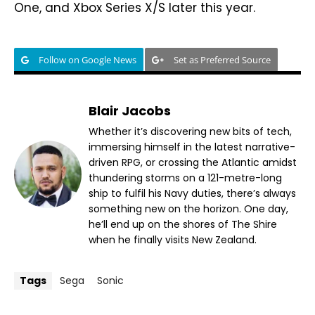
One, and Xbox Series X/S later this year.
Follow on Google News
Set as Preferred Source
Blair Jacobs
Whether it’s discovering new bits of tech,
immersing himself in the latest narrative-
driven RPG, or crossing the Atlantic amidst
thundering storms on a 121-metre-long
ship to fulfil his Navy duties, there’s always
something new on the horizon. One day,
he’ll end up on the shores of The Shire
when he finally visits New Zealand.
Tags
Sega
Sonic