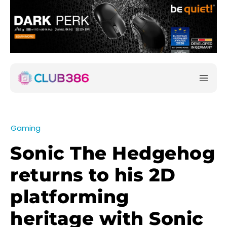
Gaming
Sonic The Hedgehog
returns to his 2D
platforming
heritage with Sonic