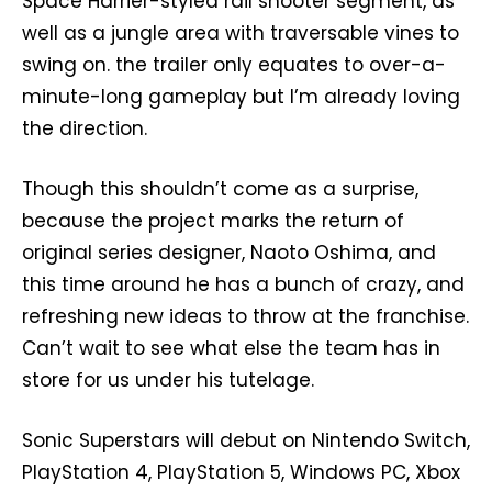
Space Harrier-styled rail shooter segment, as
well as a jungle area with traversable vines to
swing on. the trailer only equates to over-a-
minute-long gameplay but I’m already loving
the direction.
Though this shouldn’t come as a surprise,
because the project marks the return of
original series designer, Naoto Oshima, and
this time around he has a bunch of crazy, and
refreshing new ideas to throw at the franchise.
Can’t wait to see what else the team has in
store for us under his tutelage.
Sonic Superstars will debut on Nintendo Switch,
PlayStation 4, PlayStation 5, Windows PC, Xbox