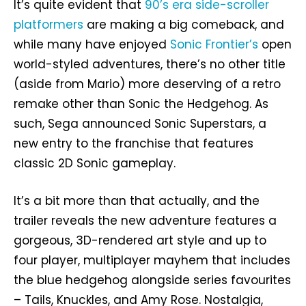
It’s quite evident that
90’s era side-scroller
platformers
are making a big comeback, and
while many have enjoyed
Sonic Frontier’s
open
world-styled adventures, there’s no other title
(aside from Mario) more deserving of a retro
remake other than Sonic the Hedgehog. As
such, Sega announced Sonic Superstars, a
new entry to the franchise that features
classic 2D Sonic gameplay.
It’s a bit more than that actually, and the
trailer reveals the new adventure features a
gorgeous, 3D-rendered art style and up to
four player, multiplayer mayhem that includes
the blue hedgehog alongside series favourites
– Tails, Knuckles, and Amy Rose. Nostalgia,