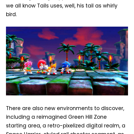
we all know Tails uses, well, his tail as whirly
bird.
There are also new environments to discover,
including a reimagined Green Hill Zone
starting area, a retro-pixelized digital realm, a