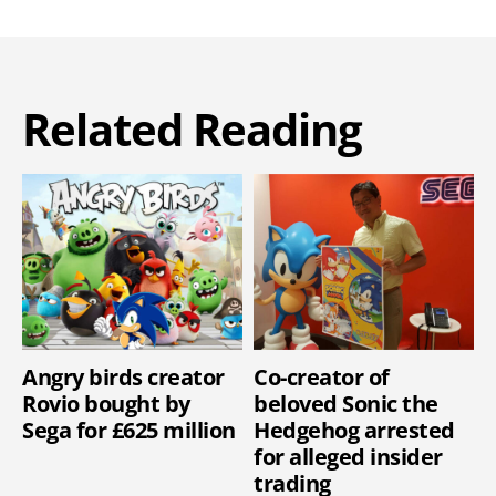
Related Reading
Angry birds creator
Co-creator of
Rovio bought by
beloved Sonic the
Sega for £625 million
Hedgehog arrested
for alleged insider
trading