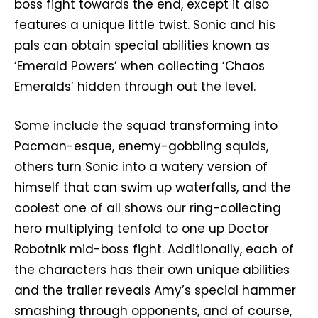
boss fight towards the end, except it also
features a unique little twist. Sonic and his
pals can obtain special abilities known as
‘Emerald Powers’ when collecting ‘Chaos
Emeralds’ hidden through out the level.
Some include the squad transforming into
Pacman-esque, enemy-gobbling squids,
others turn Sonic into a watery version of
himself that can swim up waterfalls, and the
coolest one of all shows our ring-collecting
hero multiplying tenfold to one up Doctor
Robotnik mid-boss fight. Additionally, each of
the characters has their own unique abilities
and the trailer reveals Amy’s special hammer
smashing through opponents, and of course,