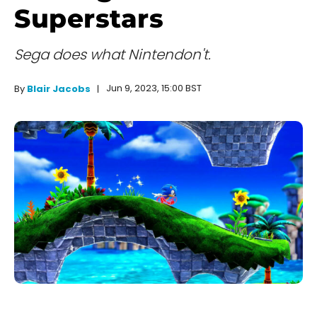
Superstars
Sega does what Nintendon't.
Jun 9, 2023, 15:00 BST
By
Blair Jacobs