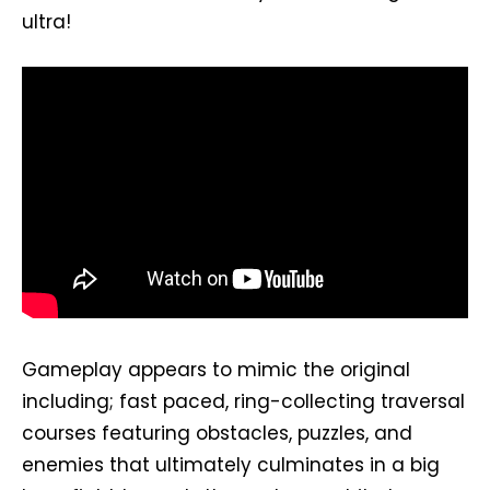
ultra!
Gameplay appears to mimic the original
including; fast paced, ring-collecting traversal
courses featuring obstacles, puzzles, and
enemies that ultimately culminates in a big