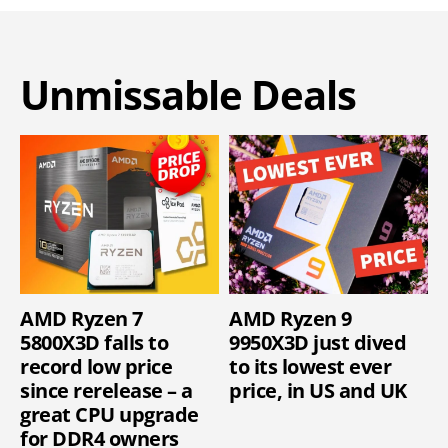
Unmissable Deals
AMD Ryzen 7
AMD Ryzen 9
5800X3D falls to
9950X3D just dived
record low price
to its lowest ever
since rerelease – a
price, in US and UK
great CPU upgrade
for DDR4 owners