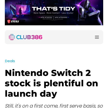
Deals
Nintendo Switch 2
stock is plentiful on
launch day
Still, it's on a first come, first serve basis, so