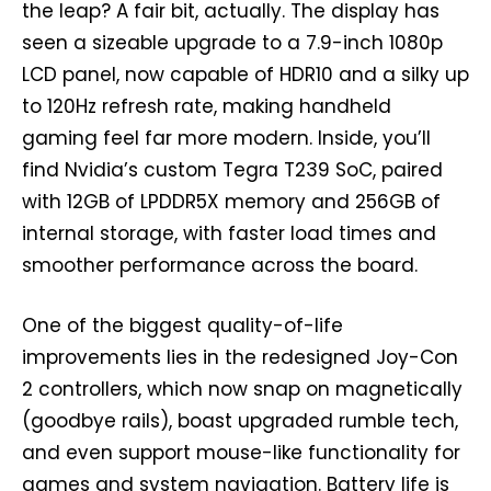
the leap? A fair bit, actually. The display has
seen a sizeable upgrade to a 7.9-inch 1080p
LCD panel, now capable of HDR10 and a silky up
to 120Hz refresh rate, making handheld
gaming feel far more modern. Inside, you’ll
find Nvidia’s custom Tegra T239 SoC, paired
with 12GB of LPDDR5X memory and 256GB of
internal storage, with faster load times and
smoother performance across the board.
One of the biggest quality-of-life
improvements lies in the redesigned Joy-Con
2 controllers, which now snap on magnetically
(goodbye rails), boast upgraded rumble tech,
and even support mouse-like functionality for
games and system navigation. Battery life is