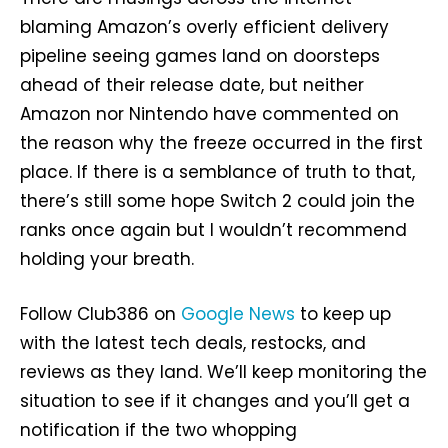
blaming Amazon’s overly efficient delivery
pipeline seeing games land on doorsteps
ahead of their release date, but neither
Amazon nor Nintendo have commented on
the reason why the freeze occurred in the first
place. If there is a semblance of truth to that,
there’s still some hope Switch 2 could join the
ranks once again but I wouldn’t recommend
holding your breath.
Follow Club386 on
Google News
to keep up
with the latest tech deals, restocks, and
reviews as they land. We’ll keep monitoring the
situation to see if it changes and you’ll get a
notification if the two whopping