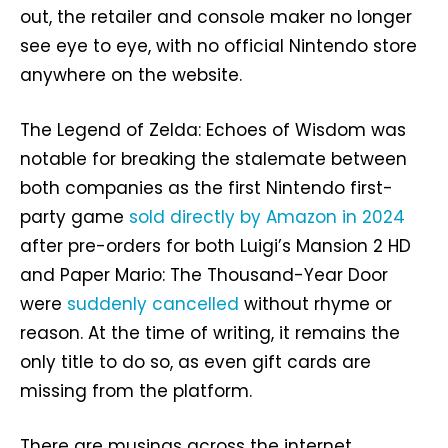
out, the retailer and console maker no longer
see eye to eye, with no official Nintendo store
anywhere on the website.
The Legend of Zelda: Echoes of Wisdom was
notable for breaking the stalemate between
both companies as the first Nintendo first-
party game
sold directly by Amazon in 2024
after pre-orders for both Luigi’s Mansion 2 HD
and Paper Mario: The Thousand-Year Door
were
suddenly cancelled
without rhyme or
reason. At the time of writing, it remains the
only title to do so, as even gift cards are
missing from the platform.
There are musings across the internet