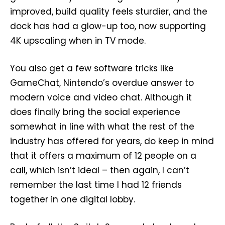
improved, build quality feels sturdier, and the
dock has had a glow-up too, now supporting
4K upscaling when in TV mode.
You also get a few software tricks like
GameChat, Nintendo’s overdue answer to
modern voice and video chat. Although it
does finally bring the social experience
somewhat in line with what the rest of the
industry has offered for years, do keep in mind
that it offers a maximum of 12 people on a
call, which isn’t ideal – then again, I can’t
remember the last time I had 12 friends
together in one digital lobby.