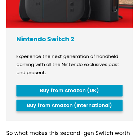
Nintendo Switch 2
Experience the next generation of handheld
gaming with all the Nintendo exclusives past
and present.
Buy from Amazon (UK)
Buy from Amazon (International)
So what makes this second-gen Switch worth