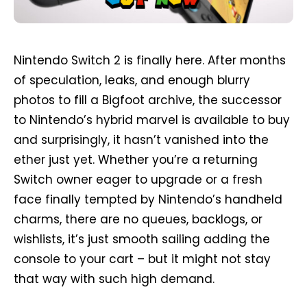
Nintendo Switch 2 is finally here. After months
of speculation, leaks, and enough blurry
photos to fill a Bigfoot archive, the successor
to Nintendo’s hybrid marvel is available to buy
and surprisingly, it hasn’t vanished into the
ether just yet. Whether you’re a returning
Switch owner eager to upgrade or a fresh
face finally tempted by Nintendo’s handheld
charms, there are no queues, backlogs, or
wishlists, it’s just smooth sailing adding the
console to your cart – but it might not stay
that way with such high demand.