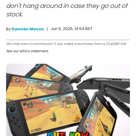
don't hang around in case they go out of
stock.
Jun 5, 2025, 14:54 BST
By
Damien Mason
We may earn a commission if you make a purchase from a Club386 link.
See our ethics statement
.