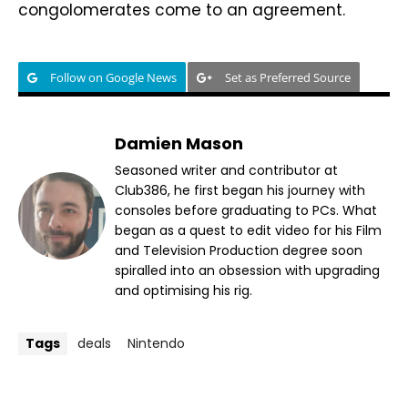
congolomerates come to an agreement.
Follow on Google News
Set as Preferred Source
Damien Mason
Seasoned writer and contributor at
Club386, he first began his journey with
consoles before graduating to PCs. What
began as a quest to edit video for his Film
and Television Production degree soon
spiralled into an obsession with upgrading
and optimising his rig.
Tags
deals
Nintendo