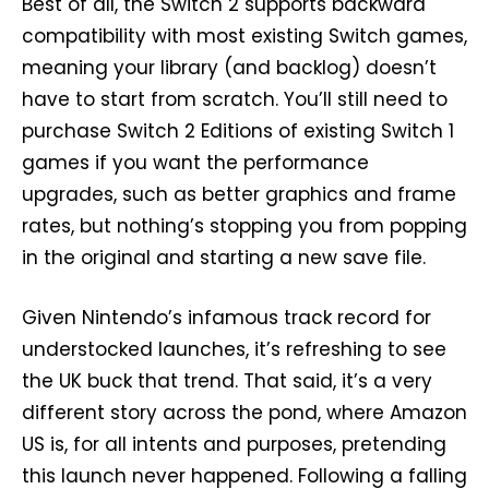
Best of all, the Switch 2 supports backward
compatibility with most existing Switch games,
meaning your library (and backlog) doesn’t
have to start from scratch. You’ll still need to
purchase Switch 2 Editions of existing Switch 1
games if you want the performance
upgrades, such as better graphics and frame
rates, but nothing’s stopping you from popping
in the original and starting a new save file.
Given Nintendo’s infamous track record for
understocked launches, it’s refreshing to see
the UK buck that trend. That said, it’s a very
different story across the pond, where Amazon
US is, for all intents and purposes, pretending
this launch never happened. Following a falling