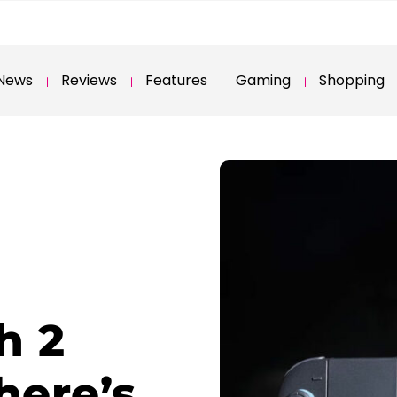
News
Reviews
Features
Gaming
Shopping
h 2
here’s