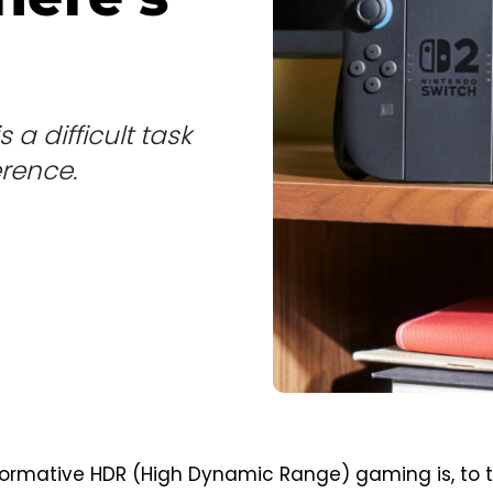
 a difficult task
erence.
formative HDR (High Dynamic Range) gaming is, to 