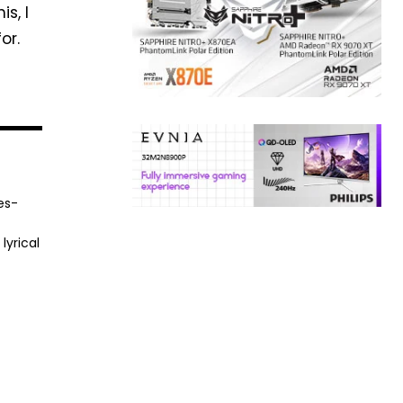
s, I
or.
es-
lyrical