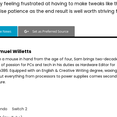
 feeling frustrated at having to make tweaks like thi
se patience as the end result is well worth striving f
le News
Set as Preferred Source
muel Willetts
h a mouse in hand from the age of four, Sam brings two-decad
 of passion for PCs and tech in his duties as Hardware Editor for
386. Equipped with an English & Creative Writing degree, waxing 
ut everything from processors to power supplies comes second
ure.
endo
Switch 2