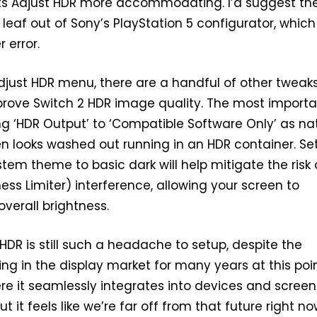
ts Adjust HDR more accommodating. I’d suggest th
eaf out of Sony’s PlayStation 5 configurator, which 
 error.
djust HDR menu, there are a handful of other tweak
rove Switch 2 HDR image quality. The most importan
ing ‘HDR Output’ to ‘Compatible Software Only’ as na
n looks washed out running in an HDR container. Se
stem theme to basic dark will help mitigate the risk 
ess Limiter) interference, allowing your screen to
overall brightness.
 HDR is still such a headache to setup, despite the
ing in the display market for many years at this poin
re it seamlessly integrates into devices and screen
t it feels like we’re far off from that future right now