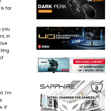
e
is far
s you
t, in
tive
tting
of
t. I’m
s
. If