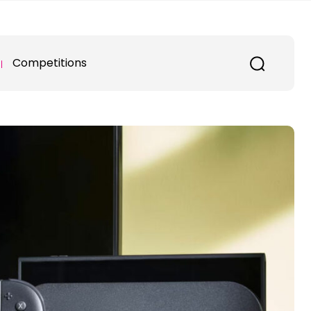
Competitions