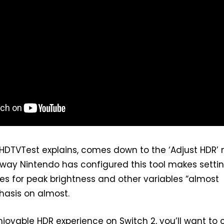
 HDTVTest explains, comes down to the ‘Adjust HDR’
 way Nintendo has configured this tool makes setti
es for peak brightness and other variables “almost
hasis on almost.
joyable HDR experience on Switch 2, you’ll want to 