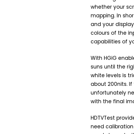
whether your sc
mapping. In shor
and your display,
colours of the 
capabilities of y
With HGiG enable
suns until the r
white levels is t
about 200nits. I
unfortunately ne
with the final im
HDTVTest provide
need calibration