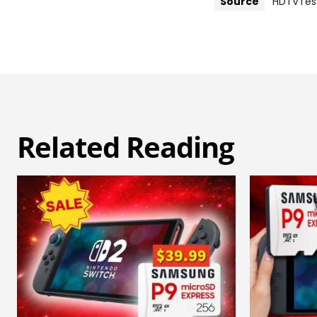
Source
HDTVTes
Related Reading