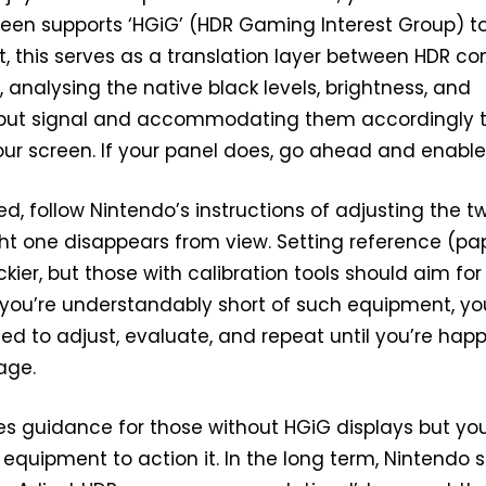
reen supports ‘HGiG’ (HDR Gaming Interest Group) t
t, this serves as a translation layer between HDR co
 analysing the native black levels, brightness, and
input signal and accommodating them accordingly t
our screen. If your panel does, go ahead and enable 
d, follow Nintendo’s instructions of adjusting the t
ight one disappears from view. Setting reference (pa
rickier, but those with calibration tools should aim for
f you’re understandably short of such equipment, you
ed to adjust, evaluate, and repeat until you’re hap
age.
s guidance for those without HGiG displays but you’
 equipment to action it. In the long term, Nintendo 