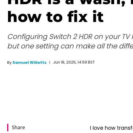
how to fix it
Configuring Switch 2 HDR on your TV is
but one setting can make all the diff
Jun 18, 2025, 14:59 BST
By
Samuel Willetts
Share
I love how trans