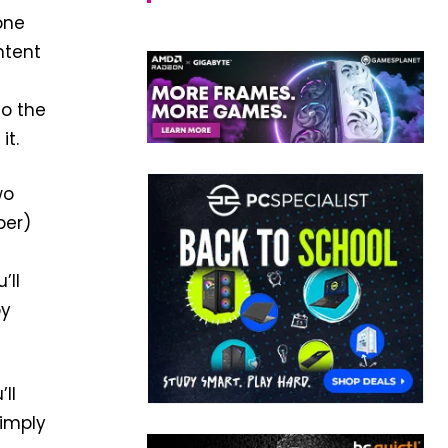
one
ntent
o the
it.
wo
per)
’ll
py
ll
simply