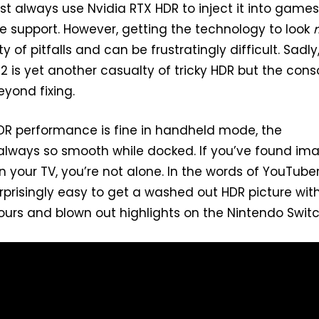
ost always use Nvidia RTX HDR to inject it into games
ve support. However, getting the technology to look
r
 of pitfalls and can be frustratingly difficult. Sadly
2 is yet another casualty of tricky HDR but the cons
beyond fixing.
DR performance is fine in handheld mode, the
 always so smooth while docked. If you’ve found im
n your TV, you’re not alone. In the words of YouTube
urprisingly easy to get a washed out HDR picture wit
urs and blown out highlights on the Nintendo Switc