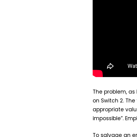
The problem, as
on Switch 2. The
appropriate valu
impossible”. Emp
To salvage an en