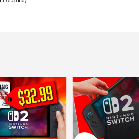
t (YouTube)