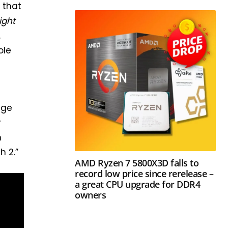
 that
ight
,
ole
age
r
h
h 2.”
AMD Ryzen 7 5800X3D falls to
record low price since rerelease –
a great CPU upgrade for DDR4
owners