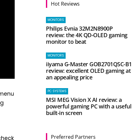
Hot Reviews
MONITORS
Philips Evnia 32M2N8900P
review: the 4K QD-OLED gaming
monitor to beat
MONITORS
iiyama G-Master GOB2701QSC-B1
review: excellent OLED gaming at
an appealing price
PC SYSTEMS
 menu
MSI MEG Vision X AI review: a
ng
powerful gaming PC with a useful
built-in screen
Preferred Partners
check