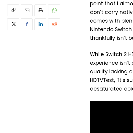
point that I alm
don’t carry nati
comes with plenty
Nintendo Switch 
thankfully isn’t 
While Switch 2 H
experience isn’t
quality lacking o
HDTVTest, “it’s s
desaturated colo