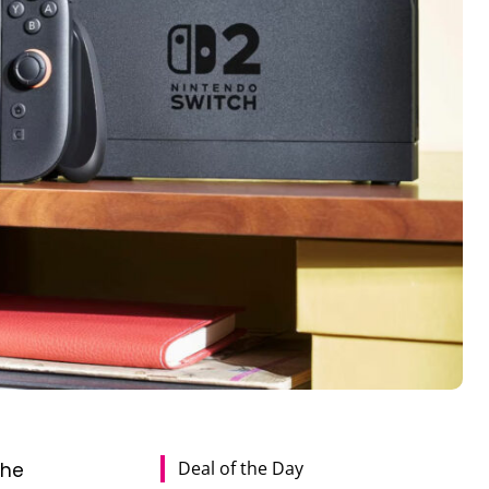
Deal of the Day
the