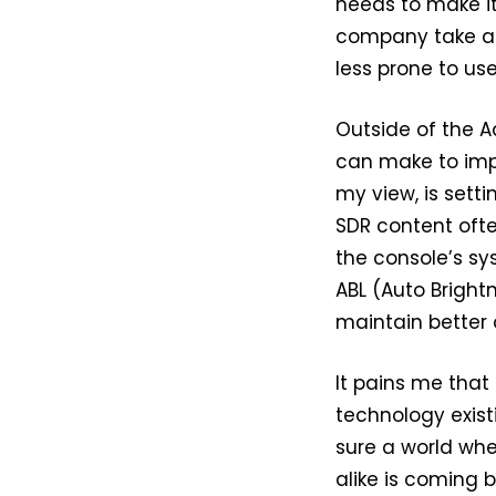
needs to make i
company take a l
less prone to user
Outside of the A
can make to imp
my view, is sett
SDR content ofte
the console’s sy
ABL (Auto Brightn
maintain better 
It pains me that
technology exist
sure a world whe
alike is coming bu