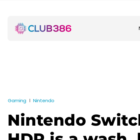
Gaming
Nintendo
Nintendo Switc
HDR is a wash, 