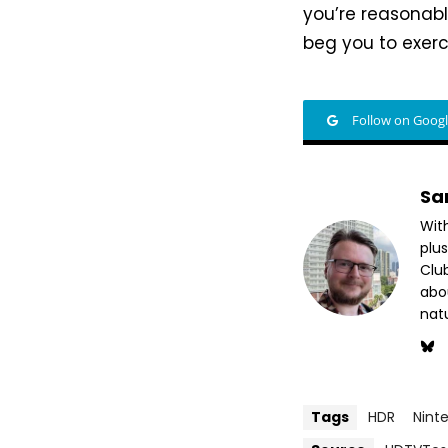
you’re reasonably
beg you to exerci
Follow on Goog
Sa
Wit
plus
Club
abo
nat
Tags
HDR
Nint