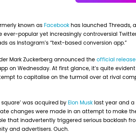
rmerly known as
Facebook
has launched Threads, 
e ever-popular yet increasingly controversial Twitter
ads as Instagram’s “text-based conversion app.”
der Mark Zuckerberg announced the
official release
pp on Wednesday. At first glance, it’s quite evident
tempt to capitalise on the turmoil over at rival co
n square’ was acquired by
Elon Musk
last year and a
iate changes were made in an attempt to make th
ble that inadvertently triggered serious backlash fr
ty and advertisers. Ouch.