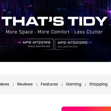
News
Reviews
Features
Gaming
Shopping