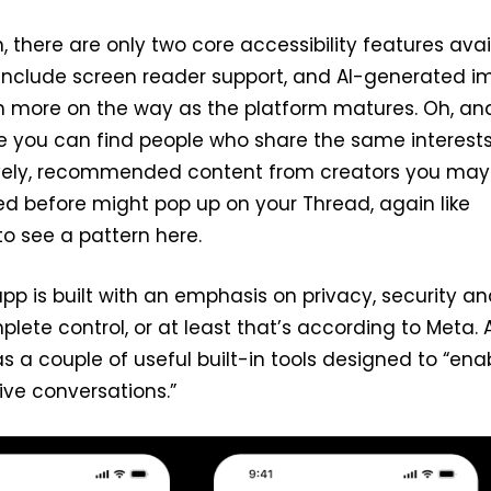
, there are only two core accessibility features avai
 include screen reader support, and AI-generated 
th more on the way as the platform matures. Oh, an
e you can find people who share the same interest
tively, recommended content from creators you may
d before might pop up on your Thread, again like
 to see a pattern here.
app is built with an emphasis on privacy, security a
plete control, or at least that’s according to Meta. 
s a couple of useful built-in tools designed to “ena
ive conversations.”