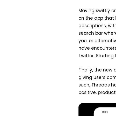
Moving swiftly on
on the app that
descriptions, wi
search bar wher
you, or alterna
have encountere
Twitter. Starting
Finally, the new 
giving users com
such, Threads ha
positive, product