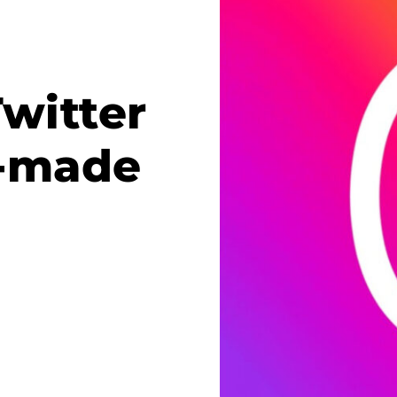
witter
m-made