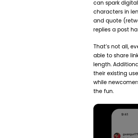
can spark digita
characters in len
and quote (retwe
replies a post ha
That’s not all, 
able to share li
length. Addition
their existing u
while newcomers 
the fun.