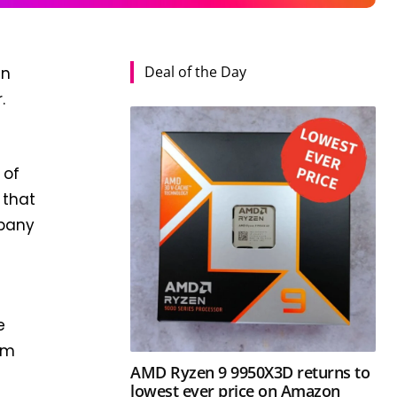
Deal of the Day
an
.
of
 that
mpany
e
om
AMD Ryzen 9 9950X3D returns to
lowest ever price on Amazon