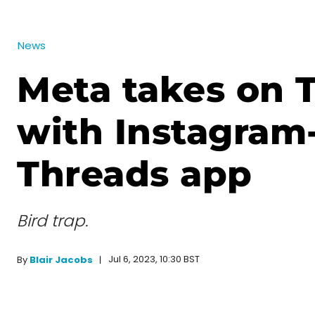
News
Meta takes on T
with Instagra
Threads app
Bird trap.
Jul 6, 2023, 10:30 BST
By
Blair Jacobs