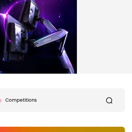
Competitions