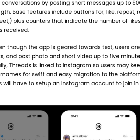
l conversations by posting short messages up to 50
gth. Base features include buttons for; like, repost, r
et,) plus counters that indicate the number of like
s received.
even though the app is geared towards text, users are
nks, and post photo and short video up to five minute
ally, Threads is linked to Instagram so users may ke
sernames for swift and easy migration to the platfor
will have to setup an Instagram account to join in