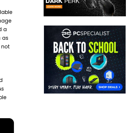
lable
image
d a
s as
 not
nd
As
ble