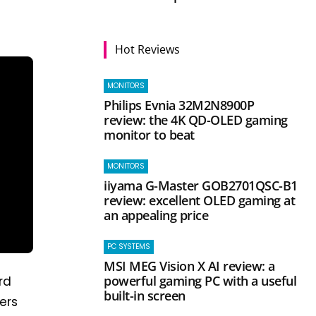
Hot Reviews
MONITORS
Philips Evnia 32M2N8900P
review: the 4K QD-OLED gaming
monitor to beat
MONITORS
iiyama G-Master GOB2701QSC-B1
review: excellent OLED gaming at
an appealing price
PC SYSTEMS
MSI MEG Vision X AI review: a
powerful gaming PC with a useful
ird
built-in screen
ers