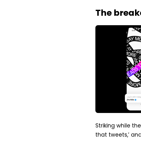
The brea
Striking while the
that tweets,’ an