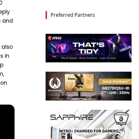
0
eply
Preferred Partners
s and
 also
s in
ep
m,
 on