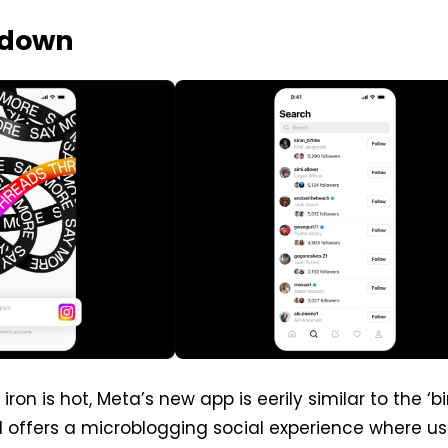
kdown
 iron is hot, Meta’s new app is eerily similar to the ‘b
d offers a microblogging social experience where us