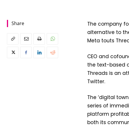
Share
The company fo
alternative to th
Meta touts Thre
CEO and cofoun
the text-based a
Threads is an at
Twitter.
The ‘digital tow
series of immed
platform profita
both its communi