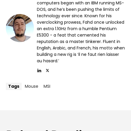
computers began with an IBM running MS-
DOS, and he’s been pushing the limits of
technology ever since. Known for his
overclocking prowess, Fahd once unlocked
an extra 1.1GHz from a humble Pentium
E5300 - a feat that cemented his
reputation as a master tinkerer. Fluent in
English, Arabic, and French, his motto when
building a new rig is ‘il ne faut rien laisser
au hasard.’
Tags
Mouse
MSI