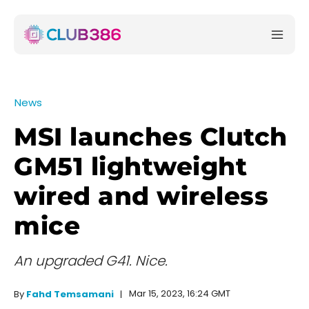
News
MSI launches Clutch
GM51 lightweight
wired and wireless
mice
An upgraded G41. Nice.
Mar 15, 2023, 16:24 GMT
By
Fahd Temsamani