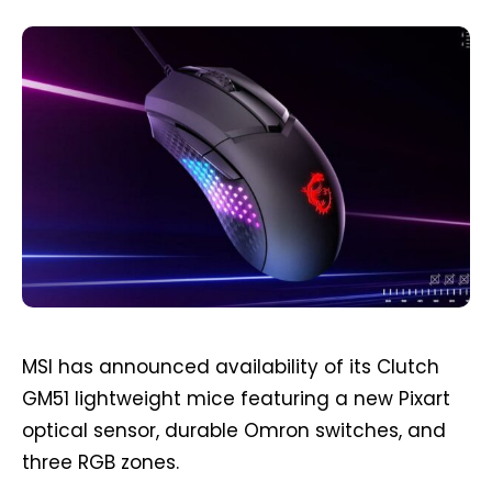
MSI has announced availability of its Clutch
GM51 lightweight mice featuring a new Pixart
optical sensor, durable Omron switches, and
three RGB zones.