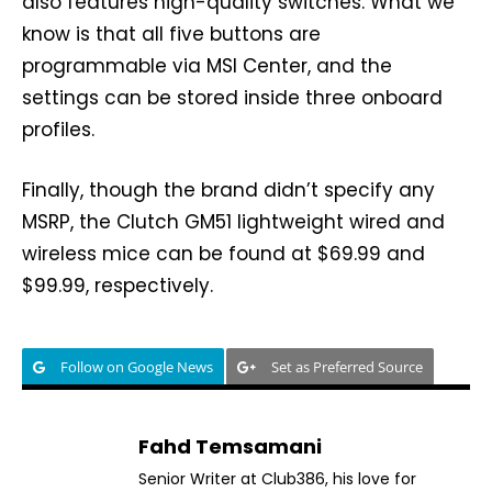
also features high-quality switches. What we
know is that all five buttons are
programmable via MSI Center, and the
settings can be stored inside three onboard
profiles.
Finally, though the brand didn’t specify any
MSRP, the Clutch GM51 lightweight wired and
wireless mice can be found at $69.99 and
$99.99, respectively.
Follow on Google News
Set as Preferred Source
Fahd Temsamani
Senior Writer at Club386, his love for