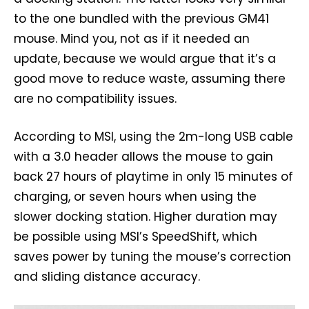
to the one bundled with the previous GM41
mouse. Mind you, not as if it needed an
update, because we would argue that it’s a
good move to reduce waste, assuming there
are no compatibility issues.
According to MSI, using the 2m-long USB cable
with a 3.0 header allows the mouse to gain
back 27 hours of playtime in only 15 minutes of
charging, or seven hours when using the
slower docking station. Higher duration may
be possible using MSI’s SpeedShift, which
saves power by tuning the mouse’s correction
and sliding distance accuracy.