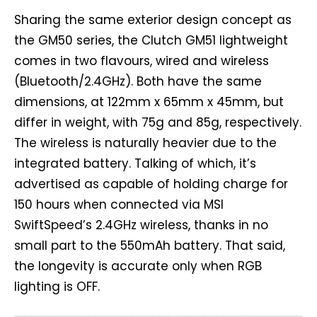
Sharing the same exterior design concept as
the GM50 series, the Clutch GM51 lightweight
comes in two flavours, wired and wireless
(Bluetooth/2.4GHz). Both have the same
dimensions, at 122mm x 65mm x 45mm, but
differ in weight, with 75g and 85g, respectively.
The wireless is naturally heavier due to the
integrated battery. Talking of which, it’s
advertised as capable of holding charge for
150 hours when connected via MSI
SwiftSpeed’s 2.4GHz wireless, thanks in no
small part to the 550mAh battery. That said,
the longevity is accurate only when RGB
lighting is OFF.