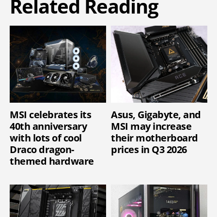
Related Reading
MSI celebrates its
Asus, Gigabyte, and
40th anniversary
MSI may increase
with lots of cool
their motherboard
Draco dragon-
prices in Q3 2026
themed hardware