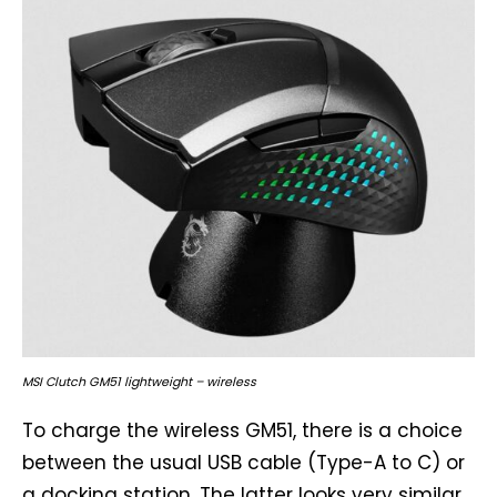
MSI Clutch GM51 lightweight – wireless
To charge the wireless GM51, there is a choice
between the usual USB cable (Type-A to C) or
a docking station. The latter looks very similar