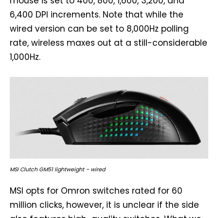
mouse is set to 400, 800, 1,600, 3,200, and
6,400 DPI increments. Note that while the
wired version can be set to 8,000Hz polling
rate, wireless maxes out at a still-considerable
1,000Hz.
MSI Clutch GM51 lightweight – wired
MSI opts for Omron switches rated for 60
million clicks, however, it is unclear if the side