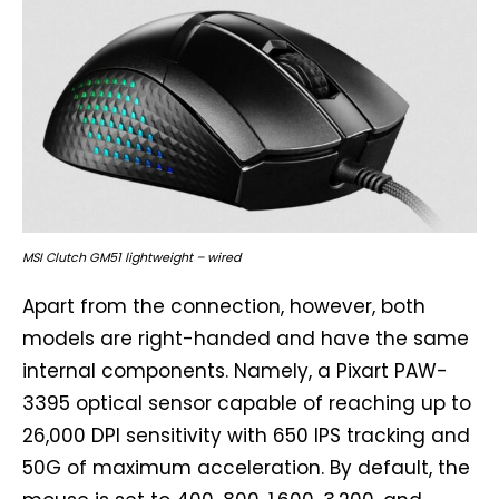
MSI Clutch GM51 lightweight – wired
Apart from the connection, however, both
models are right-handed and have the same
internal components. Namely, a Pixart PAW-
3395 optical sensor capable of reaching up to
26,000 DPI sensitivity with 650 IPS tracking and
50G of maximum acceleration. By default, the