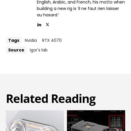
English, Arabic, and French, his motto when
building a new rig is ‘il ne faut rien laisser
au hasard.’
Tags
Nvidia
RTX 4070
Source
Igor's lab
Related Reading