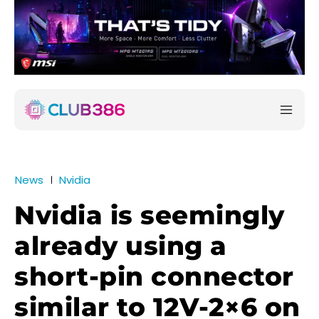
News
Nvidia
Nvidia is seemingly
already using a
short-pin connector
similar to 12V-2×6 on