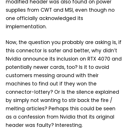
modified header was also found on power
supplies from CWT and MSI, even though no
one officially acknowledged its
implementation.
Now, the question you probably are asking is, if
this connector is safer and better, why didn’t
Nvidia announce its inclusion on RTX 4070 and
potentially newer cards, too? Is it to avoid
customers messing around with their
machines to find out if they won the
connector-lottery? Or is the silence explained
by simply not wanting to stir back the fire /
melting articles? Perhaps this could be seen
as a confession from Nvidia that its original
header was faulty? Interesting.