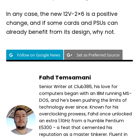
In any case, the new 12V-2×6 is a positive
change, and if some cards and PSUs can
already benefit from its design, why not.
Follow on Google News
Set as Preferred Source
Fahd Temsamani
Senior Writer at Club386, his love for
computers began with an IBM running MS-
DOS, and he’s been pushing the limits of
technology ever since. Known for his
overclocking prowess, Fahd once unlocked
an extra 1.1GHz from a humble Pentium
E5300 - a feat that cemented his
reputation as a master tinkerer. Fluent in