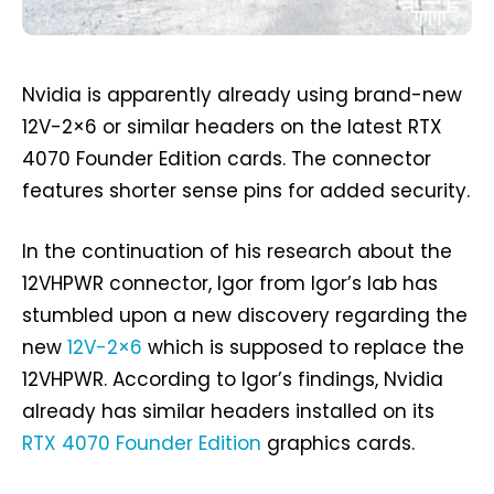
Nvidia is apparently already using brand-new
12V-2×6 or similar headers on the latest RTX
4070 Founder Edition cards. The connector
features shorter sense pins for added security.
In the continuation of his research about the
12VHPWR connector, Igor from Igor’s lab has
stumbled upon a new discovery regarding the
new
12V-2×6
which is supposed to replace the
12VHPWR. According to Igor’s findings, Nvidia
already has similar headers installed on its
RTX 4070 Founder Edition
graphics cards.