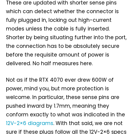
These are updated with shorter sense pins
which can detect whether the connector is
fully plugged in, locking out high-current
modes unless the cable is fully inserted.
Shorter by being situating further into the port,
the connection has to be absolutely secure
before the requisite amount of power is
delivered. No half measures here.
Not as if the RTX 4070 ever drew 600W of
power, mind you, but more protection is
welcome. In particular, these sense pins are
pushed inward by 1.7mm, meaning they
conform exactly to what was indicated in the
12V-2×6 diagrams
. With that said, we are not
sure if these plugs follow all the 12V-2×6 specs