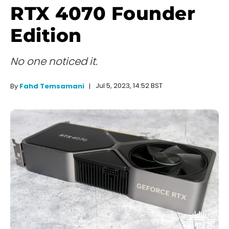
RTX 4070 Founder
Edition
No one noticed it.
Jul 5, 2023, 14:52 BST
By
Fahd Temsamani