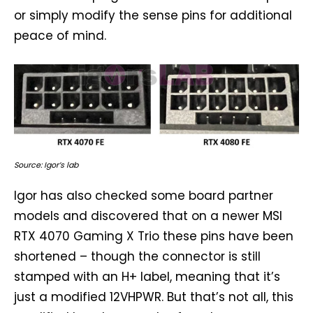
or simply modify the sense pins for additional
peace of mind.
Source: Igor’s lab
Igor has also checked some board partner
models and discovered that on a newer MSI
RTX 4070 Gaming X Trio these pins have been
shortened – though the connector is still
stamped with an H+ label, meaning that it’s
just a modified 12VHPWR. But that’s not all, this