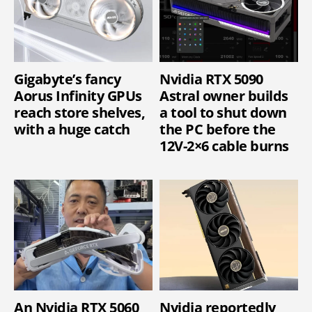
Gigabyte’s fancy
Nvidia RTX 5090
Aorus Infinity GPUs
Astral owner builds
reach store shelves,
a tool to shut down
with a huge catch
the PC before the
12V-2×6 cable burns
An Nvidia RTX 5060
Nvidia reportedly