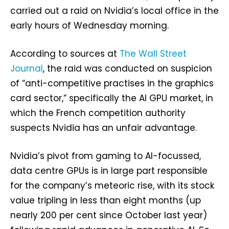
carried out a raid on Nvidia’s local office in the
early hours of Wednesday morning.
According to sources at
The Wall Street
Journal
, the raid was conducted on suspicion
of “anti-competitive practises in the graphics
card sector,” specifically the AI GPU market, in
which the French competition authority
suspects Nvidia has an unfair advantage.
Nvidia’s pivot from gaming to AI-focussed,
data centre GPUs is in large part responsible
for the company’s meteoric rise, with its stock
value tripling in less than eight months (up
nearly 200 per cent since October last year)