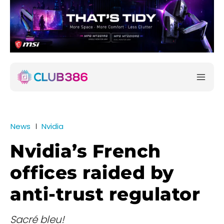
News
Nvidia
Nvidia’s French
offices raided by
anti-trust regulator
Sacré bleu!