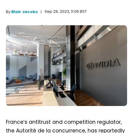
Sep 29, 2023, 11:06 BST
By
Blair Jacobs
France’s antitrust and competition regulator,
the Autorité de la concurrence, has reportedly