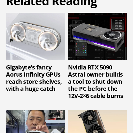
Related Reading
Gigabyte’s fancy
Nvidia RTX 5090
Aorus Infinity GPUs
Astral owner builds
reach store shelves,
a tool to shut down
with a huge catch
the PC before the
12V-2×6 cable burns