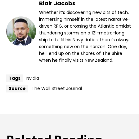
Blair Jacobs
Whether it’s discovering new bits of tech,
immersing himself in the latest narrative-
driven RPG, or crossing the Atlantic amidst
thundering storms on a 121-metre-long
ship to fulfil his Navy duties, there’s always
something new on the horizon. One day,
he’ll end up on the shores of The Shire
when he finally visits New Zealand.
Tags
Nvidia
Source
The Wall Street Journal