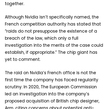
together.
Although Nvidia isn’t specifically named, the
French competition authority has stated that
“raids do not presuppose the existence of a
breach of the law, which only a full
investigation into the merits of the case could
establish, if appropriate.” The chip giant has
yet to comment.
The raid on Nvidia’s French office is not the
first time the company has faced regularity
scrutiny. In 2020, The European Commission
led an investigation into the company’s
proposed acquisition of British chip designer,
Arm, citing concerns about potential anti-