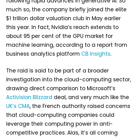
following rapid advances in generative AI. So
much so, the company briefly joined the elite
$1 trillion dollar valuation club in May earlier
this year. In fact, Nvidia’s reach extends to
about 95 per cent of the GPU market for
machine learning, according to a report from
business analytics platform
CB Insights
.
The raid is said to be part of a broader
investigation into the cloud-computing sector,
drawing direct comparison to Microsoft’s
Activision Blizzard
deal, and very much like the
UK’s CMA
, the French authority raised concerns
that cloud-computing companies could
leverage their computing power in anti-
competitive practices. Alas, it’s all coming