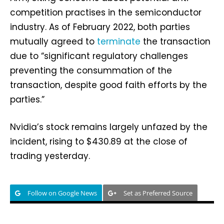
competition practises in the semiconductor
industry. As of February 2022, both parties
mutually agreed to
terminate
the transaction
due to “significant regulatory challenges
preventing the consummation of the
transaction, despite good faith efforts by the
parties.”
Nvidia’s stock remains largely unfazed by the
incident, rising to $430.89 at the close of
trading yesterday.
Follow on Google News
Set as Preferred Source