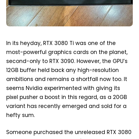
In its heyday, RTX 3080 Ti was one of the
most-powerful graphics cards on the planet,
second-only to RTX 3090. However, the GPU’s
12GB buffer held back any high-resolution
ambitions and remains a shortfall now too. It
seems Nvidia experimented with giving its
pixel pusher a boost in this regard, as a 20GB
variant has recently emerged and sold for a
hefty sum.
Someone purchased the unreleased RTX 3080