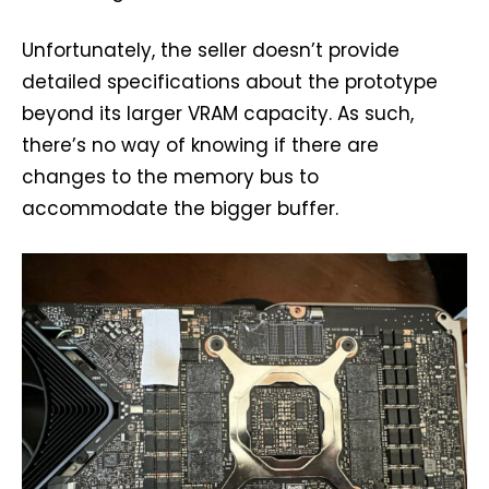
Unfortunately, the seller doesn’t provide
detailed specifications about the prototype
beyond its larger VRAM capacity. As such,
there’s no way of knowing if there are
changes to the memory bus to
accommodate the bigger buffer.