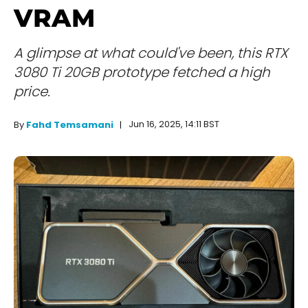
VRAM
A glimpse at what could've been, this RTX
3080 Ti 20GB prototype fetched a high
price.
Jun 16, 2025, 14:11 BST
By
Fahd Temsamani