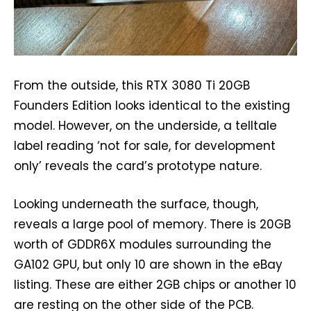
From the outside, this RTX 3080 Ti 20GB
Founders Edition looks identical to the existing
model. However, on the underside, a telltale
label reading ‘not for sale, for development
only’ reveals the card’s prototype nature.
Looking underneath the surface, though,
reveals a large pool of memory. There is 20GB
worth of GDDR6X modules surrounding the
GA102 GPU, but only 10 are shown in the eBay
listing. These are either 2GB chips or another 10
are resting on the other side of the PCB.