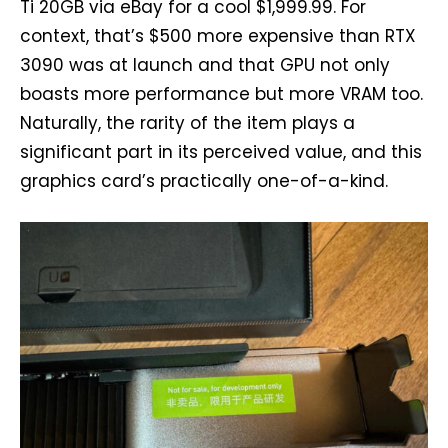
Ti 20GB via eBay for a cool $1,999.99. For
context, that’s $500 more expensive than RTX
3090 was at launch and that GPU not only
boasts more performance but more VRAM too.
Naturally, the rarity of the item plays a
significant part in its perceived value, and this
graphics card’s practically one-of-a-kind.