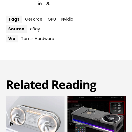
Tags
GeForce
GPU
Nvidia
Source
eBay
Via
Tom's Hardware
Related Reading