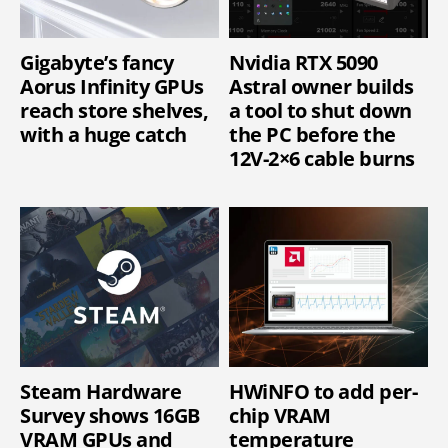
Gigabyte’s fancy
Nvidia RTX 5090
Aorus Infinity GPUs
Astral owner builds
reach store shelves,
a tool to shut down
with a huge catch
the PC before the
12V-2×6 cable burns
Steam Hardware
HWiNFO to add per-
Survey shows 16GB
chip VRAM
VRAM GPUs and
temperature