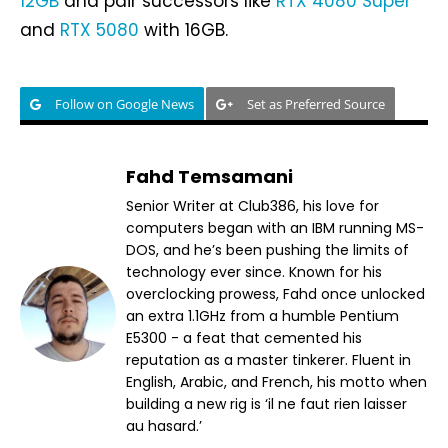
12GB
and pair successors like
RTX 4080 Super
and
RTX 5080
with 16GB.
Follow on Google News
Set as Preferred Source
Fahd Temsamani
Senior Writer at Club386, his love for
computers began with an IBM running MS-
DOS, and he’s been pushing the limits of
technology ever since. Known for his
overclocking prowess, Fahd once unlocked
an extra 1.1GHz from a humble Pentium
E5300 - a feat that cemented his
reputation as a master tinkerer. Fluent in
English, Arabic, and French, his motto when
building a new rig is ‘il ne faut rien laisser
au hasard.’