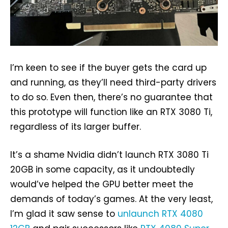
I’m keen to see if the buyer gets the card up
and running, as they’ll need third-party drivers
to do so. Even then, there’s no guarantee that
this prototype will function like an RTX 3080 Ti,
regardless of its larger buffer.
It’s a shame Nvidia didn’t launch RTX 3080 Ti
20GB in some capacity, as it undoubtedly
would’ve helped the GPU better meet the
demands of today’s games. At the very least,
I’m glad it saw sense to
unlaunch RTX 4080