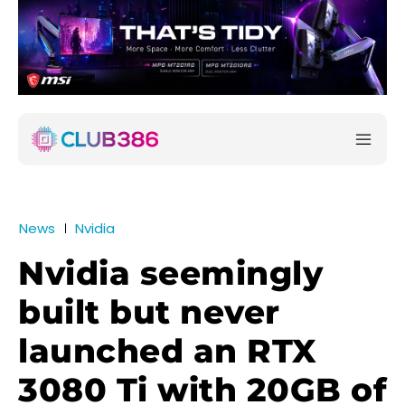
News
Nvidia
Nvidia seemingly
built but never
launched an RTX
3080 Ti with 20GB of