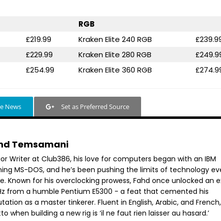
RGB
£219.99
Kraken Elite 240 RGB
£239.9
£229.99
Kraken Elite 280 RGB
£249.9
£254.99
Kraken Elite 360 RGB
£274.9
le News
Set as Preferred Source
hd Temsamani
ior Writer at Club386, his love for computers began with an IBM
ning MS-DOS, and he’s been pushing the limits of technology ev
ce. Known for his overclocking prowess, Fahd once unlocked an e
GHz from a humble Pentium E5300 - a feat that cemented his
tation as a master tinkerer. Fluent in English, Arabic, and French,
o when building a new rig is ‘il ne faut rien laisser au hasard.’