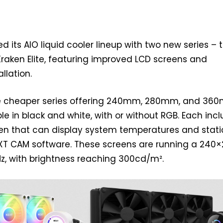
d its AIO liquid cooler lineup with two new series – 
raken Elite, featuring improved LCD screens and
llation.
he cheaper series offering 240mm, 280mm, and 36
le in black and white, with or without RGB. Each inc
een that can display system temperatures and stati
T CAM software. These screens are running a 240
Hz, with brightness reaching 300cd/m².