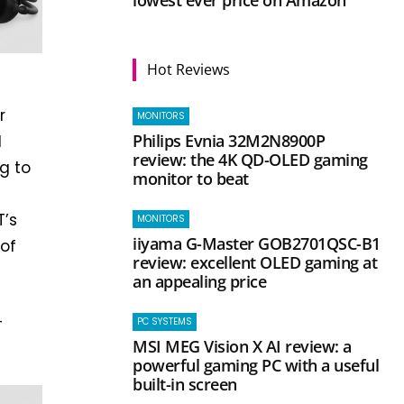
Hot Reviews
r
MONITORS
Philips Evnia 32M2N8900P
d
review: the 4K QD-OLED gaming
g to
monitor to beat
T’s
MONITORS
iiyama G-Master GOB2701QSC-B1
of
review: excellent OLED gaming at
an appealing price
-
PC SYSTEMS
MSI MEG Vision X AI review: a
powerful gaming PC with a useful
built-in screen