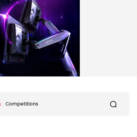
Competitions