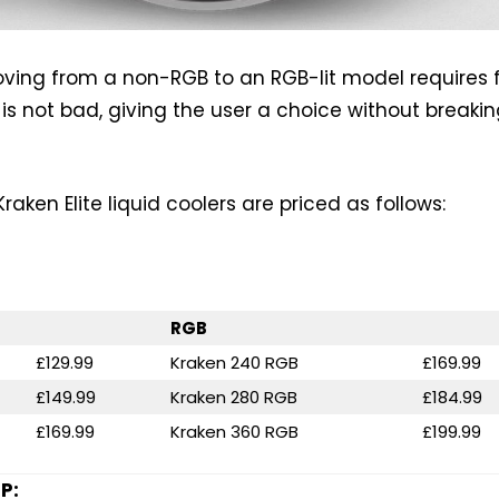
oving from a non-RGB to an RGB-lit model requires
 is not bad, giving the user a choice without breaki
aken Elite liquid coolers are priced as follows:
RGB
£129.99
Kraken 240 RGB
£169.99
£149.99
Kraken 280 RGB
£184.99
£169.99
Kraken 360 RGB
£199.99
P: