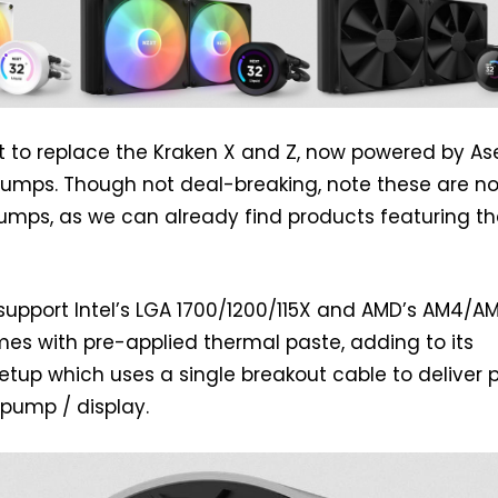
 to replace the Kraken X and Z, now powered by Ase
pumps. Though not deal-breaking, note these are no
pumps, as we can already find products featuring th
upport Intel’s LGA 1700/1200/115X and AMD’s AM4/A
es with pre-applied thermal paste, adding to its
etup which uses a single breakout cable to deliver 
pump / display.