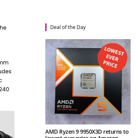
Deal of the Day
the
0mm
ludes
c
×240
AMD Ryzen 9 9950X3D returns to
lowest ever price on Amazon