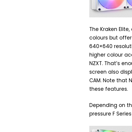
The Kraken Elite
colours but offe
640×640 resoluti
higher colour a
NZXT. That’s eno
screen also disp
CAM. Note that 
these features.
Depending on the
pressure F Series