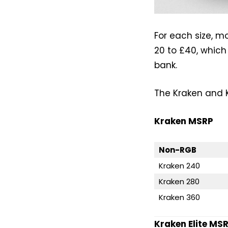
For each size, m
20 to £40, which
bank.
The Kraken and Kr
Kraken MSRP
Non-RGB
Kraken 240
Kraken 280
Kraken 360
Kraken Elite MSR