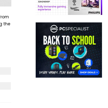
 from
ng the