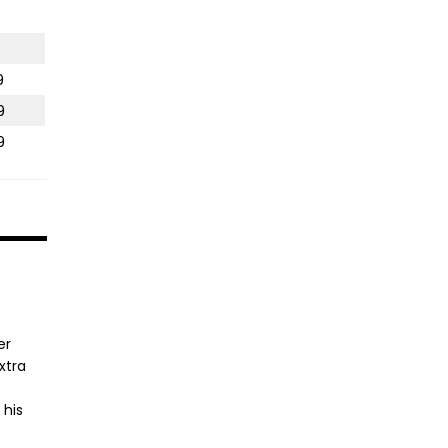
9
9
9
er
xtra
 his