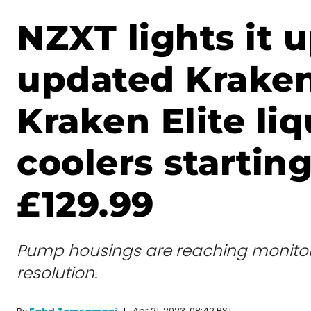
NZXT lights it 
updated Krake
Kraken Elite liq
coolers starting
£129.99
Pump housings are reaching monito
resolution.