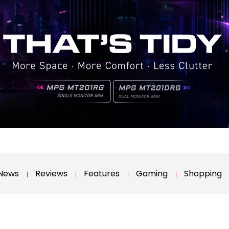
News
Reviews
Features
Gaming
Shopping