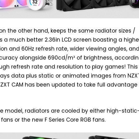
, on the other hand, keeps the same radiator sizes /
rs a much better 2.36in LCD screen boasting a highe
on and 60Hz refresh rate, wider viewing angles, an
ccuracy alongside 690cd/m² of brightness, accordin
ugh refresh rate and resolution to play games! This
lays data plus static or animated images from NZX
NZXT CAM has been updated to take full advantage 
 model, radiators are cooled by either high-static
 fans or the new F Series Core RGB fans.