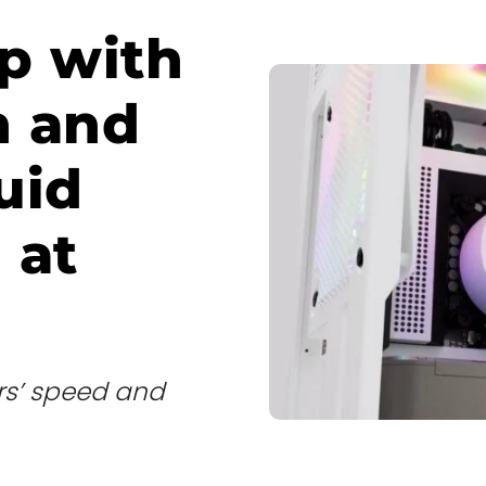
up with
n and
uid
 at
rs’ speed and