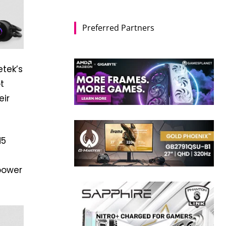
Preferred Partners
tek’s
t
eir
M5
power