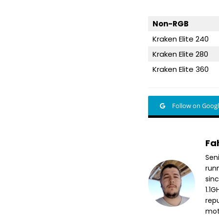
Non-RGB
Kraken Elite 240
Kraken Elite 280
Kraken Elite 360
Follow on Goog
Fa
Sen
run
sin
1.1
repu
mott