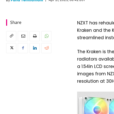
Apr 21, 2023, 08:42 BST
By
Fahd Temsamani
Share
NZXT has rehaule
Kraken and the K
streamlined insta
The Kraken is t
radiators availab
a 1.54in LCD scr
images from NZX
resolution at 30