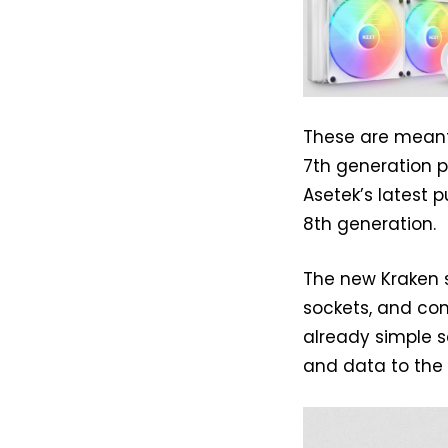
These are meant
7th generation 
Asetek’s latest 
8th generation.
The new Kraken s
sockets, and com
already simple s
and data to the 