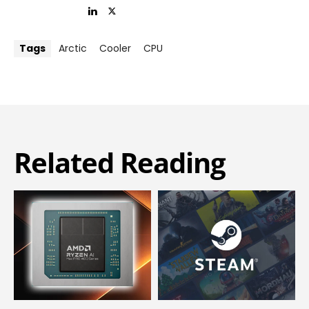
Tags
Arctic
Cooler
CPU
Related Reading