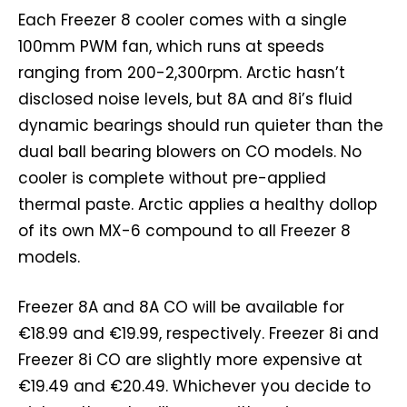
Each Freezer 8 cooler comes with a single
100mm PWM fan, which runs at speeds
ranging from 200-2,300rpm. Arctic hasn’t
disclosed noise levels, but 8A and 8i’s fluid
dynamic bearings should run quieter than the
dual ball bearing blowers on CO models. No
cooler is complete without pre-applied
thermal paste. Arctic applies a healthy dollop
of its own MX-6 compound to all Freezer 8
models.
Freezer 8A and 8A CO will be available for
€18.99 and €19.99, respectively. Freezer 8i and
Freezer 8i CO are slightly more expensive at
€19.49 and €20.49. Whichever you decide to