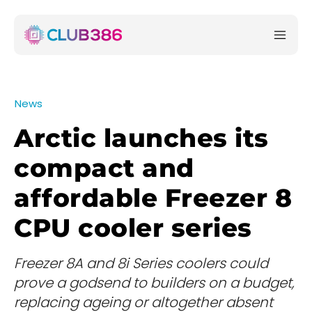
News
Arctic launches its
compact and
affordable Freezer 8
CPU cooler series
Freezer 8A and 8i Series coolers could
prove a godsend to builders on a budget,
replacing ageing or altogether absent