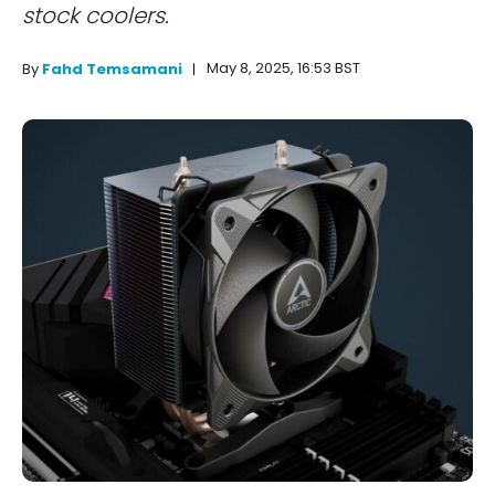
stock coolers.
May 8, 2025, 16:53 BST
By
Fahd Temsamani