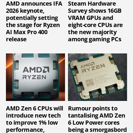
AMD announces IFA
Steam Hardware
2026 keynote,
Survey shows 16GB
potentially setting
VRAM GPUs and
the stage for Ryzen
eight-core CPUs are
AI Max Pro 400
the new majority
release
among gaming PCs
AMD Zen 6 CPUs will
Rumour points to
introduce new tech
tantalising AMD Zen
to improve 1% low
6 Low Power cores
performance,
being a smorgasbord