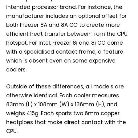
intended processor brand. For instance, the
manufacturer includes an optional offset for
both Freezer 8A and 8A CO to create more
efficient heat transfer between from the CPU
hotspot. For Intel, Freezer 8i and 8i CO come
with a specialised contact frame, a feature
which is absent even on some expensive
coolers.
Outside of these differences, all models are
otherwise identical. Each cooler measures
83mm (L) x 108mm (W) x 136mm (H), and
weighs 415g. Each sports two 6mm copper
heatpipes that make direct contact with the
CPU.