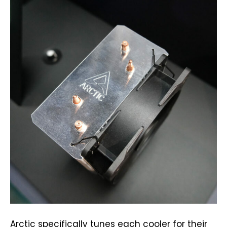
Arctic specifically tunes each cooler for their