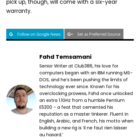
pick up, though, will come with a six-year
warranty.
Follow on Google News
Set as Preferred Source
Fahd Temsamani
Senior Writer at Club386, his love for
computers began with an IBM running MS-
DOS, and he’s been pushing the limits of
technology ever since. Known for his
overclocking prowess, Fahd once unlocked
an extra 1.1GHz from a humble Pentium
E5300 - a feat that cemented his
reputation as a master tinkerer. Fluent in
English, Arabic, and French, his motto when
building a new rig is ‘il ne faut rien laisser
au hasard.’