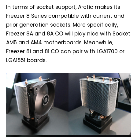
In terms of socket support, Arctic makes its
Freezer 8 Series compatible with current and
prior generation sockets. More specifically,
Freezer 8A and 8A CO will play nice with Socket
AM5 and AM4 motherboards. Meanwhile,
Freezer 8i and 8i CO can pair with LGA1700 or
LGA1851 boards.