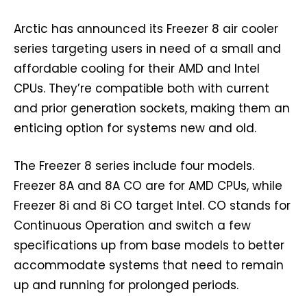
Arctic has announced its Freezer 8 air cooler
series targeting users in need of a small and
affordable cooling for their AMD and Intel
CPUs. They’re compatible both with current
and prior generation sockets, making them an
enticing option for systems new and old.
The Freezer 8 series include four models.
Freezer 8A and 8A CO are for AMD CPUs, while
Freezer 8i and 8i CO target Intel. CO stands for
Continuous Operation and switch a few
specifications up from base models to better
accommodate systems that need to remain
up and running for prolonged periods.