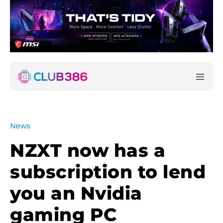
News
NZXT now has a
subscription to lend
you an Nvidia
gaming PC