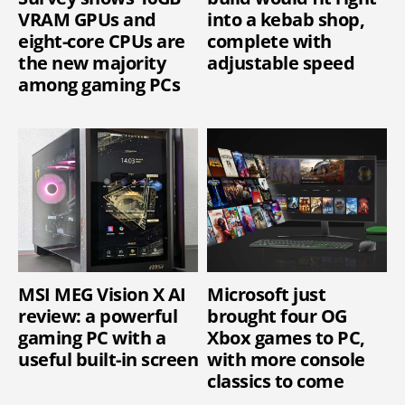
VRAM GPUs and
into a kebab shop,
eight-core CPUs are
complete with
the new majority
adjustable speed
among gaming PCs
MSI MEG Vision X AI
Microsoft just
review: a powerful
brought four OG
gaming PC with a
Xbox games to PC,
useful built-in screen
with more console
classics to come