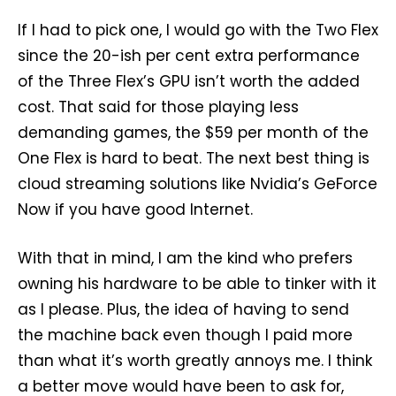
If I had to pick one, I would go with the Two Flex
since the 20-ish per cent extra performance
of the Three Flex’s GPU isn’t worth the added
cost. That said for those playing less
demanding games, the $59 per month of the
One Flex is hard to beat. The next best thing is
cloud streaming solutions like Nvidia’s GeForce
Now if you have good Internet.
With that in mind, I am the kind who prefers
owning his hardware to be able to tinker with it
as I please. Plus, the idea of having to send
the machine back even though I paid more
than what it’s worth greatly annoys me. I think
a better move would have been to ask for,