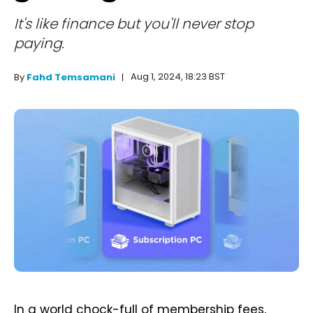
It's like finance but you'll never stop
paying.
Aug 1, 2024, 18:23 BST
By
Fahd Temsamani
In a world chock-full of membership fees,