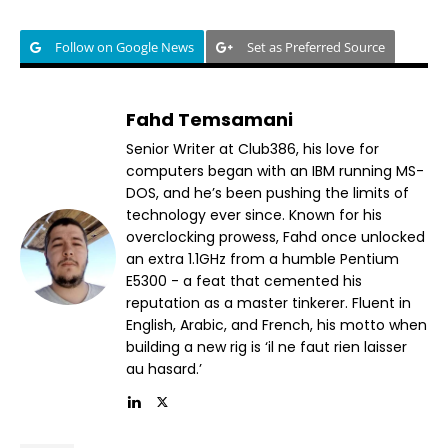
Follow on Google News
Set as Preferred Source
Fahd Temsamani
Senior Writer at Club386, his love for
computers began with an IBM running MS-
DOS, and he’s been pushing the limits of
technology ever since. Known for his
overclocking prowess, Fahd once unlocked
an extra 1.1GHz from a humble Pentium
E5300 - a feat that cemented his
reputation as a master tinkerer. Fluent in
English, Arabic, and French, his motto when
building a new rig is ‘il ne faut rien laisser
au hasard.’