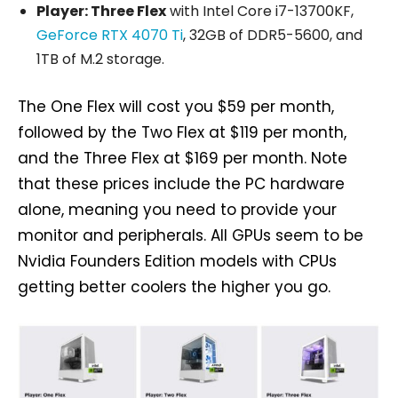
Player: Three Flex
with Intel Core i7-13700KF,
GeForce RTX 4070 Ti
, 32GB of DDR5-5600, and
1TB of M.2 storage.
The One Flex will cost you $59 per month,
followed by the Two Flex at $119 per month,
and the Three Flex at $169 per month. Note
that these prices include the PC hardware
alone, meaning you need to provide your
monitor and peripherals. All GPUs seem to be
Nvidia Founders Edition models with CPUs
getting better coolers the higher you go.