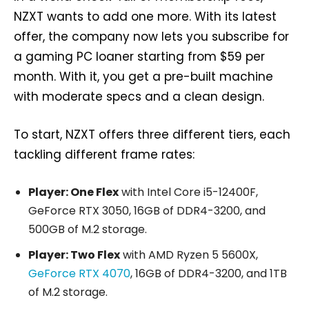
NZXT wants to add one more. With its latest
offer, the company now lets you subscribe for
a gaming PC loaner starting from $59 per
month. With it, you get a pre-built machine
with moderate specs and a clean design.
To start, NZXT offers three different tiers, each
tackling different frame rates:
Player: One Flex
with Intel Core i5-12400F,
GeForce RTX 3050, 16GB of DDR4-3200, and
500GB of M.2 storage.
Player: Two Flex
with AMD Ryzen 5 5600X,
GeForce RTX 4070
, 16GB of DDR4-3200, and 1TB
of M.2 storage.