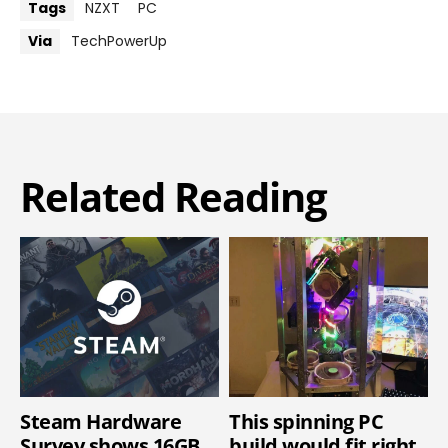
Tags
NZXT
PC
Via
TechPowerUp
Related Reading
Steam Hardware
This spinning PC
Survey shows 16GB
build would fit right