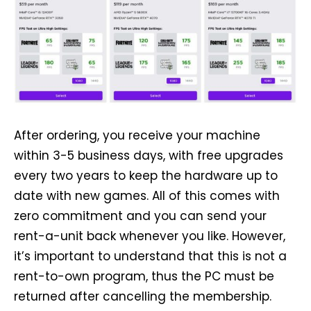
After ordering, you receive your machine
within 3-5 business days, with free upgrades
every two years to keep the hardware up to
date with new games. All of this comes with
zero commitment and you can send your
rent-a-unit back whenever you like. However,
it’s important to understand that this is not a
rent-to-own program, thus the PC must be
returned after cancelling the membership.