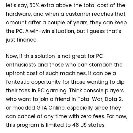
let’s say, 50% extra above the total cost of the
hardware, and when a customer reaches that
amount after a couple of years, they can keep
the PC. A win-win situation, but I guess that’s
just finance.
Now, if this solution is not great for PC
enthusiasts and those who can stomach the
upfront cost of such machines, it can be a
fantastic opportunity for those wanting to dip
their toes in PC gaming. Think console players
who want to join a friend in Total War, Dota 2,
or modded GTA Online, especially since they
can cancel at any time with zero fees. For now,
this program is limited to 48 US states.