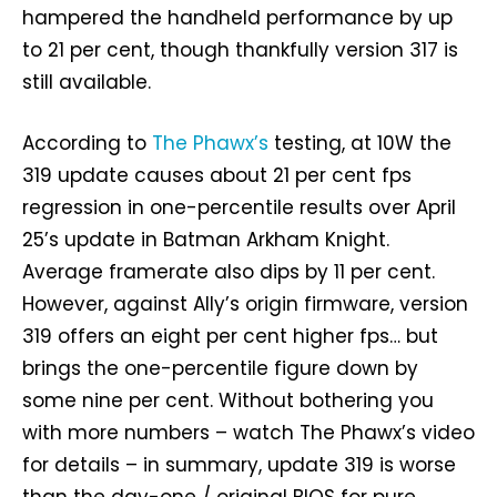
hampered the handheld performance by up
to 21 per cent, though thankfully version 317 is
still available.
According to
The Phawx’s
testing, at 10W the
319 update causes about 21 per cent fps
regression in one-percentile results over April
25’s update in Batman Arkham Knight.
Average framerate also dips by 11 per cent.
However, against Ally’s origin firmware, version
319 offers an eight per cent higher fps… but
brings the one-percentile figure down by
some nine per cent. Without bothering you
with more numbers – watch The Phawx’s video
for details – in summary, update 319 is worse