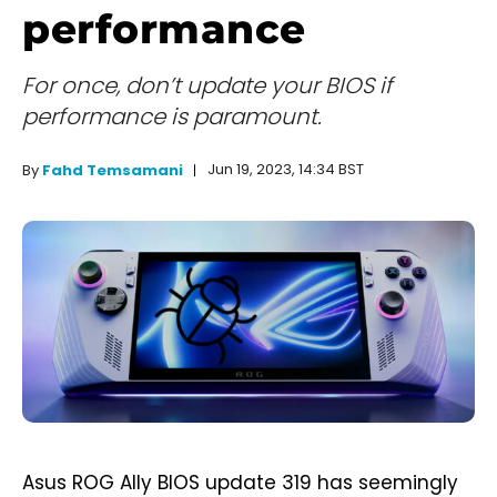
performance
For once, don’t update your BIOS if
performance is paramount.
Jun 19, 2023, 14:34 BST
By
Fahd Temsamani
Asus ROG Ally BIOS update 319 has seemingly