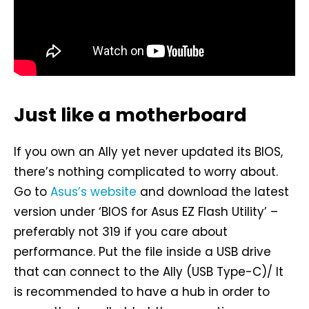
Just like a motherboard
If you own an Ally yet never updated its BIOS,
there’s nothing complicated to worry about.
Go to
Asus’s website
and download the latest
version under ‘BIOS for Asus EZ Flash Utility’ –
preferably not 319 if you care about
performance. Put the file inside a USB drive
that can connect to the Ally (USB Type-C)/ It
is recommended to have a hub in order to