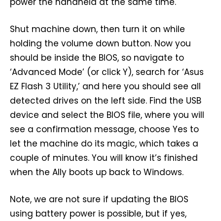
power the handheld at the same time.
Shut machine down, then turn it on while
holding the volume down button. Now you
should be inside the BIOS, so navigate to
‘Advanced Mode’ (or click Y), search for ‘Asus
EZ Flash 3 Utility,’ and here you should see all
detected drives on the left side. Find the USB
device and select the BIOS file, where you will
see a confirmation message, choose Yes to
let the machine do its magic, which takes a
couple of minutes. You will know it’s finished
when the Ally boots up back to Windows.
Note, we are not sure if updating the BIOS
using battery power is possible, but if yes,