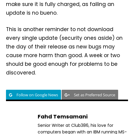
make sure it is fully charged, as failing an
update is no bueno.
This is another reminder to not download
every single update (security ones aside) on
the day of their release as new bugs may
cause more harm than good. A week or two
should be good enough for problems to be
discovered.
Follow on Google News
Set as Preferred Source
Fahd Temsamani
Senior Writer at Club386, his love for
computers began with an IBM running MS-