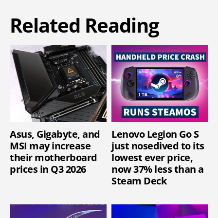
Related Reading
Asus, Gigabyte, and
Lenovo Legion Go S
MSI may increase
just nosedived to its
their motherboard
lowest ever price,
prices in Q3 2026
now 37% less than a
Steam Deck