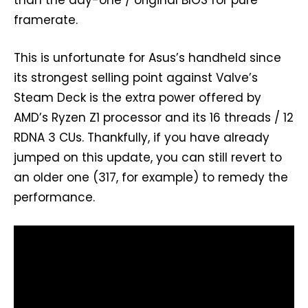
than the day-one / original BIOS for pure
framerate.
This is unfortunate for Asus’s handheld since
its strongest selling point against Valve’s
Steam Deck is the extra power offered by
AMD’s Ryzen Z1 processor and its 16 threads / 12
RDNA 3 CUs. Thankfully, if you have already
jumped on this update, you can still revert to
an older one (317, for example) to remedy the
performance.