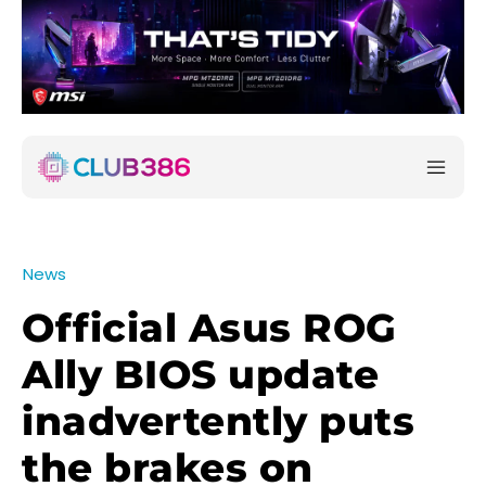
News
Official Asus ROG
Ally BIOS update
inadvertently puts
the brakes on