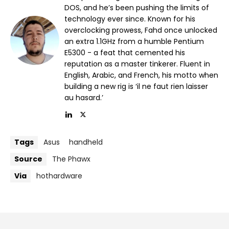
DOS, and he’s been pushing the limits of
technology ever since. Known for his
overclocking prowess, Fahd once unlocked
an extra 1.1GHz from a humble Pentium
E5300 - a feat that cemented his
reputation as a master tinkerer. Fluent in
English, Arabic, and French, his motto when
building a new rig is ‘il ne faut rien laisser
au hasard.’
Tags
Asus
handheld
Source
The Phawx
Via
hothardware