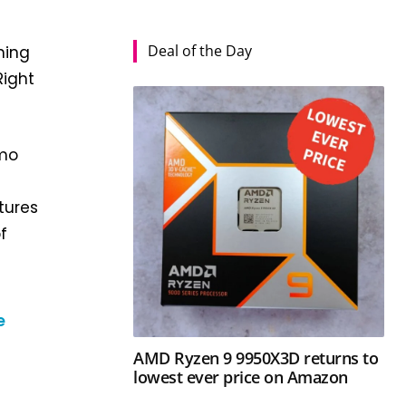
Deal of the Day
ning
Right
omo
tures
f
e
AMD Ryzen 9 9950X3D returns to
lowest ever price on Amazon