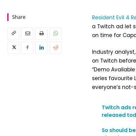
Share
Resident Evil 4 
a Twitch ad let 
on time for Cap
Industry analys
on Twitch before
“Demo Available 
series favourite
everyone’s not-s
Twitch ads r
released tod
So should be 