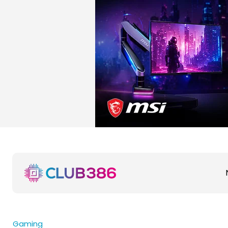
Gaming