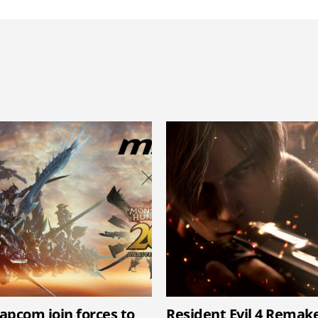
apcom join forces to
Resident Evil 4 Remak