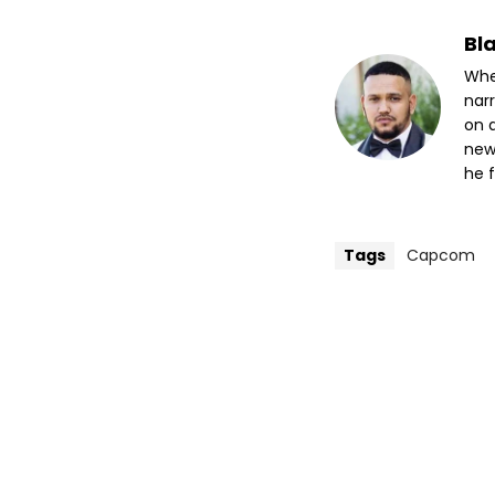
Bl
Whet
nar
on a
new
he f
Tags
Capcom