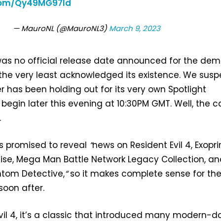
.com/Qy49MG97ld
— MauroNL (@MauroNL3)
March 9, 2023
as no official release date announced for the dem
he very least acknowledged its existence. We susp
er has been holding out for its very own Spotlight
begin later this evening at 10:30PM GMT. Well, the c
.
as promised to reveal
“
news on Resident Evil 4, Exopri
ise, Mega Man Battle Network Legacy Collection, a
ntom Detective,
“
so it makes complete sense for th
soon after.
Evil 4, it’s a classic that introduced many modern-d