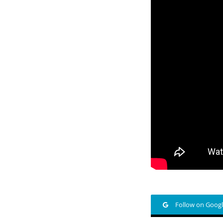
Follow on Goog