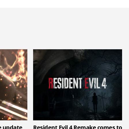
e update
Resident Evil 4 Remake comes to