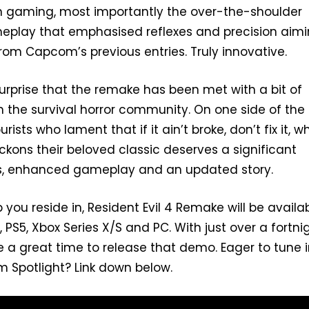
in gaming, most importantly the over-the-shoulder
eplay that emphasised reflexes and precision aimi
rom Capcom’s previous entries. Truly innovative.
urprise that the remake has been met with a bit of
m the survival horror community. On one side of the
ists who lament that if it ain’t broke, don’t fix it, wh
eckons their beloved classic deserves a significant
ls, enhanced gameplay and an updated story.
ou reside in, Resident Evil 4 Remake will be availa
PS5, Xbox Series X/S and PC. With just over a fortni
 a great time to release that demo. Eager to tune i
 Spotlight? Link down below.