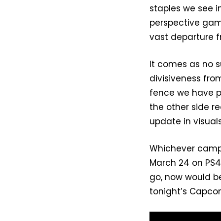
staples we see 
perspective gam
vast departure f
It comes as no s
divisiveness fro
fence we have pur
the other side r
update in visua
Whichever camp y
March 24 on PS4, 
go, now would be
tonight’s Capcom