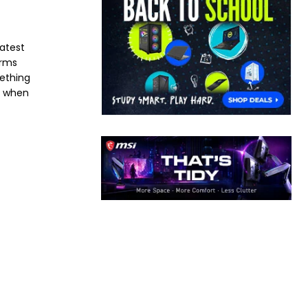
latest
orms
mething
e when