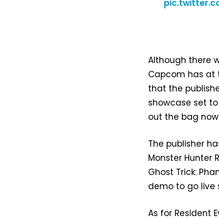
pic.twitter
Although there w
Capcom has at t
that the publish
showcase set to 
out the bag now
The publisher h
Monster Hunter R
Ghost Trick: Pha
demo to go live 
As for Resident 