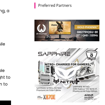
Preferred Partners
ng, a
ile
ble
ght to
n to