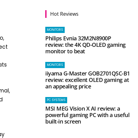
Hot Reviews
MONITORS
o,
Philips Evnia 32M2N8900P
review: the 4K QD-OLED gaming
ect
monitor to beat
ats
MONITORS
iiyama G-Master GOB2701QSC-B1
review: excellent OLED gaming at
an appealing price
mal,
nd
PC SYSTEMS
MSI MEG Vision X AI review: a
e
powerful gaming PC with a useful
built-in screen
ay