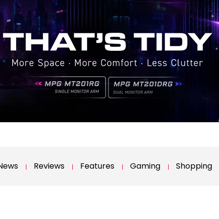
News
Reviews
Features
Gaming
Shopping