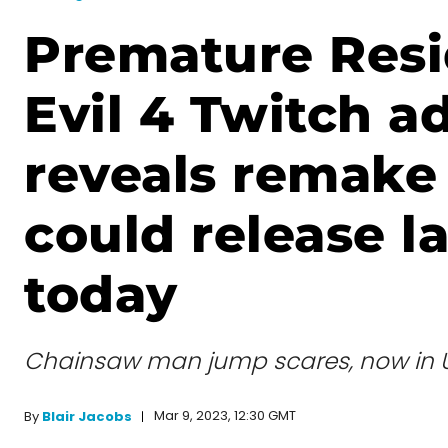
Premature Resi
Evil 4 Twitch a
reveals remak
could release la
today
Chainsaw man jump scares, now in Ult
Mar 9, 2023, 12:30 GMT
By
Blair Jacobs