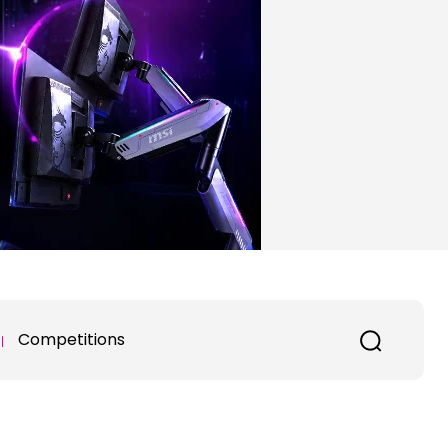
Competitions