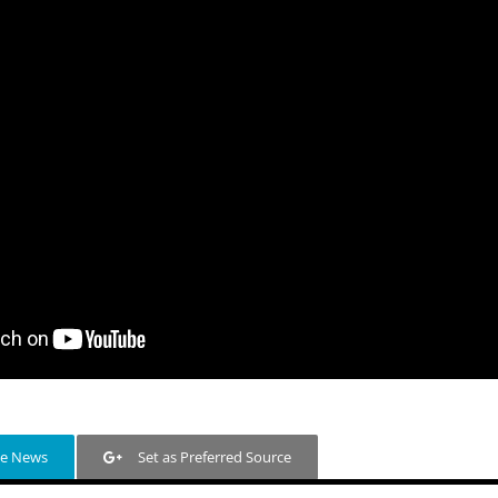
le News
Set as Preferred Source