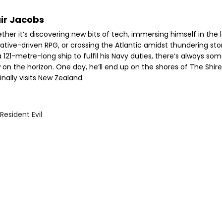
air Jacobs
her it’s discovering new bits of tech, immersing himself in the 
rative-driven RPG, or crossing the Atlantic amidst thundering st
 121-metre-long ship to fulfil his Navy duties, there’s always so
 on the horizon. One day, he’ll end up on the shores of The Shir
inally visits New Zealand.
Resident Evil