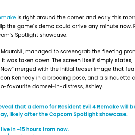
Remake
is right around the corner and early this mor
slip the game’s demo could arrive any minute now. 
com’s Spotlight showcase.
t, MauroNL, managed to screengrab the fleeting pr
 it was taken down. The screen itself simply states,
Now” merged with the initial teaser image that fea
 Leon Kennedy in a brooding pose, and a silhouette o
o-favourite damsel-in-distress, Ashley.
eveal that a demo for Resident Evil 4 Remake will b
ay, likely after the Capcom Spotlight showcase.
live in ~15 hours from now.