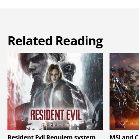
Related Reading
Resident Evil Requiem system
MSI and C