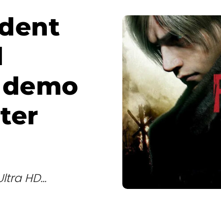
dent
d
e demo
ter
ra HD...