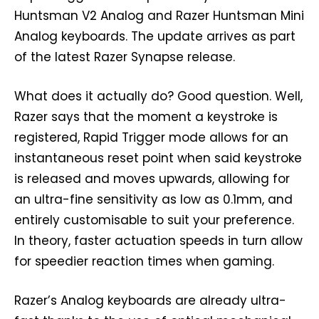
Huntsman V2 Analog and Razer Huntsman Mini
Analog keyboards. The update arrives as part
of the latest Razer Synapse release.
What does it actually do? Good question. Well,
Razer says that the moment a keystroke is
registered, Rapid Trigger mode allows for an
instantaneous reset point when said keystroke
is released and moves upwards, allowing for
an ultra-fine sensitivity as low as 0.1mm, and
entirely customisable to suit your preference.
In theory, faster actuation speeds in turn allow
for speedier reaction times when gaming.
Razer’s Analog keyboards are already ultra-