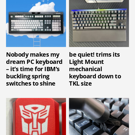
Nobody makes my
be quiet! trims its
dream PC keyboard
Light Mount
– it’s time for IBM’s
mechanical
buckling spring
keyboard down to
switches to shine
TKL size