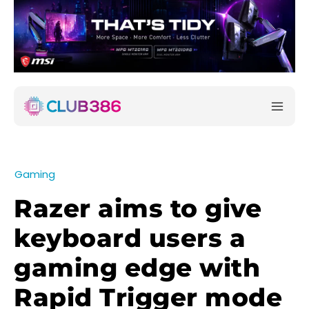
Gaming
Razer aims to give
keyboard users a
gaming edge with
Rapid Trigger mode