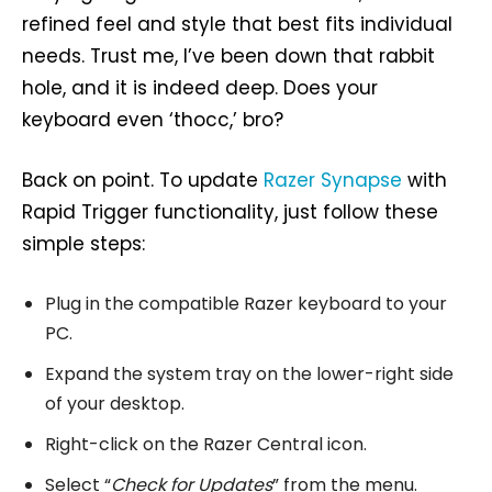
refined feel and style that best fits individual
needs. Trust me, I’ve been down that rabbit
hole, and it is indeed deep. Does your
keyboard even ‘thocc,’ bro?
Back on point. To update
Razer Synapse
with
Rapid Trigger functionality, just follow these
simple steps:
Plug in the compatible Razer keyboard to your
PC.
Expand the system tray on the lower-right side
of your desktop.
Right-click on the Razer Central icon.
Select “
Check for Updates
” from the menu.