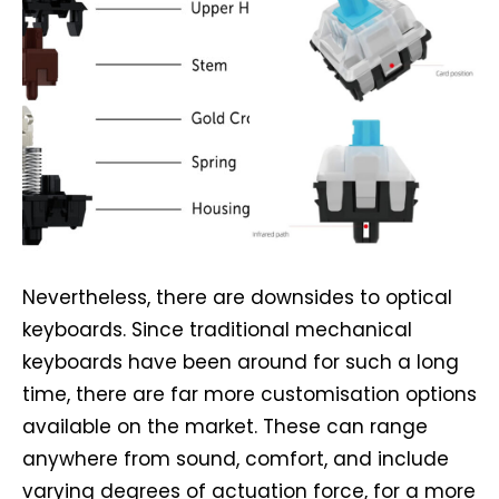
Nevertheless, there are downsides to optical
keyboards. Since traditional mechanical
keyboards have been around for such a long
time, there are far more customisation options
available on the market. These can range
anywhere from sound, comfort, and include
varying degrees of actuation force, for a more