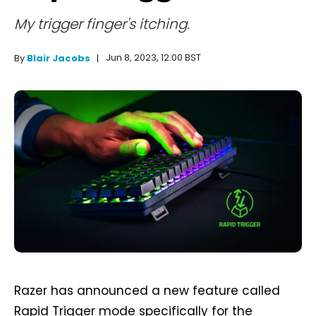
My trigger finger's itching.
Jun 8, 2023, 12:00 BST
By
Blair Jacobs
Razer has announced a new feature called
Rapid Trigger mode specifically for the