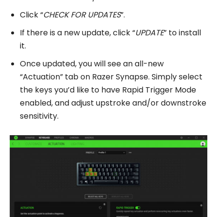
Click “
CHECK FOR UPDATES
”.
If there is a new update, click “
UPDATE
” to install
it.
Once updated, you will see an all-new
“Actuation” tab on Razer Synapse. Simply select
the keys you’d like to have Rapid Trigger Mode
enabled, and adjust upstroke and/or downstroke
sensitivity.