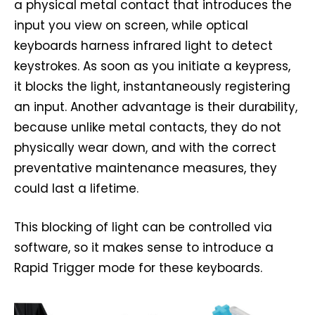
a physical metal contact that introduces the
input you view on screen, while optical
keyboards harness infrared light to detect
keystrokes. As soon as you initiate a keypress,
it blocks the light, instantaneously registering
an input. Another advantage is their durability,
because unlike metal contacts, they do not
physically wear down, and with the correct
preventative maintenance measures, they
could last a lifetime.
This blocking of light can be controlled via
software, so it makes sense to introduce a
Rapid Trigger mode for these keyboards.