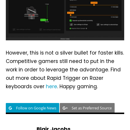
However, this is not a silver bullet for faster kills.
Competitive gamers still need to put in the
work in order to leverage the advantage. Find
out more about Rapid Trigger on Razer
keyboards over
here
. Happy gaming.
Follow on Google News
Set as Preferred Source
Blair Jacobs