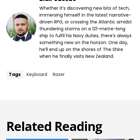
Whether it’s discovering new bits of tech,
immersing himself in the latest narrative-
driven RPG, or crossing the Atlantic amidst
thundering storms on a 121-metre-long
ship to fulfil his Navy duties, there’s always
something new on the horizon. One day,
he’ll end up on the shores of The Shire
when he finally visits New Zealand.
Tags
Keyboard
Razer
Related Reading