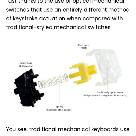
fast thanks to the use of optical mechanical
switches that use an entirely different method
of keystroke actuation when compared with
traditional-styled mechanical switches.
You see, traditional mechanical keyboards use