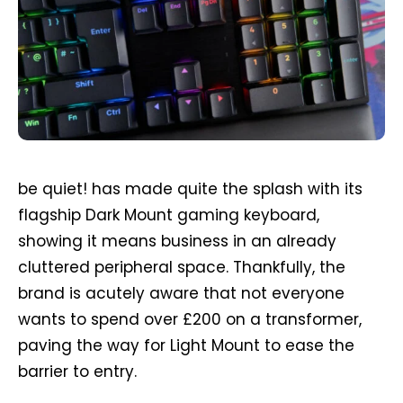
be quiet! has made quite the splash with its
flagship Dark Mount gaming keyboard,
showing it means business in an already
cluttered peripheral space. Thankfully, the
brand is acutely aware that not everyone
wants to spend over £200 on a transformer,
paving the way for Light Mount to ease the
barrier to entry.