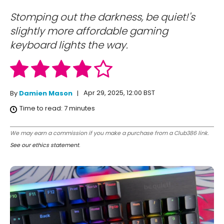
Stomping out the darkness, be quiet!'s
slightly more affordable gaming
keyboard lights the way.
Apr 29, 2025, 12:00 BST
By
Damien Mason
Time to read:
7
minutes
We may earn a commission if you make a purchase from a Club386 link.
See our ethics statement
.