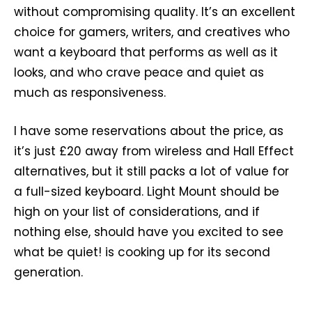
without compromising quality. It’s an excellent
choice for gamers, writers, and creatives who
want a keyboard that performs as well as it
looks, and who crave peace and quiet as
much as responsiveness.
I have some reservations about the price, as
it’s just £20 away from wireless and Hall Effect
alternatives, but it still packs a lot of value for
a full-sized keyboard. Light Mount should be
high on your list of considerations, and if
nothing else, should have you excited to see
what be quiet! is cooking up for its second
generation.