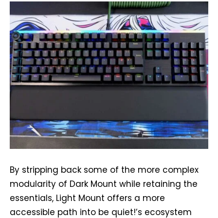
By stripping back some of the more complex
modularity of Dark Mount while retaining the
essentials, Light Mount offers a more
accessible path into be quiet!’s ecosystem