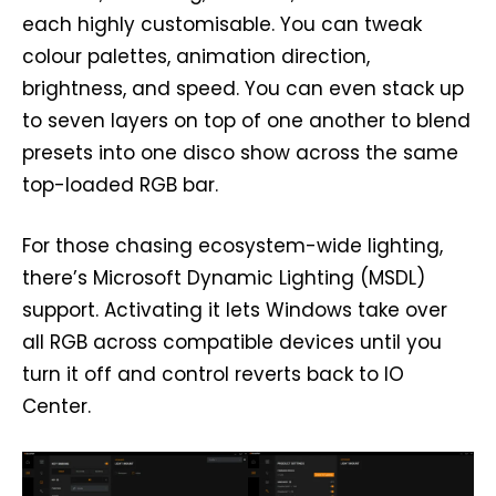
each highly customisable. You can tweak
colour palettes, animation direction,
brightness, and speed. You can even stack up
to seven layers on top of one another to blend
presets into one disco show across the same
top-loaded RGB bar.
For those chasing ecosystem-wide lighting,
there’s Microsoft Dynamic Lighting (MSDL)
support. Activating it lets Windows take over
all RGB across compatible devices until you
turn it off and control reverts back to IO
Center.