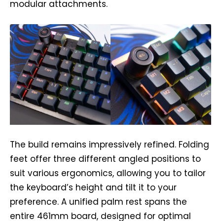
modular attachments.
The build remains impressively refined. Folding
feet offer three different angled positions to
suit various ergonomics, allowing you to tailor
the keyboard’s height and tilt it to your
preference. A unified palm rest spans the
entire 461mm board, designed for optimal