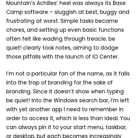
Mountain’s Achilles’ heel was always its Base
Camp software – sluggish at best, buggy and
frustrating at worst. Simple tasks became
chores, and setting up even basic functions
often felt like wading through treacle. be
quiet! clearly took notes, aiming to dodge
those pitfalls with the launch of IO Center.
I’m not a particular fan of the name, as it falls
into the trap of branding for the sake of
branding. Since it doesn’t show when typing
be quiet! into the Windows search bar, I’m left
with yet another app I need to remember in
order to access it, which is less than ideal. You
can always pin it to your start menu, taskbar,
or desktop, but each becomes increasingly