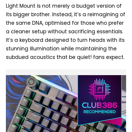
Light Mount is not merely a budget version of
its bigger brother. Instead, it’s a reimagining of
the same DNA, optimised for those who prefer
a cleaner setup without sacrificing essentials.
It’s a keyboard designed to turn heads with its
stunning illumination while maintaining the
subdued acoustics that be quiet! fans expect.