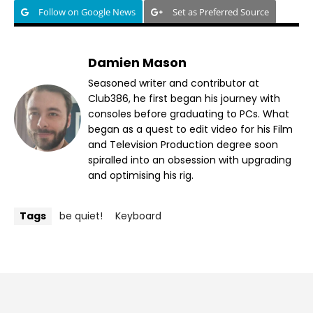
Follow on Google News
Set as Preferred Source
Damien Mason
Seasoned writer and contributor at
Club386, he first began his journey with
consoles before graduating to PCs. What
began as a quest to edit video for his Film
and Television Production degree soon
spiralled into an obsession with upgrading
and optimising his rig.
Tags
be quiet!
Keyboard