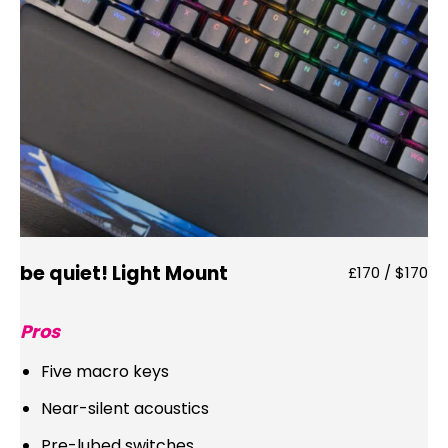
be quiet! Light Mount
£170 / $170
Pros
Five macro keys
Near-silent acoustics
Pre-lubed switches