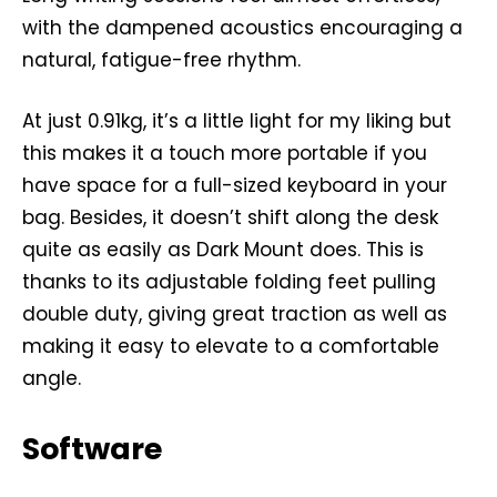
with the dampened acoustics encouraging a
natural, fatigue-free rhythm.
At just 0.91kg, it’s a little light for my liking but
this makes it a touch more portable if you
have space for a full-sized keyboard in your
bag. Besides, it doesn’t shift along the desk
quite as easily as Dark Mount does. This is
thanks to its adjustable folding feet pulling
double duty, giving great traction as well as
making it easy to elevate to a comfortable
angle.
Software