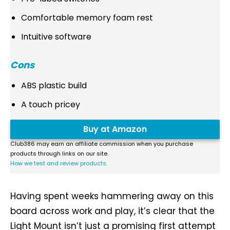
Comfortable memory foam rest
Intuitive software
Cons
ABS plastic build
A touch pricey
Buy at Amazon
Club386 may earn an affiliate commission when you purchase
products through links on our site.
How we test and review products.
Having spent weeks hammering away on this
board across work and play, it’s clear that the
Light Mount isn’t just a promising first attempt