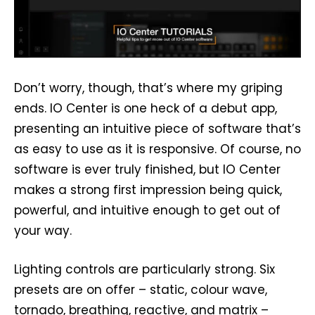
Don’t worry, though, that’s where my griping
ends. IO Center is one heck of a debut app,
presenting an intuitive piece of software that’s
as easy to use as it is responsive. Of course, no
software is ever truly finished, but IO Center
makes a strong first impression being quick,
powerful, and intuitive enough to get out of
your way.
Lighting controls are particularly strong. Six
presets are on offer – static, colour wave,
tornado, breathing, reactive, and matrix –