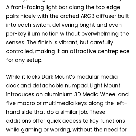
A front-facing light bar along the top edge
pairs nicely with the arched ARGB diffuser built
into each switch, delivering bright and even
per-key illumination without overwhelming the
senses. The finish is vibrant, but carefully
controlled, making it an attractive centrepiece
for any setup.
While it lacks Dark Mount’s modular media
dock and detachable numpad, Light Mount
introduces an aluminium 3D Media Wheel and
five macro or multimedia keys along the left-
hand side that do a similar job. These
additions offer quick access to key functions
while gaming or working, without the need for