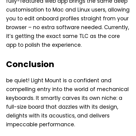
fully-featured web app brings the same deep
customisation to Mac and Linux users, allowing
you to edit onboard profiles straight from your
browser – no extra software needed. Currently,
it’s getting the exact same TLC as the core
app to polish the experience.
Conclusion
be quiet! Light Mount is a confident and
compelling entry into the world of mechanical
keyboards. It smartly carves its own niche: a
full-size board that dazzles with its design,
delights with its acoustics, and delivers
impeccable performance.