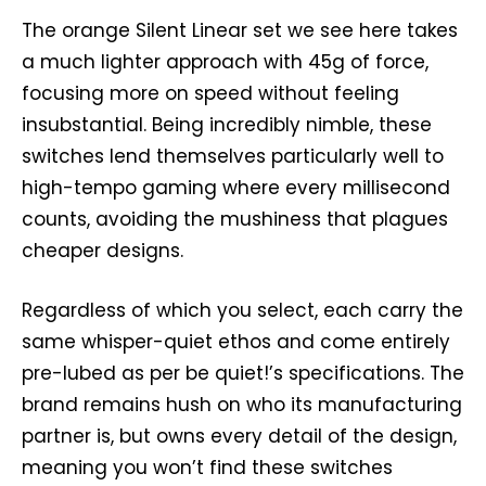
The orange Silent Linear set we see here takes
a much lighter approach with 45g of force,
focusing more on speed without feeling
insubstantial. Being incredibly nimble, these
switches lend themselves particularly well to
high-tempo gaming where every millisecond
counts, avoiding the mushiness that plagues
cheaper designs.
Regardless of which you select, each carry the
same whisper-quiet ethos and come entirely
pre-lubed as per be quiet!’s specifications. The
brand remains hush on who its manufacturing
partner is, but owns every detail of the design,
meaning you won’t find these switches