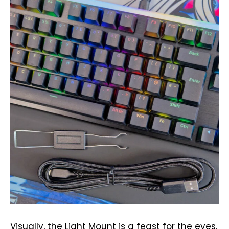
Visually, the Light Mount is a feast for the eyes.