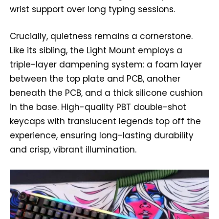
wrist support over long typing sessions.
Crucially, quietness remains a cornerstone.
Like its sibling, the Light Mount employs a
triple-layer dampening system: a foam layer
between the top plate and PCB, another
beneath the PCB, and a thick silicone cushion
in the base. High-quality PBT double-shot
keycaps with translucent legends top off the
experience, ensuring long-lasting durability
and crisp, vibrant illumination.