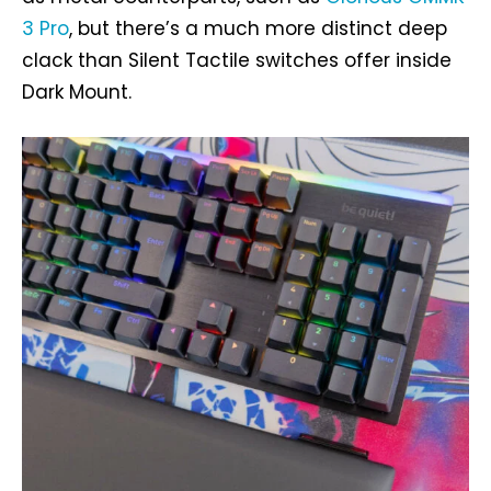
3 Pro
, but there’s a much more distinct deep
clack than Silent Tactile switches offer inside
Dark Mount.