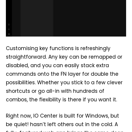
Customising key functions is refreshingly
straightforward. Any key can be remapped or
disabled, and you can easily stack extra
commands onto the FN layer for double the
possibilities. Whether you stick to a few clever
shortcuts or go all-in with hundreds of
combos, the flexibility is there if you want it.
Right now, IO Center is built for Windows, but
be quiet! hasn’t left others out in the cold. A