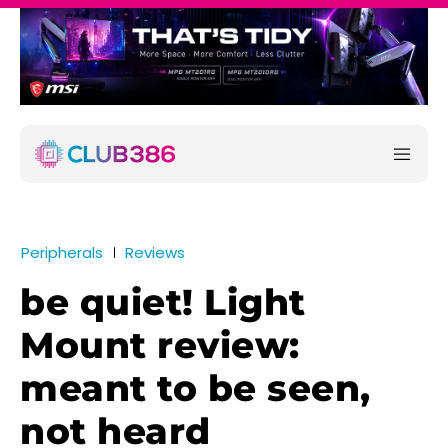
Peripherals
Reviews
be quiet! Light
Mount review:
meant to be seen,
not heard