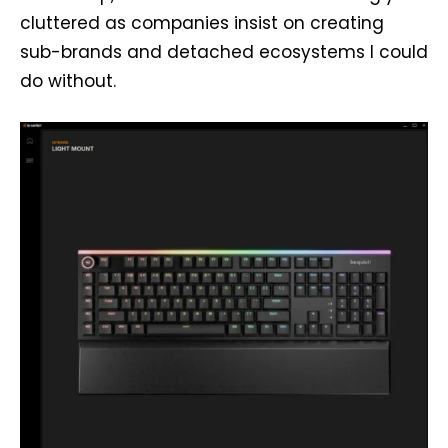
cluttered as companies insist on creating
sub-brands and detached ecosystems I could
do without.