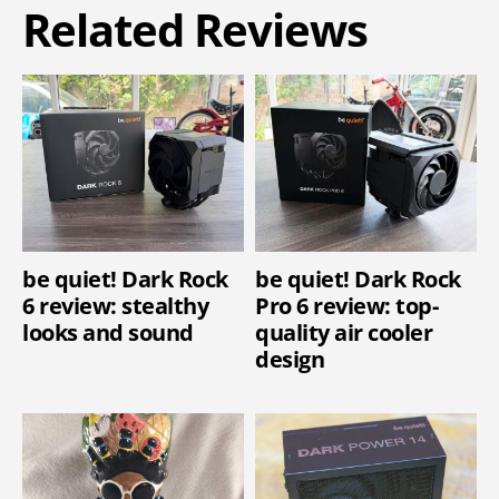
Related Reviews
be quiet! Dark Rock
be quiet! Dark Rock
6 review: stealthy
Pro 6 review: top-
looks and sound
quality air cooler
design