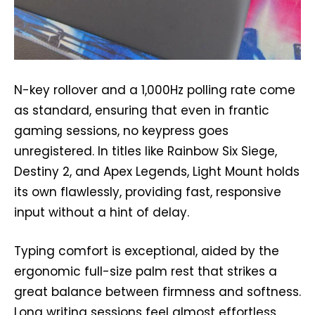
N-key rollover and a 1,000Hz polling rate come
as standard, ensuring that even in frantic
gaming sessions, no keypress goes
unregistered. In titles like Rainbow Six Siege,
Destiny 2, and Apex Legends, Light Mount holds
its own flawlessly, providing fast, responsive
input without a hint of delay.
Typing comfort is exceptional, aided by the
ergonomic full-size palm rest that strikes a
great balance between firmness and softness.
Long writing sessions feel almost effortless,