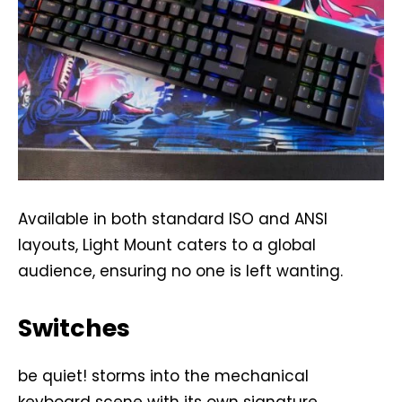
Available in both standard ISO and ANSI
layouts, Light Mount caters to a global
audience, ensuring no one is left wanting.
Switches
be quiet! storms into the mechanical