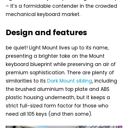
– it’s a formidable contender in the crowded
mechanical keyboard market.
Design and features
be quiet! Light Mount lives up to its name,
presenting a brighter take on the Mount
keyboard blueprint while preserving an air of
premium sophistication. There are plenty of
similarities to its
Dark Mount sibling
, including
the brushed aluminium top plate and ABS
plastic housing underneath, but it keeps a
strict full-sized form factor for those who
need all 105 keys (and then some).