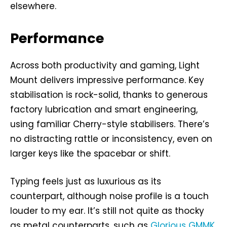
elsewhere.
Performance
Across both productivity and gaming, Light
Mount delivers impressive performance. Key
stabilisation is rock-solid, thanks to generous
factory lubrication and smart engineering,
using familiar Cherry-style stabilisers. There’s
no distracting rattle or inconsistency, even on
larger keys like the spacebar or shift.
Typing feels just as luxurious as its
counterpart, although noise profile is a touch
louder to my ear. It’s still not quite as thocky
as metal counterparts, such as
Glorious GMMK