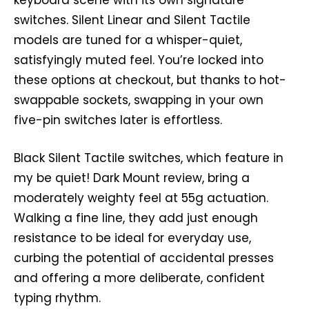
keyboard scene with its own signature
switches. Silent Linear and Silent Tactile
models are tuned for a whisper-quiet,
satisfyingly muted feel. You’re locked into
these options at checkout, but thanks to hot-
swappable sockets, swapping in your own
five-pin switches later is effortless.
Black Silent Tactile switches, which feature in
my be quiet! Dark Mount review, bring a
moderately weighty feel at 55g actuation.
Walking a fine line, they add just enough
resistance to be ideal for everyday use,
curbing the potential of accidental presses
and offering a more deliberate, confident
typing rhythm.