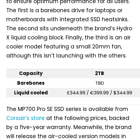
to ensure optimum performance for all users.
The first is a barebones drive for laptops or
motherboards with integrated SSD heatsinks.
The second sits underneath the brand’s Hydro
X liquid cooling block. Finally, the third is an air
cooler model featuring a small 20mm fan,
although this isn’t launching with the others.
Capacity
2TB
Barebones
TBD
Liquid cooled
£344.99 / €399.99 / $344.99
The MP700 Pro SE SSD series is available from
Corsair’s store
at the following prices, backed
by a five-year warranty. Meanwhile, the brand
will release the air-cooled version models in