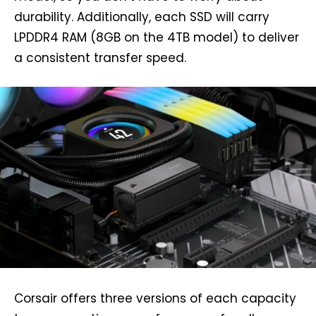
durability. Additionally, each SSD will carry
LPDDR4 RAM (8GB on the 4TB model) to deliver
a consistent transfer speed.
Corsair offers three versions of each capacity