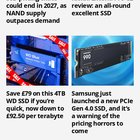
could end in 2027, as
review: an all-round
NAND supply
excellent SSD
outpaces demand
Save £79 on this 4TB
Samsung just
WD SSD if you’re
launched a new PCIe
quick, now down to
Gen 4.0 SSD, and it’s
£92.50 per terabyte
a warning of the
pricing horrors to
come