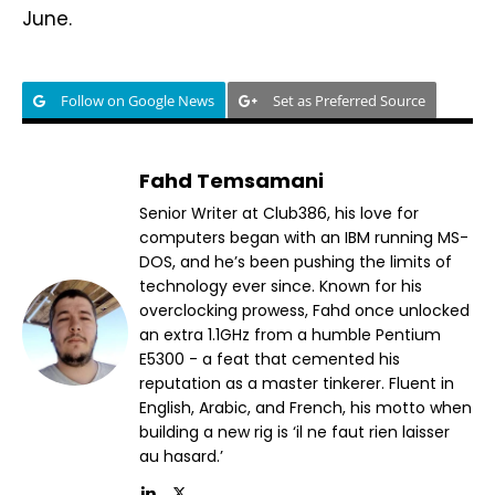
June.
Follow on Google News
Set as Preferred Source
Fahd Temsamani
Senior Writer at Club386, his love for
computers began with an IBM running MS-
DOS, and he’s been pushing the limits of
technology ever since. Known for his
overclocking prowess, Fahd once unlocked
an extra 1.1GHz from a humble Pentium
E5300 - a feat that cemented his
reputation as a master tinkerer. Fluent in
English, Arabic, and French, his motto when
building a new rig is ‘il ne faut rien laisser
au hasard.’