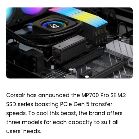
Corsair has announced the MP700 Pro SE M.2
SSD series boasting PCIe Gen 5 transfer
speeds. To cool this beast, the brand offers
three models for each capacity to suit all
users’ needs.