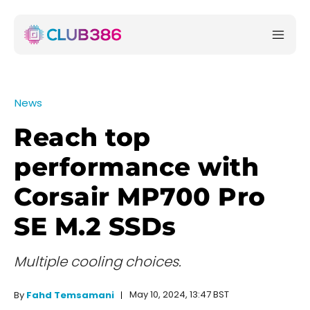
News
Reach top
performance with
Corsair MP700 Pro
SE M.2 SSDs
Multiple cooling choices.
May 10, 2024, 13:47 BST
By
Fahd Temsamani