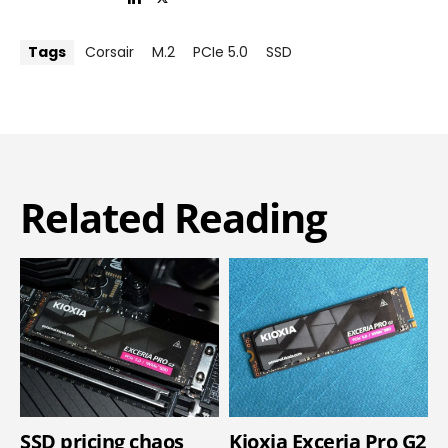
Tags
Corsair
M.2
PCIe 5.0
SSD
Related Reading
SSD pricing chaos
Kioxia Exceria Pro G2