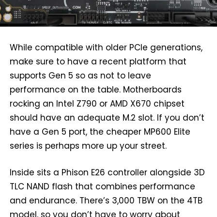
While compatible with older PCIe generations,
make sure to have a recent platform that
supports Gen 5 so as not to leave
performance on the table. Motherboards
rocking an Intel Z790 or AMD X670 chipset
should have an adequate M.2 slot. If you don’t
have a Gen 5 port, the cheaper MP600 Elite
series is perhaps more up your street.
Inside sits a Phison E26 controller alongside 3D
TLC NAND flash that combines performance
and endurance. There’s 3,000 TBW on the 4TB
model, so you don’t have to worry about