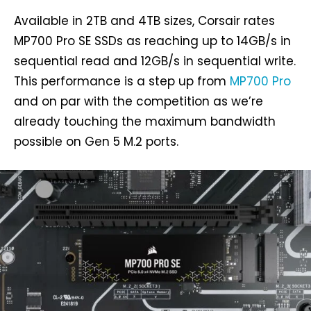
Available in 2TB and 4TB sizes, Corsair rates
MP700 Pro SE SSDs as reaching up to 14GB/s in
sequential read and 12GB/s in sequential write.
This performance is a step up from
MP700 Pro
and on par with the competition as we’re
already touching the maximum bandwidth
possible on Gen 5 M.2 ports.