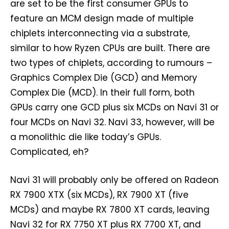
are set to be the first consumer GPUs to
feature an MCM design made of multiple
chiplets interconnecting via a substrate,
similar to how Ryzen CPUs are built. There are
two types of chiplets, according to rumours –
Graphics Complex Die (GCD) and Memory
Complex Die (MCD). In their full form, both
GPUs carry one GCD plus six MCDs on Navi 31 or
four MCDs on Navi 32. Navi 33, however, will be
a monolithic die like today’s GPUs.
Complicated, eh?
Navi 31 will probably only be offered on Radeon
RX 7900 XTX (six MCDs), RX 7900 XT (five
MCDs) and maybe RX 7800 XT cards, leaving
Navi 32 for RX 7750 XT plus RX 7700 XT, and