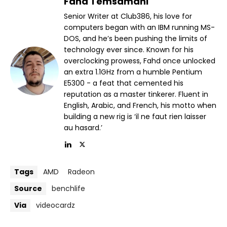
Fahd Temsamani
Senior Writer at Club386, his love for
computers began with an IBM running MS-
DOS, and he’s been pushing the limits of
technology ever since. Known for his
overclocking prowess, Fahd once unlocked
an extra 1.1GHz from a humble Pentium
E5300 - a feat that cemented his
reputation as a master tinkerer. Fluent in
English, Arabic, and French, his motto when
building a new rig is ‘il ne faut rien laisser
au hasard.’
Tags
AMD
Radeon
Source
benchlife
Via
videocardz