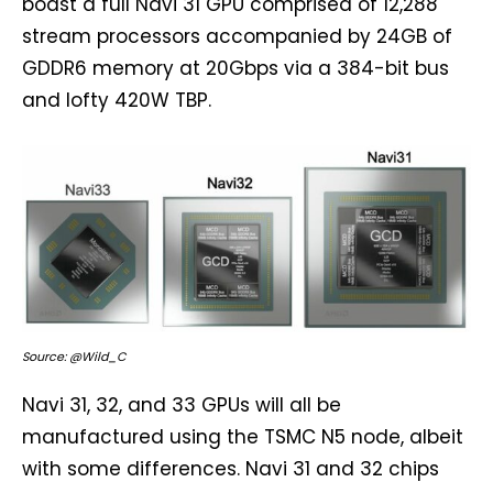
boast a full Navi 31 GPU comprised of 12,288
stream processors accompanied by 24GB of
GDDR6 memory at 20Gbps via a 384-bit bus
and lofty 420W TBP.
Source: @Wild_C
Navi 31, 32, and 33 GPUs will all be
manufactured using the TSMC N5 node, albeit
with some differences. Navi 31 and 32 chips