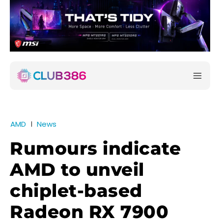
AMD
News
Rumours indicate
AMD to unveil
chiplet-based
Radeon RX 7900