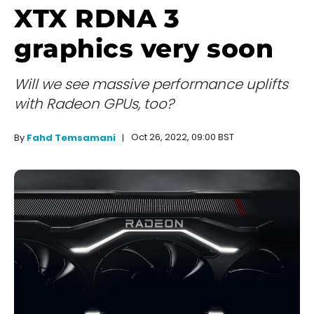
XTX RDNA 3
graphics very soon
Will we see massive performance uplifts
with Radeon GPUs, too?
Oct 26, 2022, 09:00 BST
By
Fahd Temsamani