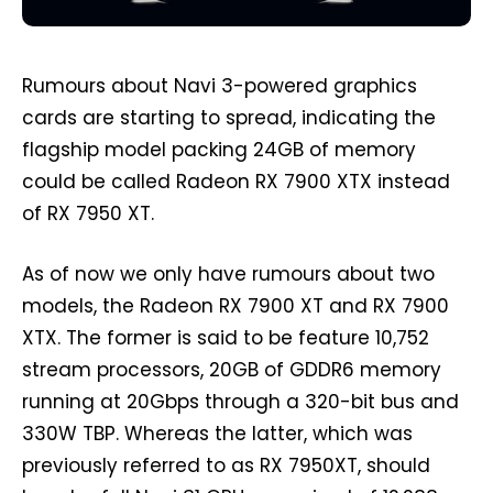
Rumours about Navi 3-powered graphics
cards are starting to spread, indicating the
flagship model packing 24GB of memory
could be called Radeon RX 7900 XTX instead
of RX 7950 XT.
As of now we only have rumours about two
models, the Radeon RX 7900 XT and RX 7900
XTX. The former is said to be feature 10,752
stream processors, 20GB of GDDR6 memory
running at 20Gbps through a 320-bit bus and
330W TBP. Whereas the latter, which was
previously referred to as RX 7950XT, should