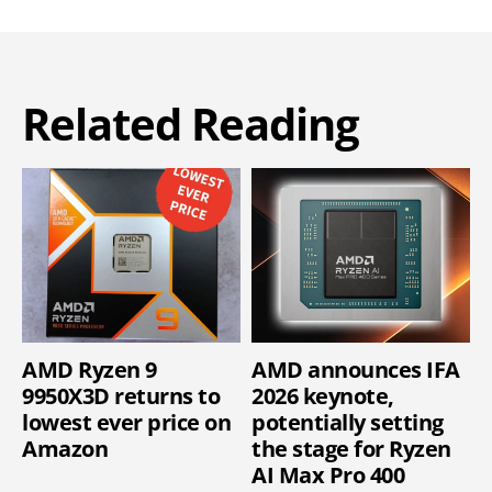
Related Reading
AMD Ryzen 9
AMD announces IFA
9950X3D returns to
2026 keynote,
lowest ever price on
potentially setting
Amazon
the stage for Ryzen
AI Max Pro 400