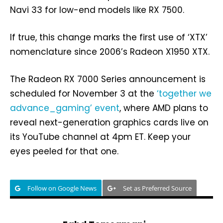
Navi 33 for low-end models like RX 7500.
If true, this change marks the first use of ‘XTX’
nomenclature since 2006’s Radeon X1950 XTX.
The Radeon RX 7000 Series announcement is
scheduled for November 3 at the
‘together we
advance_gaming’ event
, where AMD plans to
reveal next-generation graphics cards live on
its YouTube channel at 4pm ET. Keep your
eyes peeled for that one.
Follow on Google News
Set as Preferred Source